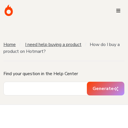
Home
I need help buying a product
How do I buy a
product on Hotmart?
Find your question in the Help Center
Generate