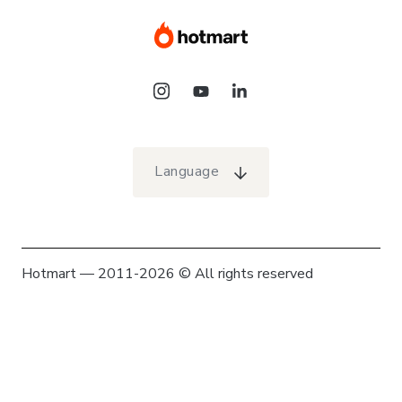
Language
Hotmart — 2011-2026 © All rights reserved