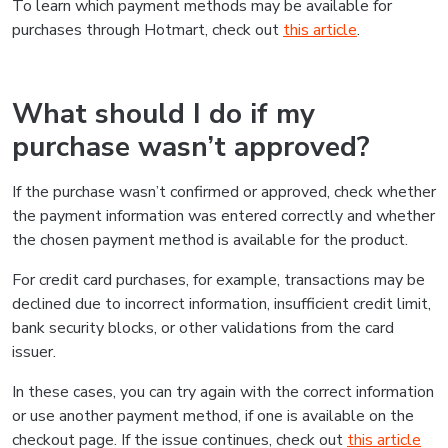
To learn which payment methods may be available for
purchases through Hotmart, check out
this article
.
What should I do if my
purchase wasn’t approved?
If the purchase wasn’t confirmed or approved, check whether
the payment information was entered correctly and whether
the chosen payment method is available for the product.
For credit card purchases, for example, transactions may be
declined due to incorrect information, insufficient credit limit,
bank security blocks, or other validations from the card
issuer.
In these cases, you can try again with the correct information
or use another payment method, if one is available on the
checkout page. If the issue continues, check out
this article