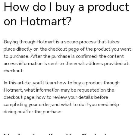
How do I buy a product
on Hotmart?
Buying through Hotmart is a secure process that takes
place directly on the checkout page of the product you want
to purchase. After the purchase is confirmed, the content
access information is sent to the email address provided at
checkout.
In this article, you’ll learn how to buy a product through
Hotmart, what information may be requested on the
checkout page, how to review your details before
completing your order, and what to do if you need help
during or after the purchase.