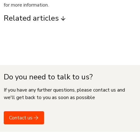
for more information.
Related articles
Do you need to talk to us?
If you have any further questions, please contact us and
we'll get back to you as soon as possible
Contact us