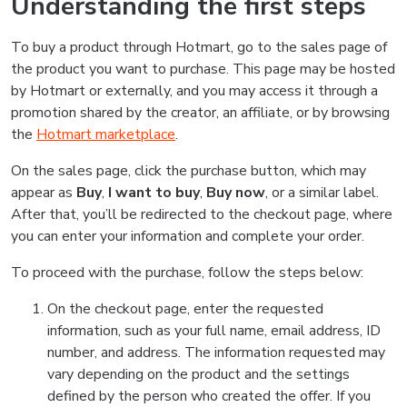
Understanding the first steps
To buy a product through Hotmart, go to the sales page of
the product you want to purchase. This page may be hosted
by Hotmart or externally, and you may access it through a
promotion shared by the creator, an affiliate, or by browsing
the
Hotmart marketplace
.
On the sales page, click the purchase button, which may
appear as
Buy
,
I want to buy
,
Buy now
, or a similar label.
After that, you’ll be redirected to the checkout page, where
you can enter your information and complete your order.
To proceed with the purchase, follow the steps below:
On the checkout page, enter the requested
information, such as your full name, email address, ID
number, and address. The information requested may
vary depending on the product and the settings
defined by the person who created the offer. If you