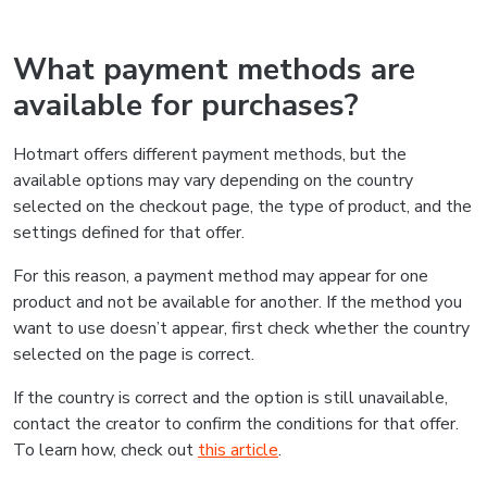
What payment methods are
available for purchases?
Hotmart offers different payment methods, but the
available options may vary depending on the country
selected on the checkout page, the type of product, and the
settings defined for that offer.
For this reason, a payment method may appear for one
product and not be available for another. If the method you
want to use doesn’t appear, first check whether the country
selected on the page is correct.
If the country is correct and the option is still unavailable,
contact the creator to confirm the conditions for that offer.
To learn how, check out
this article
.