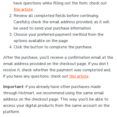
have questions while filling out the form, check out
this article
.
Review all completed fields before continuing.
Carefully check the email address provided, as it will
be used to send your purchase information.
Choose your preferred payment method from the
options available on the page.
Click the button to complete the purchase.
After the purchase, you’ll receive a confirmation email at the
email address provided on the checkout page. If you don’t
receive it, check whether the payment was completed and,
if you have any questions, check out
this article
.
Important
: if you already have other purchases made
through Hotmart, we recommend using the same email
address on the checkout page. This way, you’ll be able to
access your digital products from the same account on the
platform.