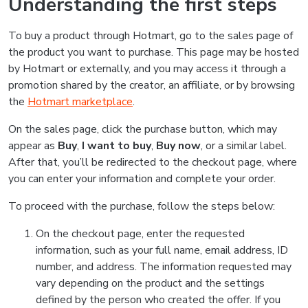
Understanding the first steps
To buy a product through Hotmart, go to the sales page of
the product you want to purchase. This page may be hosted
by Hotmart or externally, and you may access it through a
promotion shared by the creator, an affiliate, or by browsing
the
Hotmart marketplace
.
On the sales page, click the purchase button, which may
appear as
Buy
,
I want to buy
,
Buy now
, or a similar label.
After that, you’ll be redirected to the checkout page, where
you can enter your information and complete your order.
To proceed with the purchase, follow the steps below:
On the checkout page, enter the requested
information, such as your full name, email address, ID
number, and address. The information requested may
vary depending on the product and the settings
defined by the person who created the offer. If you