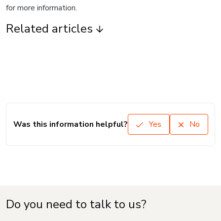
for more information.
Related articles
Was this information helpful?
Yes
No
Do you need to talk to us?