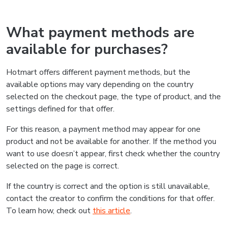
What payment methods are
available for purchases?
Hotmart offers different payment methods, but the
available options may vary depending on the country
selected on the checkout page, the type of product, and the
settings defined for that offer.
For this reason, a payment method may appear for one
product and not be available for another. If the method you
want to use doesn’t appear, first check whether the country
selected on the page is correct.
If the country is correct and the option is still unavailable,
contact the creator to confirm the conditions for that offer.
To learn how, check out
this article
.