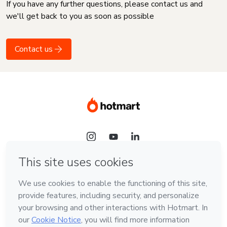
If you have any further questions, please contact us and
we'll get back to you as soon as possible
Contact us
Language
English