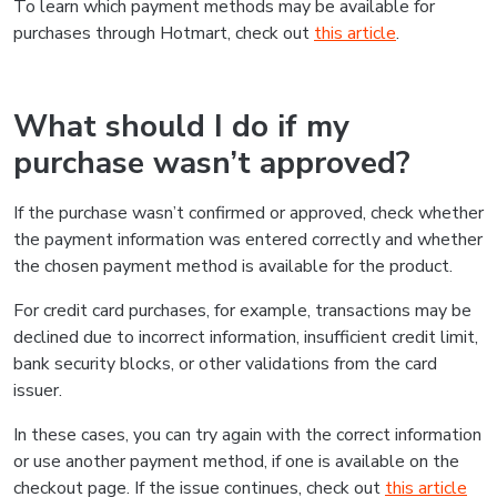
To learn which payment methods may be available for
purchases through Hotmart, check out
this article
.
What should I do if my
purchase wasn’t approved?
If the purchase wasn’t confirmed or approved, check whether
the payment information was entered correctly and whether
the chosen payment method is available for the product.
For credit card purchases, for example, transactions may be
declined due to incorrect information, insufficient credit limit,
bank security blocks, or other validations from the card
issuer.
In these cases, you can try again with the correct information
or use another payment method, if one is available on the
checkout page. If the issue continues, check out
this article