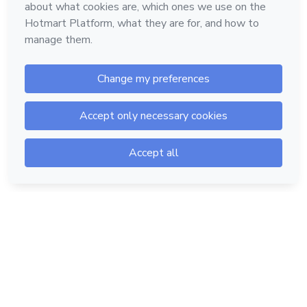
Hotmart — 2011-2026 © All rights reserved