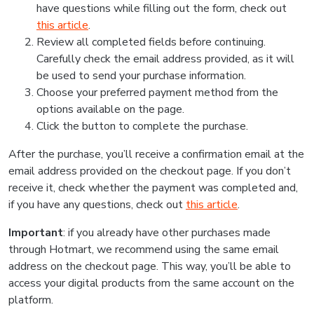
have questions while filling out the form, check out
this article
.
Review all completed fields before continuing.
Carefully check the email address provided, as it will
be used to send your purchase information.
Choose your preferred payment method from the
options available on the page.
Click the button to complete the purchase.
After the purchase, you’ll receive a confirmation email at the
email address provided on the checkout page. If you don’t
receive it, check whether the payment was completed and,
if you have any questions, check out
this article
.
Important
: if you already have other purchases made
through Hotmart, we recommend using the same email
address on the checkout page. This way, you’ll be able to
access your digital products from the same account on the
platform.