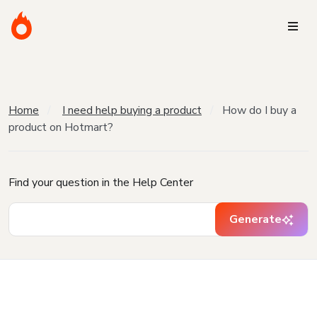
Home
I need help buying a product
How do I buy a
product on Hotmart?
Find your question in the Help Center
Generate