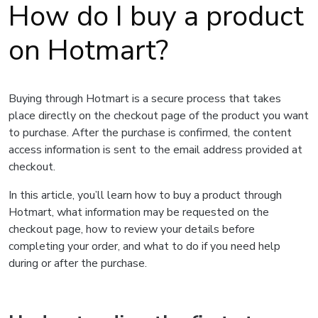
How do I buy a product
on Hotmart?
Buying through Hotmart is a secure process that takes
place directly on the checkout page of the product you want
to purchase. After the purchase is confirmed, the content
access information is sent to the email address provided at
checkout.
In this article, you’ll learn how to buy a product through
Hotmart, what information may be requested on the
checkout page, how to review your details before
completing your order, and what to do if you need help
during or after the purchase.