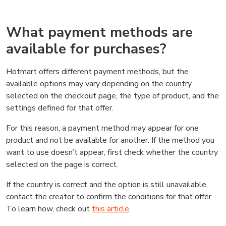
What payment methods are
available for purchases?
Hotmart offers different payment methods, but the
available options may vary depending on the country
selected on the checkout page, the type of product, and the
settings defined for that offer.
For this reason, a payment method may appear for one
product and not be available for another. If the method you
want to use doesn’t appear, first check whether the country
selected on the page is correct.
If the country is correct and the option is still unavailable,
contact the creator to confirm the conditions for that offer.
To learn how, check out
this article
.