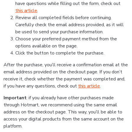
have questions while filling out the form, check out
this article
.
Review all completed fields before continuing.
Carefully check the email address provided, as it will
be used to send your purchase information.
Choose your preferred payment method from the
options available on the page.
Click the button to complete the purchase.
After the purchase, you’ll receive a confirmation email at the
email address provided on the checkout page. If you don’t
receive it, check whether the payment was completed and,
if you have any questions, check out
this article
.
Important
: if you already have other purchases made
through Hotmart, we recommend using the same email
address on the checkout page. This way, you’ll be able to
access your digital products from the same account on the
platform.