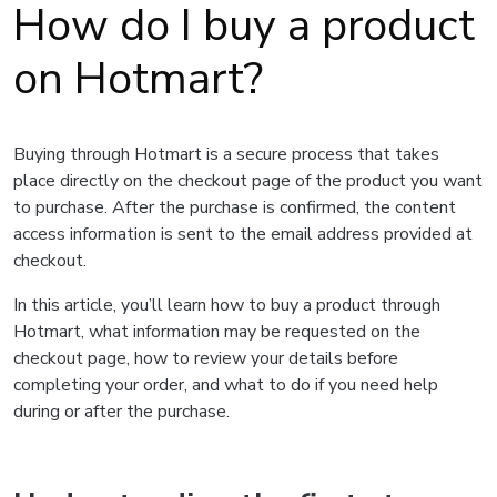
How do I buy a product
on Hotmart?
Buying through Hotmart is a secure process that takes
place directly on the checkout page of the product you want
to purchase. After the purchase is confirmed, the content
access information is sent to the email address provided at
checkout.
In this article, you’ll learn how to buy a product through
Hotmart, what information may be requested on the
checkout page, how to review your details before
completing your order, and what to do if you need help
during or after the purchase.