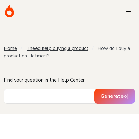
Home
I need help buying a product
How do I buy a
product on Hotmart?
Find your question in the Help Center
Generate