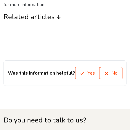
for more information.
Related articles
Was this information helpful?
Yes
No
Do you need to talk to us?