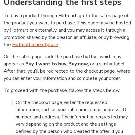
Understanding the first steps
To buy a product through Hotmart, go to the sales page of
the product you want to purchase. This page may be hosted
by Hotmart or externally, and you may access it through a
promotion shared by the creator, an affiliate, or by browsing
the
Hotmart marketplace
.
On the sales page, click the purchase button, which may
appear as
Buy
,
I want to buy
,
Buy now
, or a similar label.
After that, you’ll be redirected to the checkout page, where
you can enter your information and complete your order.
To proceed with the purchase, follow the steps below:
On the checkout page, enter the requested
information, such as your full name, email address, ID
number, and address. The information requested may
vary depending on the product and the settings
defined by the person who created the offer. If you