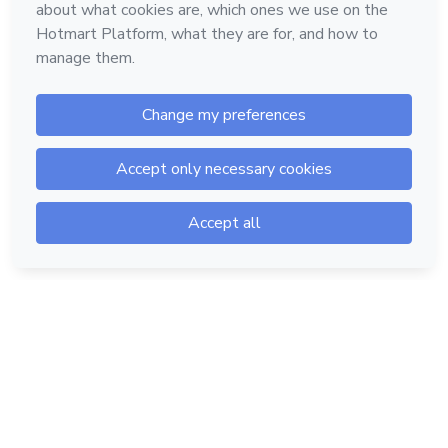
Hotmart — 2011-2026 © All rights reserved