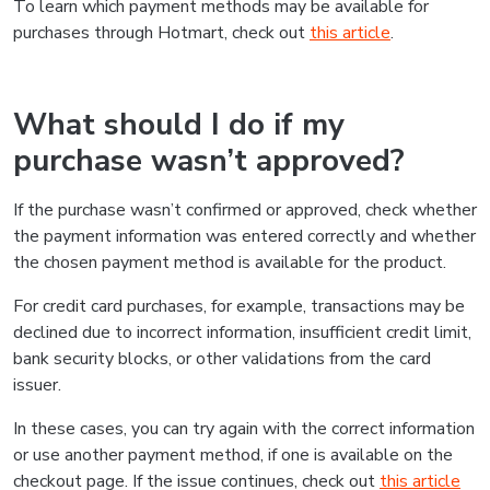
To learn which payment methods may be available for
purchases through Hotmart, check out
this article
.
What should I do if my
purchase wasn’t approved?
If the purchase wasn’t confirmed or approved, check whether
the payment information was entered correctly and whether
the chosen payment method is available for the product.
For credit card purchases, for example, transactions may be
declined due to incorrect information, insufficient credit limit,
bank security blocks, or other validations from the card
issuer.
In these cases, you can try again with the correct information
or use another payment method, if one is available on the
checkout page. If the issue continues, check out
this article