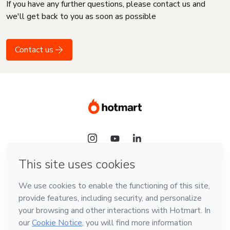
If you have any further questions, please contact us and
we'll get back to you as soon as possible
Contact us
Language
English