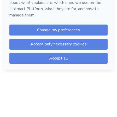
Hotmart — 2011-2026 © All rights reserved