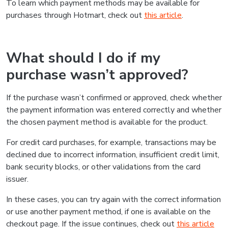
To learn which payment methods may be available for
purchases through Hotmart, check out
this article
.
What should I do if my
purchase wasn’t approved?
If the purchase wasn’t confirmed or approved, check whether
the payment information was entered correctly and whether
the chosen payment method is available for the product.
For credit card purchases, for example, transactions may be
declined due to incorrect information, insufficient credit limit,
bank security blocks, or other validations from the card
issuer.
In these cases, you can try again with the correct information
or use another payment method, if one is available on the
checkout page. If the issue continues, check out
this article