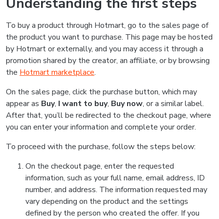
Understanding the first steps
To buy a product through Hotmart, go to the sales page of
the product you want to purchase. This page may be hosted
by Hotmart or externally, and you may access it through a
promotion shared by the creator, an affiliate, or by browsing
the
Hotmart marketplace
.
On the sales page, click the purchase button, which may
appear as
Buy
,
I want to buy
,
Buy now
, or a similar label.
After that, you’ll be redirected to the checkout page, where
you can enter your information and complete your order.
To proceed with the purchase, follow the steps below:
On the checkout page, enter the requested
information, such as your full name, email address, ID
number, and address. The information requested may
vary depending on the product and the settings
defined by the person who created the offer. If you