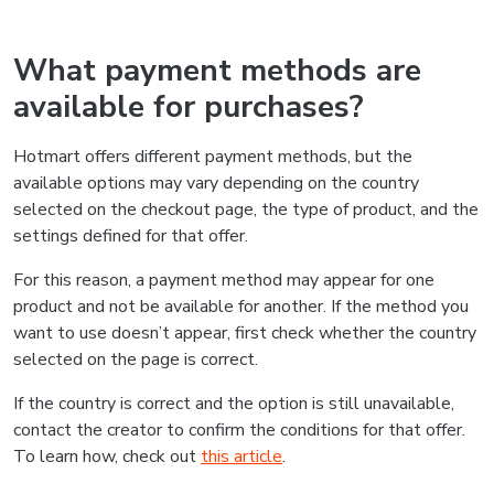
What payment methods are
available for purchases?
Hotmart offers different payment methods, but the
available options may vary depending on the country
selected on the checkout page, the type of product, and the
settings defined for that offer.
For this reason, a payment method may appear for one
product and not be available for another. If the method you
want to use doesn’t appear, first check whether the country
selected on the page is correct.
If the country is correct and the option is still unavailable,
contact the creator to confirm the conditions for that offer.
To learn how, check out
this article
.