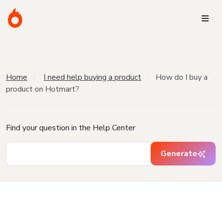
Home
I need help buying a product
How do I buy a
product on Hotmart?
Find your question in the Help Center
Generate