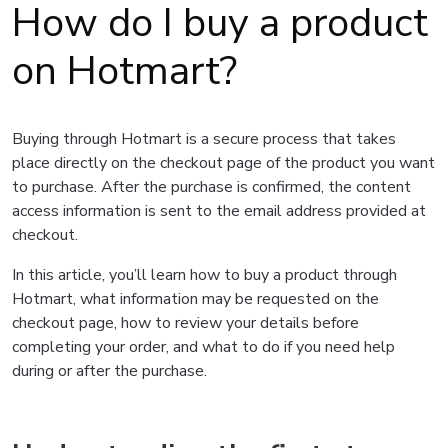
How do I buy a product
on Hotmart?
Buying through Hotmart is a secure process that takes
place directly on the checkout page of the product you want
to purchase. After the purchase is confirmed, the content
access information is sent to the email address provided at
checkout.
In this article, you’ll learn how to buy a product through
Hotmart, what information may be requested on the
checkout page, how to review your details before
completing your order, and what to do if you need help
during or after the purchase.