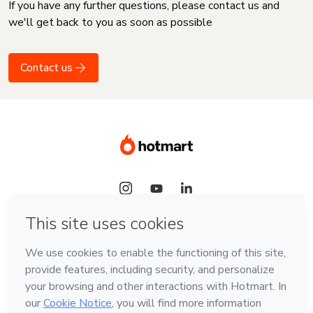
If you have any further questions, please contact us and
we'll get back to you as soon as possible
Contact us
Language
English