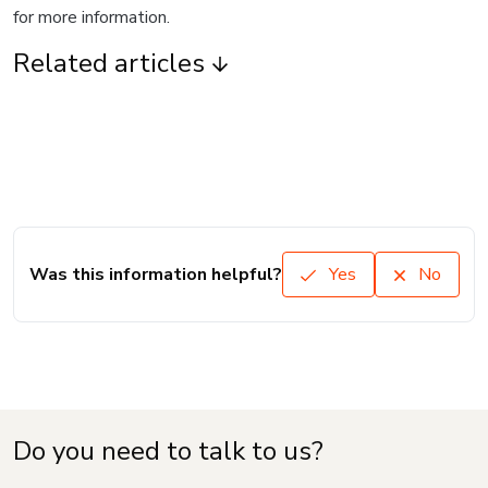
for more information.
Related articles
Was this information helpful?
Yes
No
Do you need to talk to us?