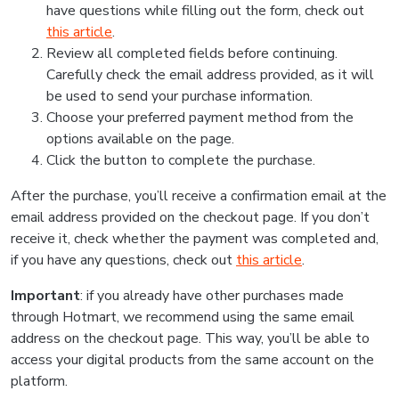
have questions while filling out the form, check out
this article
.
Review all completed fields before continuing.
Carefully check the email address provided, as it will
be used to send your purchase information.
Choose your preferred payment method from the
options available on the page.
Click the button to complete the purchase.
After the purchase, you’ll receive a confirmation email at the
email address provided on the checkout page. If you don’t
receive it, check whether the payment was completed and,
if you have any questions, check out
this article
.
Important
: if you already have other purchases made
through Hotmart, we recommend using the same email
address on the checkout page. This way, you’ll be able to
access your digital products from the same account on the
platform.