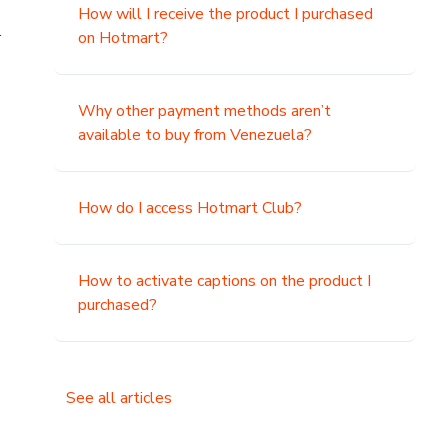
How will I receive the product I purchased
.
on Hotmart?
Why other payment methods aren’t
available to buy from Venezuela?
How do I access Hotmart Club?
How to activate captions on the product I
purchased?
See all articles