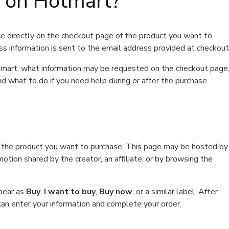
t on Hotmart?
e directly on the checkout page of the product you want to
ss information is sent to the email address provided at checkout
Hotmart, what information may be requested on the checkout page
d what to do if you need help during or after the purchase.
f the product you want to purchase. This page may be hosted by
tion shared by the creator, an affiliate, or by browsing the
ppear as
Buy
,
I want to buy
,
Buy now
, or a similar label. After
can enter your information and complete your order.