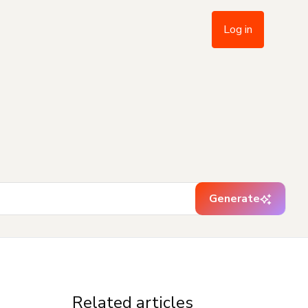
Log in
Generate
Related articles