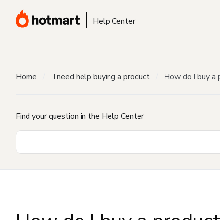
Help Center
Home
I need help buying a product
How do I buy a 
Find your question in the Help Center