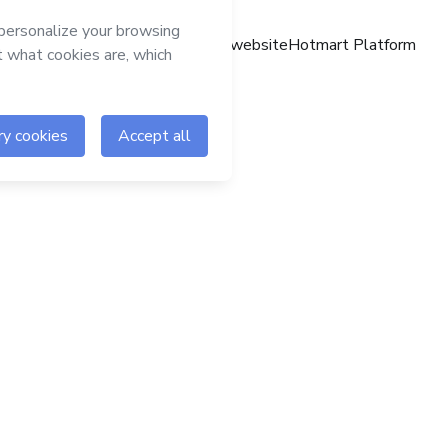
Hotmart website
Hotmart Platform