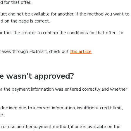
 for that offer.
ct and not be available for another. If the method you want to
d on the page is correct.
contact the creator to confirm the conditions for that offer. To
chases through Hotmart, check out
this article
.
se wasn’t approved?
er the payment information was entered correctly and whether
clined due to incorrect information, insufficient credit limit,
er.
on or use another payment method, if one is available on the