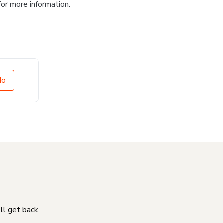
for more information.
No
'll get back