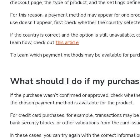
checkout page, the type of product, and the settings defined
For this reason, a payment method may appear for one produ
use doesn’t appear, first check whether the country selecte
If the country is correct and the option is still unavailable, 
learn how, check out
this article
.
To learn which payment methods may be available for pur
What should I do if my purcha
If the purchase wasn’t confirmed or approved, check wheth
the chosen payment method is available for the product.
For credit card purchases, for example, transactions may be de
bank security blocks, or other validations from the card issu
In these cases, you can try again with the correct informati