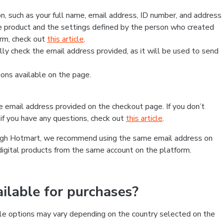
, such as your full name, email address, ID number, and address
 product and the settings defined by the person who created
form, check out
this article
.
lly check the email address provided, as it will be used to send
ns available on the page.
he email address provided on the checkout page. If you don’t
if you have any questions, check out
this article
.
rough Hotmart, we recommend using the same email address on
digital products from the same account on the platform.
lable for purchases?
le options may vary depending on the country selected on the