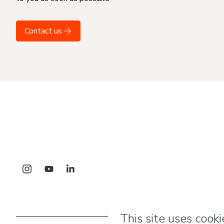
Contact us