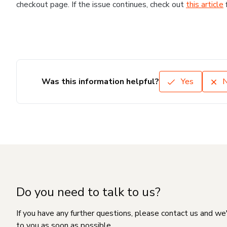
checkout page. If the issue continues, check out
this article
Was this information helpful?
Yes
Do you need to talk to us?
If you have any further questions, please contact us and we
to you as soon as possible