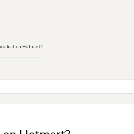
product on Hotmart?