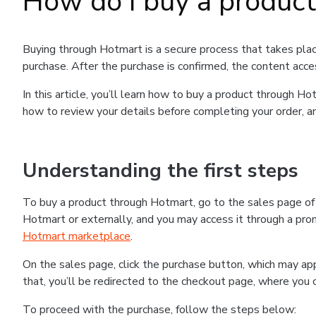
How do I buy a produc
Buying through Hotmart is a secure process that takes plac
purchase. After the purchase is confirmed, the content acce
In this article, you’ll learn how to buy a product through 
how to review your details before completing your order, an
Understanding the first steps
To buy a product through Hotmart, go to the sales page o
Hotmart or externally, and you may access it through a promo
Hotmart marketplace
.
On the sales page, click the purchase button, which may a
that, you’ll be redirected to the checkout page, where you 
To proceed with the purchase, follow the steps below: