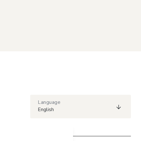
Language
English