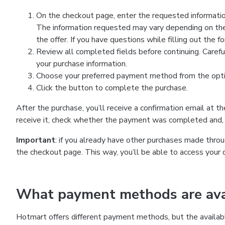
On the checkout page, enter the requested information
The information requested may vary depending on the
the offer. If you have questions while filling out the 
Review all completed fields before continuing. Carefu
your purchase information.
Choose your preferred payment method from the optio
Click the button to complete the purchase.
After the purchase, you’ll receive a confirmation email at t
receive it, check whether the payment was completed and, 
Important
: if you already have other purchases made th
the checkout page. This way, you’ll be able to access your 
What payment methods are avai
Hotmart offers different payment methods, but the availab