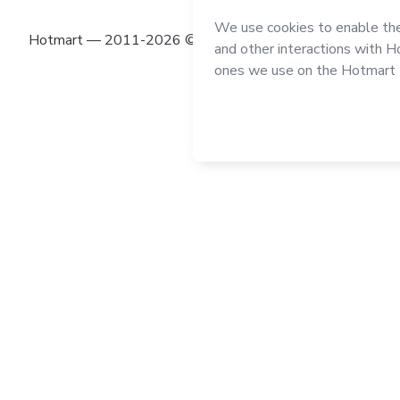
Hotmart — 2011-2026 © All rights reserved