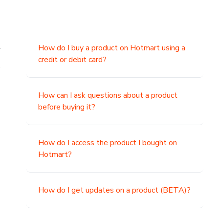
.
How do I buy a product on Hotmart using a
credit or debit card?
,
How can I ask questions about a product
before buying it?
How do I access the product I bought on
Hotmart?
How do I get updates on a product (BETA)?