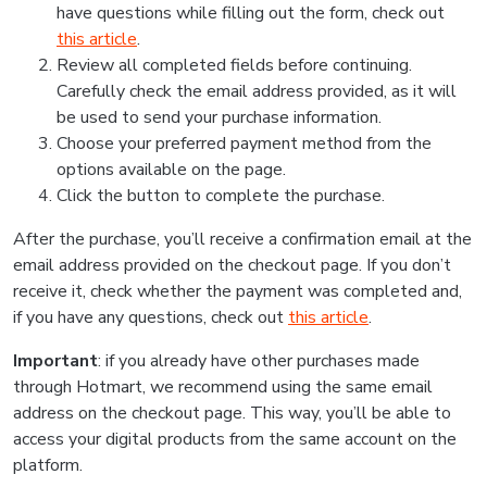
have questions while filling out the form, check out
this article
.
Review all completed fields before continuing.
Carefully check the email address provided, as it will
be used to send your purchase information.
Choose your preferred payment method from the
options available on the page.
Click the button to complete the purchase.
After the purchase, you’ll receive a confirmation email at the
email address provided on the checkout page. If you don’t
receive it, check whether the payment was completed and,
if you have any questions, check out
this article
.
Important
: if you already have other purchases made
through Hotmart, we recommend using the same email
address on the checkout page. This way, you’ll be able to
access your digital products from the same account on the
platform.