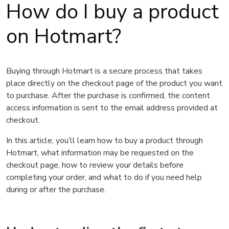
How do I buy a product
on Hotmart?
Buying through Hotmart is a secure process that takes
place directly on the checkout page of the product you want
to purchase. After the purchase is confirmed, the content
access information is sent to the email address provided at
checkout.
In this article, you’ll learn how to buy a product through
Hotmart, what information may be requested on the
checkout page, how to review your details before
completing your order, and what to do if you need help
during or after the purchase.