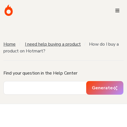
Home
I need help buying a product
How do I buy a
product on Hotmart?
Find your question in the Help Center
Generate