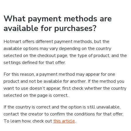
What payment methods are
available for purchases?
Hotmart offers different payment methods, but the
available options may vary depending on the country
selected on the checkout page, the type of product, and the
settings defined for that offer.
For this reason, a payment method may appear for one
product and not be available for another. If the method you
want to use doesn’t appear, first check whether the country
selected on the page is correct.
If the country is correct and the option is still unavailable,
contact the creator to confirm the conditions for that offer.
To learn how, check out
this article
.