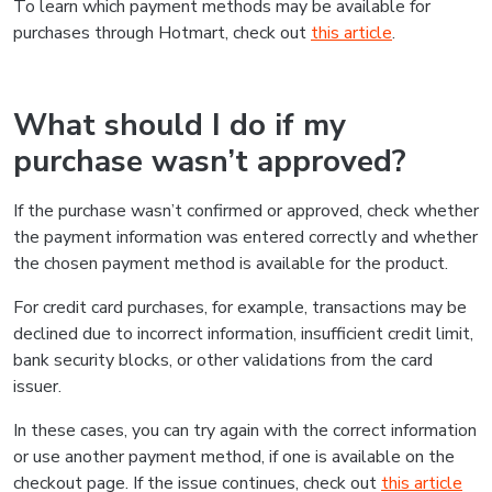
To learn which payment methods may be available for
purchases through Hotmart, check out
this article
.
What should I do if my
purchase wasn’t approved?
If the purchase wasn’t confirmed or approved, check whether
the payment information was entered correctly and whether
the chosen payment method is available for the product.
For credit card purchases, for example, transactions may be
declined due to incorrect information, insufficient credit limit,
bank security blocks, or other validations from the card
issuer.
In these cases, you can try again with the correct information
or use another payment method, if one is available on the
checkout page. If the issue continues, check out
this article