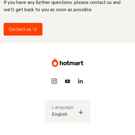
If you have any further questions, please contact us and
we'll get back to you as soon as possible
Contact us
Language
English