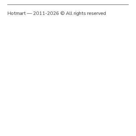
Hotmart — 2011-2026 © All rights reserved