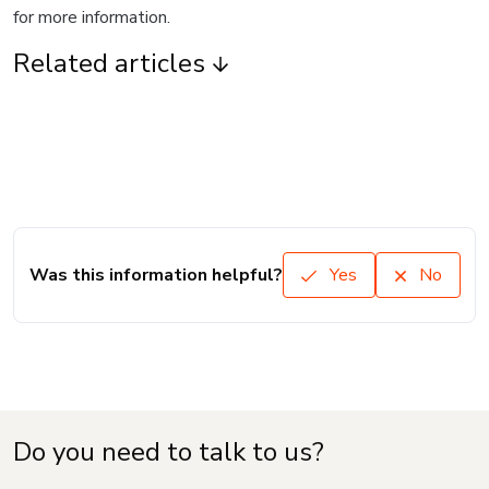
for more information.
Related articles
Was this information helpful?
Yes
No
Do you need to talk to us?