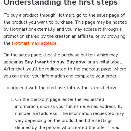
Understanding the first steps
To buy a product through Hotmart, go to the sales page of
the product you want to purchase. This page may be hosted
by Hotmart or externally, and you may access it through a
promotion shared by the creator, an affiliate, or by browsing
the
Hotmart marketplace
.
On the sales page, click the purchase button, which may
appear as
Buy
,
I want to buy
,
Buy now
, or a similar label.
After that, you’ll be redirected to the checkout page, where
you can enter your information and complete your order.
To proceed with the purchase, follow the steps below:
On the checkout page, enter the requested
information, such as your full name, email address, ID
number, and address. The information requested may
vary depending on the product and the settings
defined by the person who created the offer. If you