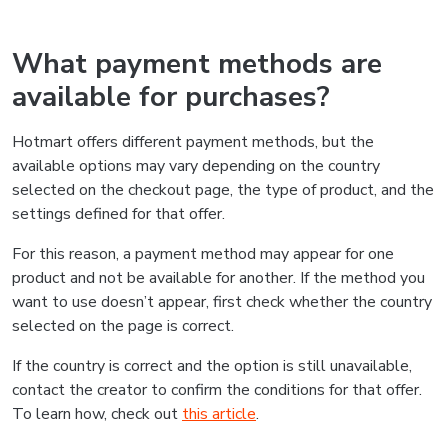
What payment methods are
available for purchases?
Hotmart offers different payment methods, but the
available options may vary depending on the country
selected on the checkout page, the type of product, and the
settings defined for that offer.
For this reason, a payment method may appear for one
product and not be available for another. If the method you
want to use doesn’t appear, first check whether the country
selected on the page is correct.
If the country is correct and the option is still unavailable,
contact the creator to confirm the conditions for that offer.
To learn how, check out
this article
.