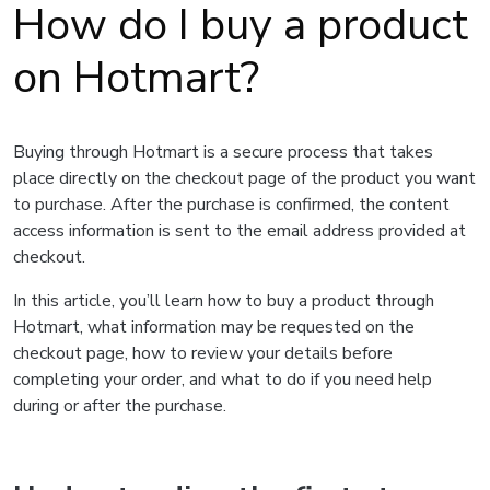
How do I buy a product
on Hotmart?
Buying through Hotmart is a secure process that takes
place directly on the checkout page of the product you want
to purchase. After the purchase is confirmed, the content
access information is sent to the email address provided at
checkout.
In this article, you’ll learn how to buy a product through
Hotmart, what information may be requested on the
checkout page, how to review your details before
completing your order, and what to do if you need help
during or after the purchase.