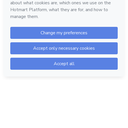
Hotmart — 2011-2026 © All rights reserved