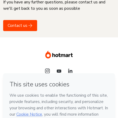
If you have any further questions, please contact us and
we'll get back to you as soon as possible
Contact us
Language
English