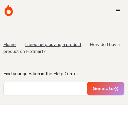
Home
I need help buying a product
How do I buy a
product on Hotmart?
Find your question in the Help Center
Generate