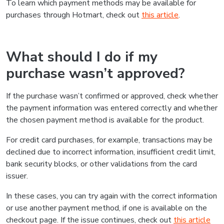
To learn which payment methods may be available for
purchases through Hotmart, check out
this article
.
What should I do if my
purchase wasn’t approved?
If the purchase wasn’t confirmed or approved, check whether
the payment information was entered correctly and whether
the chosen payment method is available for the product.
For credit card purchases, for example, transactions may be
declined due to incorrect information, insufficient credit limit,
bank security blocks, or other validations from the card
issuer.
In these cases, you can try again with the correct information
or use another payment method, if one is available on the
checkout page. If the issue continues, check out
this article