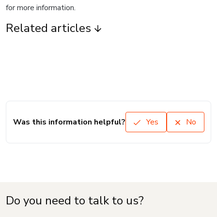
for more information.
Related articles
Was this information helpful?
Yes
No
Do you need to talk to us?