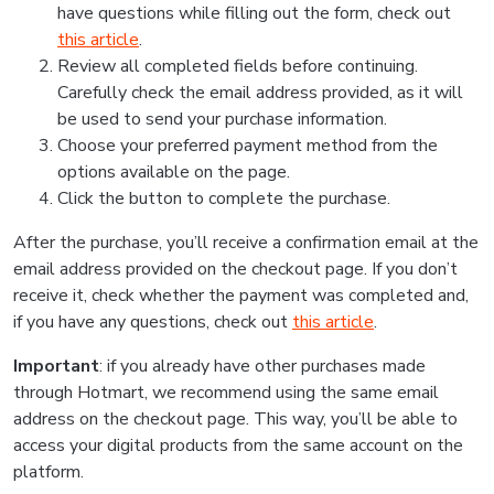
have questions while filling out the form, check out
this article
.
Review all completed fields before continuing.
Carefully check the email address provided, as it will
be used to send your purchase information.
Choose your preferred payment method from the
options available on the page.
Click the button to complete the purchase.
After the purchase, you’ll receive a confirmation email at the
email address provided on the checkout page. If you don’t
receive it, check whether the payment was completed and,
if you have any questions, check out
this article
.
Important
: if you already have other purchases made
through Hotmart, we recommend using the same email
address on the checkout page. This way, you’ll be able to
access your digital products from the same account on the
platform.