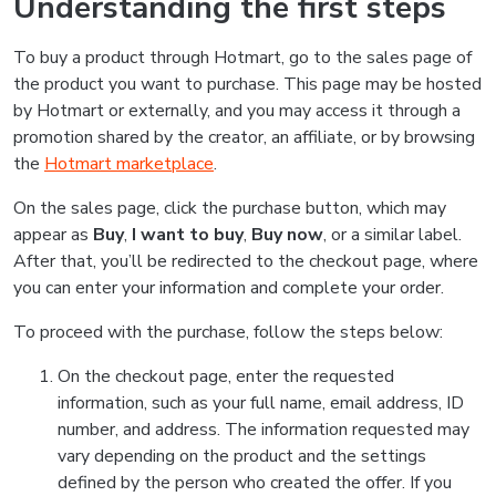
Understanding the first steps
To buy a product through Hotmart, go to the sales page of
the product you want to purchase. This page may be hosted
by Hotmart or externally, and you may access it through a
promotion shared by the creator, an affiliate, or by browsing
the
Hotmart marketplace
.
On the sales page, click the purchase button, which may
appear as
Buy
,
I want to buy
,
Buy now
, or a similar label.
After that, you’ll be redirected to the checkout page, where
you can enter your information and complete your order.
To proceed with the purchase, follow the steps below:
On the checkout page, enter the requested
information, such as your full name, email address, ID
number, and address. The information requested may
vary depending on the product and the settings
defined by the person who created the offer. If you