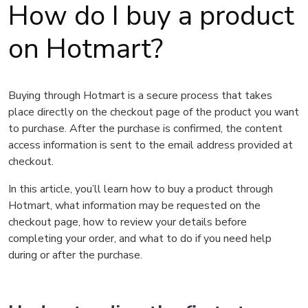
How do I buy a product
on Hotmart?
Buying through Hotmart is a secure process that takes
place directly on the checkout page of the product you want
to purchase. After the purchase is confirmed, the content
access information is sent to the email address provided at
checkout.
In this article, you’ll learn how to buy a product through
Hotmart, what information may be requested on the
checkout page, how to review your details before
completing your order, and what to do if you need help
during or after the purchase.