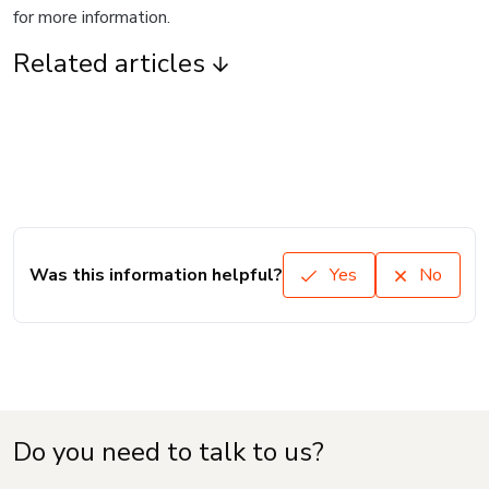
for more information.
Related articles
Was this information helpful?
Yes
No
Do you need to talk to us?