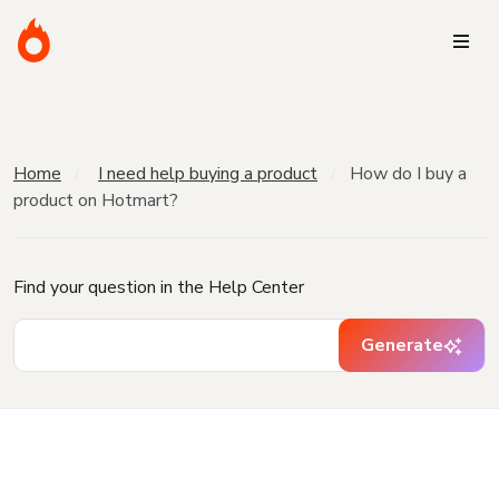
Home
I need help buying a product
How do I buy a
product on Hotmart?
Find your question in the Help Center
Generate