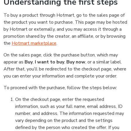
Understanding the first steps
To buy a product through Hotmart, go to the sales page of
the product you want to purchase. This page may be hosted
by Hotmart or externally, and you may access it through a
promotion shared by the creator, an affiliate, or by browsing
the
Hotmart marketplace
.
On the sales page, click the purchase button, which may
appear as
Buy
,
I want to buy
,
Buy now
, or a similar label.
After that, you’ll be redirected to the checkout page, where
you can enter your information and complete your order.
To proceed with the purchase, follow the steps below:
On the checkout page, enter the requested
information, such as your full name, email address, ID
number, and address. The information requested may
vary depending on the product and the settings
defined by the person who created the offer. If you