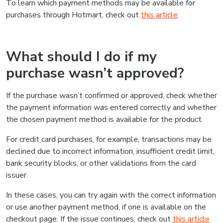
To learn which payment methods may be available for
purchases through Hotmart, check out
this article
.
What should I do if my
purchase wasn’t approved?
If the purchase wasn’t confirmed or approved, check whether
the payment information was entered correctly and whether
the chosen payment method is available for the product.
For credit card purchases, for example, transactions may be
declined due to incorrect information, insufficient credit limit,
bank security blocks, or other validations from the card
issuer.
In these cases, you can try again with the correct information
or use another payment method, if one is available on the
checkout page. If the issue continues, check out
this article