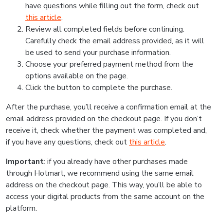
have questions while filling out the form, check out
this article
.
Review all completed fields before continuing.
Carefully check the email address provided, as it will
be used to send your purchase information.
Choose your preferred payment method from the
options available on the page.
Click the button to complete the purchase.
After the purchase, you’ll receive a confirmation email at the
email address provided on the checkout page. If you don’t
receive it, check whether the payment was completed and,
if you have any questions, check out
this article
.
Important
: if you already have other purchases made
through Hotmart, we recommend using the same email
address on the checkout page. This way, you’ll be able to
access your digital products from the same account on the
platform.