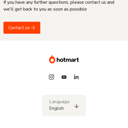
If you have any further questions, please contact us and
we'll get back to you as soon as possible
Contact us
Language
English