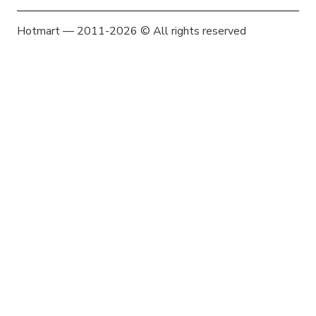
Hotmart — 2011-2026 © All rights reserved