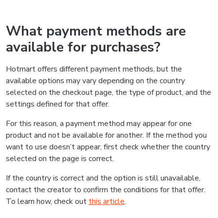
What payment methods are
available for purchases?
Hotmart offers different payment methods, but the
available options may vary depending on the country
selected on the checkout page, the type of product, and the
settings defined for that offer.
For this reason, a payment method may appear for one
product and not be available for another. If the method you
want to use doesn’t appear, first check whether the country
selected on the page is correct.
If the country is correct and the option is still unavailable,
contact the creator to confirm the conditions for that offer.
To learn how, check out
this article
.