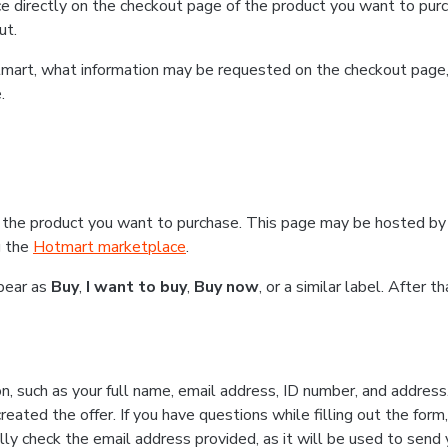
e directly on the checkout page of the product you want to purc
ut.
Hotmart, what information may be requested on the checkout page
.
 the product you want to purchase. This page may be hosted by 
g the
Hotmart marketplace
.
ppear as
Buy
,
I want to buy
,
Buy now
, or a similar label. After 
n, such as your full name, email address, ID number, and addres
eated the offer. If you have questions while filling out the form
lly check the email address provided, as it will be used to send