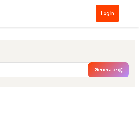
Log in
Generate