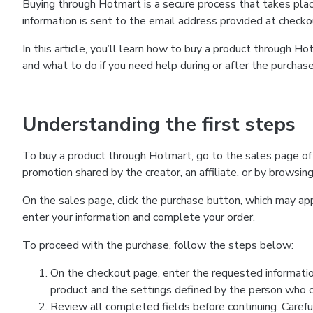
Buying through Hotmart is a secure process that takes plac
information is sent to the email address provided at checko
In this article, you’ll learn how to buy a product through 
and what to do if you need help during or after the purchase
Understanding the first steps
To buy a product through Hotmart, go to the sales page of
promotion shared by the creator, an affiliate, or by browsin
On the sales page, click the purchase button, which may a
enter your information and complete your order.
To proceed with the purchase, follow the steps below:
On the checkout page, enter the requested informatio
product and the settings defined by the person who cr
Review all completed fields before continuing. Carefu