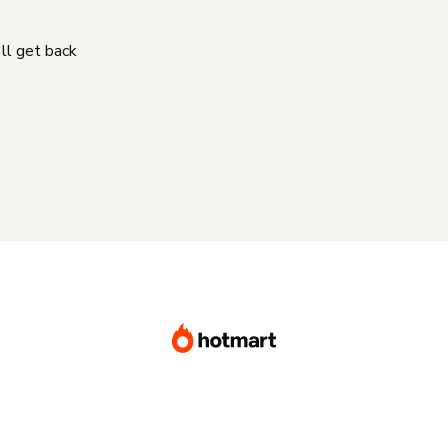
'll get back