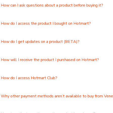
How can I ask questions about a product before buying it?
How do I access the product I bought on Hotmart?
How do I get updates on a product (BETA)?
How will I receive the product I purchased on Hotmart?
How do I access Hotmart Club?
Why other payment methods aren’t available to buy from Ven