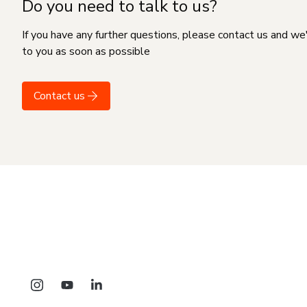
Do you need to talk to us?
If you have any further questions, please contact us and we
to you as soon as possible
Contact us