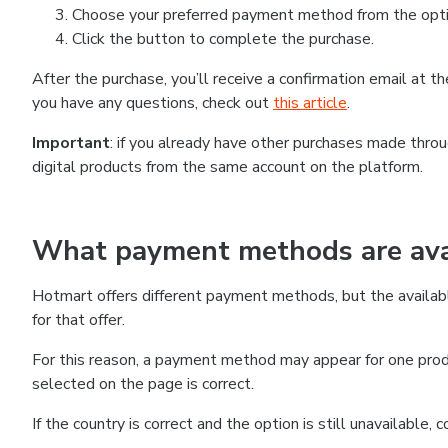
Choose your preferred payment method from the optio
Click the button to complete the purchase.
After the purchase, you’ll receive a confirmation email at 
you have any questions, check out
this article
.
Important
: if you already have other purchases made thr
digital products from the same account on the platform.
What payment methods are avai
Hotmart offers different payment methods, but the availab
for that offer.
For this reason, a payment method may appear for one produ
selected on the page is correct.
If the country is correct and the option is still unavailable,