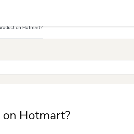
product on Hotmart?
t on Hotmart?