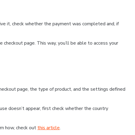
ceive it, check whether the payment was completed and, if
 checkout page. This way, you’ll be able to access your
eckout page, the type of product, and the settings defined
use doesn’t appear, first check whether the country
earn how, check out
this article
.