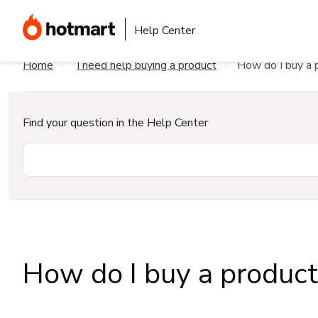
Help Center
Home
I need help buying a product
How do I buy a 
Find your question in the Help Center
How do I buy a produc