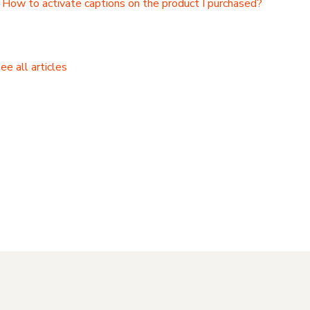
How to activate captions on the product I purchased?
ee all articles