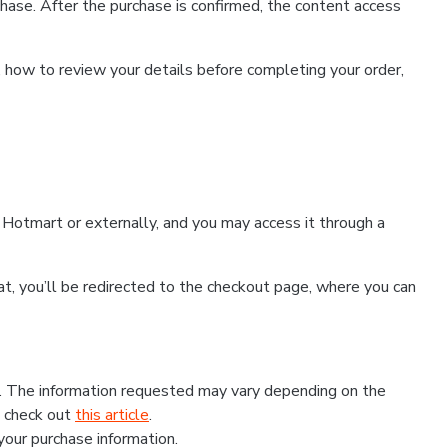
hase. After the purchase is confirmed, the content access
, how to review your details before completing your order,
Hotmart or externally, and you may access it through a
that, you’ll be redirected to the checkout page, where you can
s. The information requested may vary depending on the
, check out
this article
.
 your purchase information.