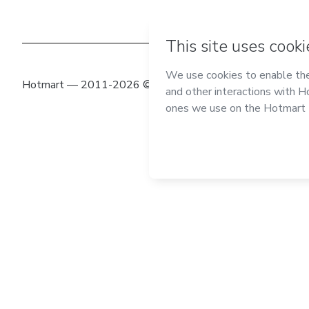
Hotmart — 2011-2026 © All rights reserved