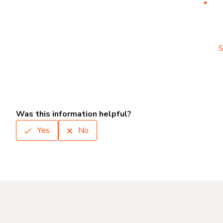
S
Was this information helpful?
Yes
No