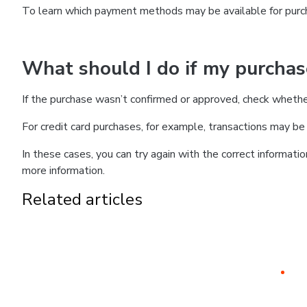
To learn which payment methods may be available for pur
What should I do if my purcha
If the purchase wasn’t confirmed or approved, check wheth
For credit card purchases, for example, transactions may be de
In these cases, you can try again with the correct informati
more information.
Related articles