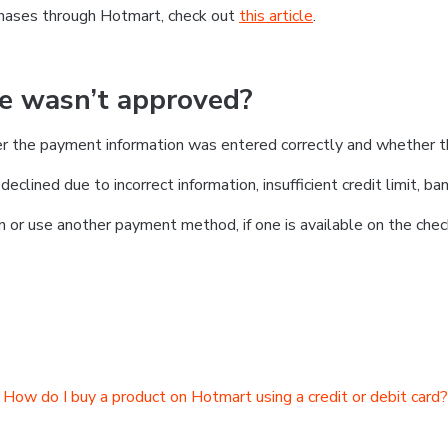
chases through Hotmart, check out
this article
.
se wasn’t approved?
er the payment information was entered correctly and whether t
clined due to incorrect information, insufficient credit limit, ban
on or use another payment method, if one is available on the chec
How do I buy a product on Hotmart using a credit or debit card?