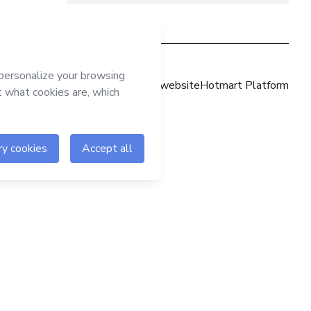
Hotmart website
Hotmart Platform