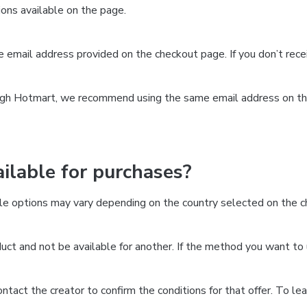
ns available on the page.
the email address provided on the checkout page. If you don’t re
ough Hotmart, we recommend using the same email address on the
lable for purchases?
le options may vary depending on the country selected on the ch
ct and not be available for another. If the method you want to 
 contact the creator to confirm the conditions for that offer. To l