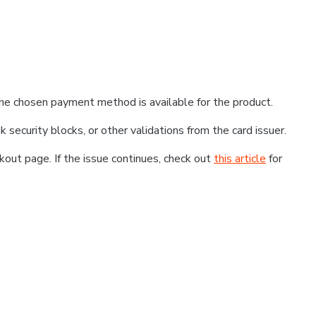
he chosen payment method is available for the product.
k security blocks, or other validations from the card issuer.
kout page. If the issue continues, check out
this article
for