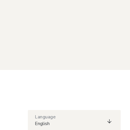
Language
English