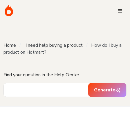
Home
I need help buying a product
How do I buy a
product on Hotmart?
Find your question in the Help Center
Generate