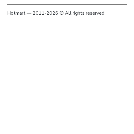
Hotmart — 2011-2026 © All rights reserved