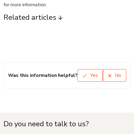
for more information.
Related articles
Was this information helpful?
Yes
No
Do you need to talk to us?