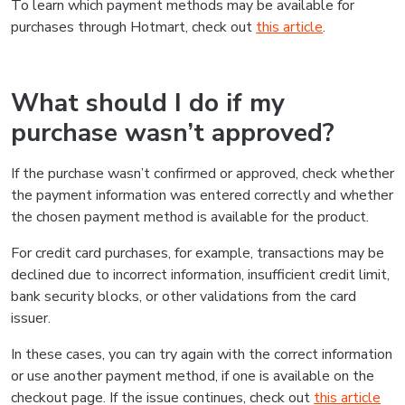
To learn which payment methods may be available for
purchases through Hotmart, check out
this article
.
What should I do if my
purchase wasn’t approved?
If the purchase wasn’t confirmed or approved, check whether
the payment information was entered correctly and whether
the chosen payment method is available for the product.
For credit card purchases, for example, transactions may be
declined due to incorrect information, insufficient credit limit,
bank security blocks, or other validations from the card
issuer.
In these cases, you can try again with the correct information
or use another payment method, if one is available on the
checkout page. If the issue continues, check out
this article