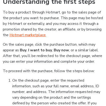
Understanding the first steps
To buy a product through Hotmart, go to the sales page of
the product you want to purchase. This page may be hosted
by Hotmart or externally, and you may access it through a
promotion shared by the creator, an affiliate, or by browsing
the
Hotmart marketplace
.
On the sales page, click the purchase button, which may
appear as
Buy
,
I want to buy
,
Buy now
, or a similar label.
After that, you’ll be redirected to the checkout page, where
you can enter your information and complete your order.
To proceed with the purchase, follow the steps below:
On the checkout page, enter the requested
information, such as your full name, email address, ID
number, and address. The information requested may
vary depending on the product and the settings
defined by the person who created the offer. If you