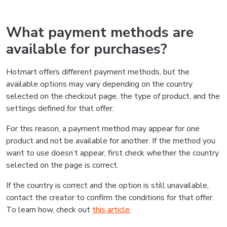
What payment methods are
available for purchases?
Hotmart offers different payment methods, but the
available options may vary depending on the country
selected on the checkout page, the type of product, and the
settings defined for that offer.
For this reason, a payment method may appear for one
product and not be available for another. If the method you
want to use doesn’t appear, first check whether the country
selected on the page is correct.
If the country is correct and the option is still unavailable,
contact the creator to confirm the conditions for that offer.
To learn how, check out
this article
.