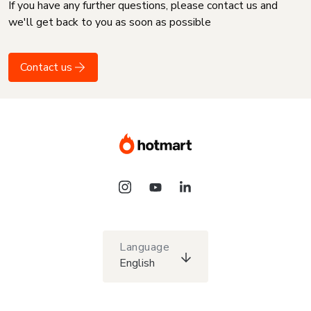
If you have any further questions, please contact us and
we'll get back to you as soon as possible
Contact us
Language
English