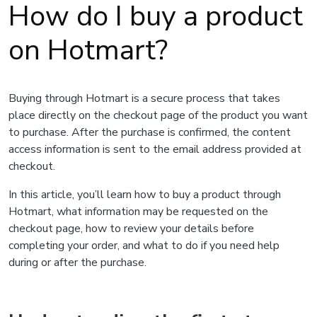
How do I buy a product
on Hotmart?
Buying through Hotmart is a secure process that takes
place directly on the checkout page of the product you want
to purchase. After the purchase is confirmed, the content
access information is sent to the email address provided at
checkout.
In this article, you’ll learn how to buy a product through
Hotmart, what information may be requested on the
checkout page, how to review your details before
completing your order, and what to do if you need help
during or after the purchase.