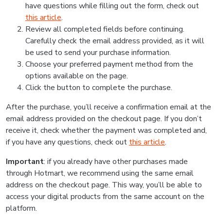
have questions while filling out the form, check out
this article
.
Review all completed fields before continuing.
Carefully check the email address provided, as it will
be used to send your purchase information.
Choose your preferred payment method from the
options available on the page.
Click the button to complete the purchase.
After the purchase, you’ll receive a confirmation email at the
email address provided on the checkout page. If you don’t
receive it, check whether the payment was completed and,
if you have any questions, check out
this article
.
Important
: if you already have other purchases made
through Hotmart, we recommend using the same email
address on the checkout page. This way, you’ll be able to
access your digital products from the same account on the
platform.