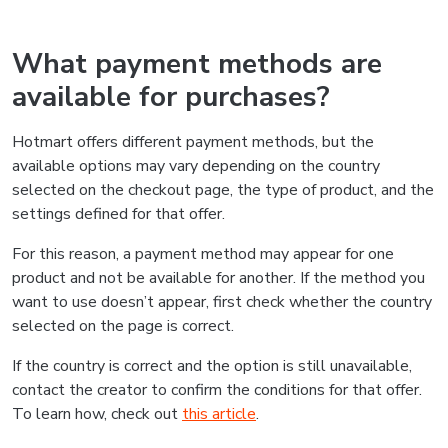
What payment methods are
available for purchases?
Hotmart offers different payment methods, but the
available options may vary depending on the country
selected on the checkout page, the type of product, and the
settings defined for that offer.
For this reason, a payment method may appear for one
product and not be available for another. If the method you
want to use doesn’t appear, first check whether the country
selected on the page is correct.
If the country is correct and the option is still unavailable,
contact the creator to confirm the conditions for that offer.
To learn how, check out
this article
.