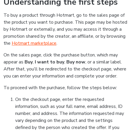
Understanding the first steps
To buy a product through Hotmart, go to the sales page of
the product you want to purchase. This page may be hosted
by Hotmart or externally, and you may access it through a
promotion shared by the creator, an affiliate, or by browsing
the
Hotmart marketplace
.
On the sales page, click the purchase button, which may
appear as
Buy
,
I want to buy
,
Buy now
, or a similar label.
After that, you’ll be redirected to the checkout page, where
you can enter your information and complete your order.
To proceed with the purchase, follow the steps below:
On the checkout page, enter the requested
information, such as your full name, email address, ID
number, and address. The information requested may
vary depending on the product and the settings
defined by the person who created the offer. If you