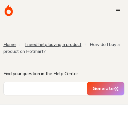
Home
I need help buying a product
How do I buy a
product on Hotmart?
Find your question in the Help Center
Generate