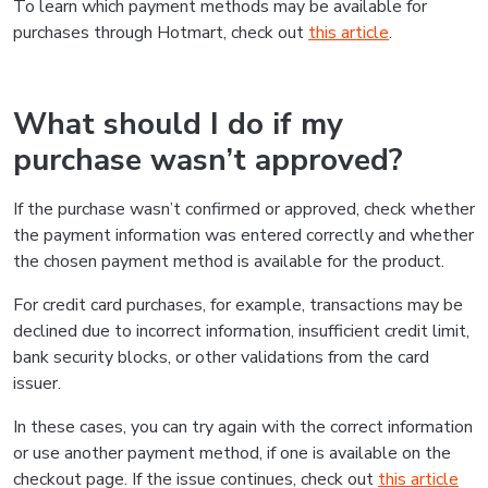
To learn which payment methods may be available for
purchases through Hotmart, check out
this article
.
What should I do if my
purchase wasn’t approved?
If the purchase wasn’t confirmed or approved, check whether
the payment information was entered correctly and whether
the chosen payment method is available for the product.
For credit card purchases, for example, transactions may be
declined due to incorrect information, insufficient credit limit,
bank security blocks, or other validations from the card
issuer.
In these cases, you can try again with the correct information
or use another payment method, if one is available on the
checkout page. If the issue continues, check out
this article