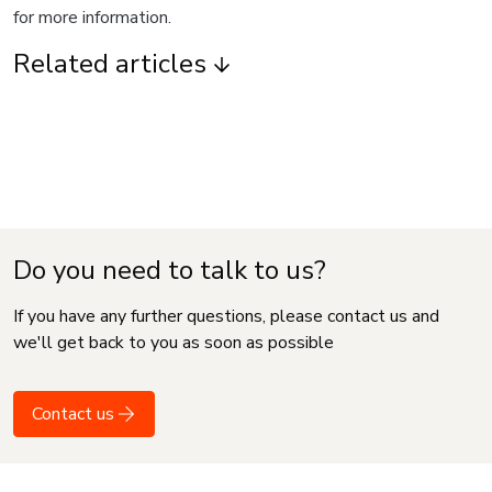
for more information.
Related articles
Do you need to talk to us?
If you have any further questions, please contact us and
we'll get back to you as soon as possible
Contact us