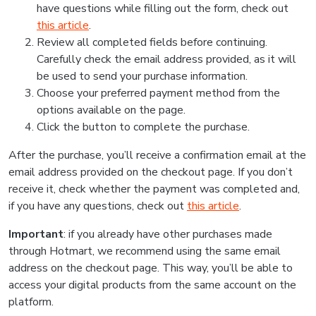
have questions while filling out the form, check out
this article
.
Review all completed fields before continuing.
Carefully check the email address provided, as it will
be used to send your purchase information.
Choose your preferred payment method from the
options available on the page.
Click the button to complete the purchase.
After the purchase, you’ll receive a confirmation email at the
email address provided on the checkout page. If you don’t
receive it, check whether the payment was completed and,
if you have any questions, check out
this article
.
Important
: if you already have other purchases made
through Hotmart, we recommend using the same email
address on the checkout page. This way, you’ll be able to
access your digital products from the same account on the
platform.