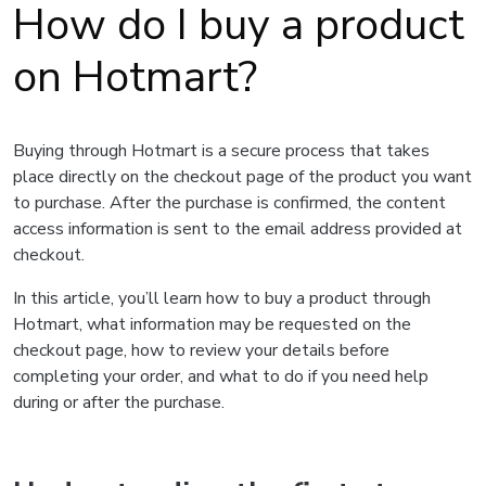
How do I buy a product
on Hotmart?
Buying through Hotmart is a secure process that takes
place directly on the checkout page of the product you want
to purchase. After the purchase is confirmed, the content
access information is sent to the email address provided at
checkout.
In this article, you’ll learn how to buy a product through
Hotmart, what information may be requested on the
checkout page, how to review your details before
completing your order, and what to do if you need help
during or after the purchase.