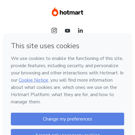
Language
Hotmart — 2011-2026 © All rights reserved