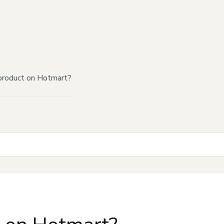
product on Hotmart?