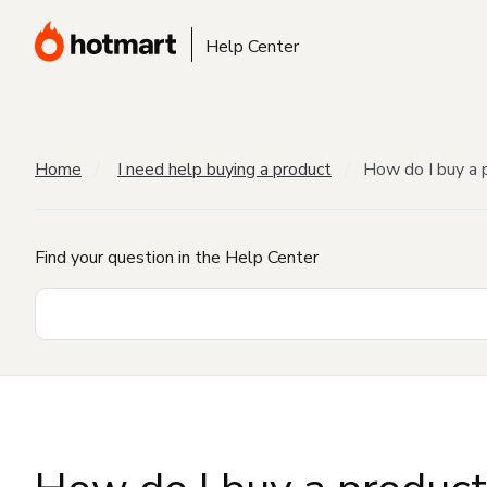
Help Center
Home
I need help buying a product
How do I buy a 
Find your question in the Help Center