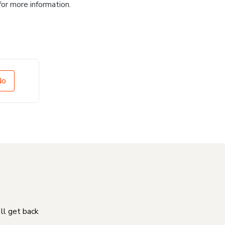
for more information.
No
'll get back