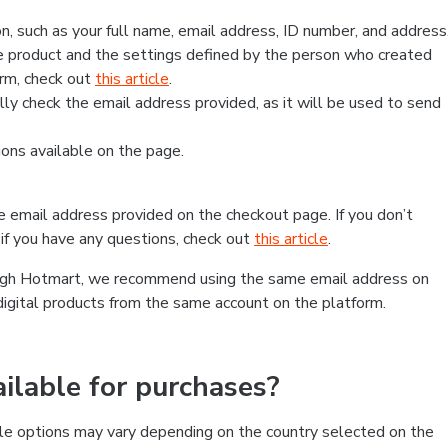
, such as your full name, email address, ID number, and address
 product and the settings defined by the person who created
form, check out
this article
.
lly check the email address provided, as it will be used to send
ns available on the page.
he email address provided on the checkout page. If you don’t
if you have any questions, check out
this article
.
rough Hotmart, we recommend using the same email address on
digital products from the same account on the platform.
lable for purchases?
le options may vary depending on the country selected on the