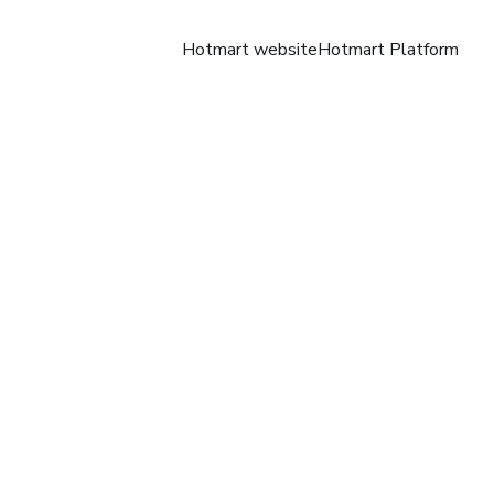
Hotmart website
Hotmart Platform