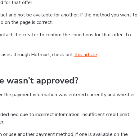
 for that offer.
ct and not be available for another. If the method you want to
d on the page is correct.
contact the creator to confirm the conditions for that offer. To
chases through Hotmart, check out
this article
.
se wasn’t approved?
er the payment information was entered correctly and whether
clined due to incorrect information, insufficient credit limit,
er.
on or use another payment method, if one is available on the