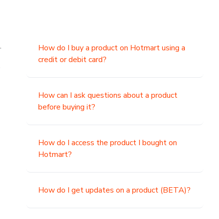
.
How do I buy a product on Hotmart using a
credit or debit card?
,
How can I ask questions about a product
before buying it?
How do I access the product I bought on
Hotmart?
How do I get updates on a product (BETA)?