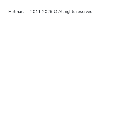
Hotmart — 2011-2026 © All rights reserved