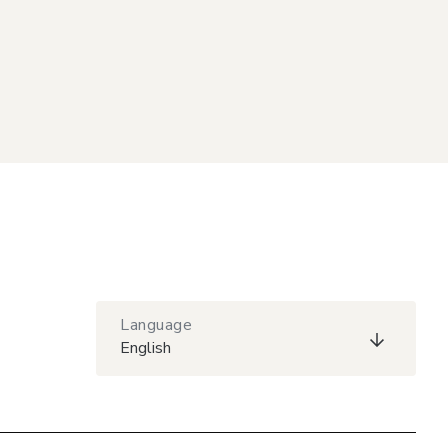
Language
English