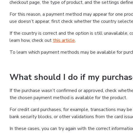
checkout page, the type of product, and the settings defined
For this reason, a payment method may appear for one produ
use doesn’t appear, first check whether the country selecte
If the country is correct and the option is still unavailable, 
learn how, check out
this article
.
To learn which payment methods may be available for pur
What should I do if my purcha
If the purchase wasn’t confirmed or approved, check wheth
the chosen payment method is available for the product.
For credit card purchases, for example, transactions may be de
bank security blocks, or other validations from the card issu
In these cases, you can try again with the correct informati