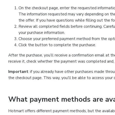
On the checkout page, enter the requested information
The information requested may vary depending on the
the offer. If you have questions while filling out the 
Review all completed fields before continuing. Carefu
your purchase information.
Choose your preferred payment method from the optio
Click the button to complete the purchase.
After the purchase, you’ll receive a confirmation email at t
receive it, check whether the payment was completed and, 
Important
: if you already have other purchases made th
the checkout page. This way, you’ll be able to access your 
What payment methods are avai
Hotmart offers different payment methods, but the availab