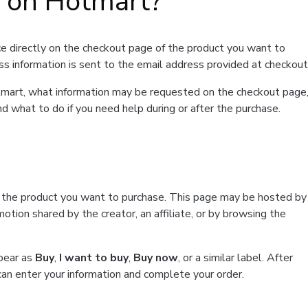
t on Hotmart?
e directly on the checkout page of the product you want to
ss information is sent to the email address provided at checkout
Hotmart, what information may be requested on the checkout page
d what to do if you need help during or after the purchase.
f the product you want to purchase. This page may be hosted by
tion shared by the creator, an affiliate, or by browsing the
ppear as
Buy
,
I want to buy
,
Buy now
, or a similar label. After
can enter your information and complete your order.