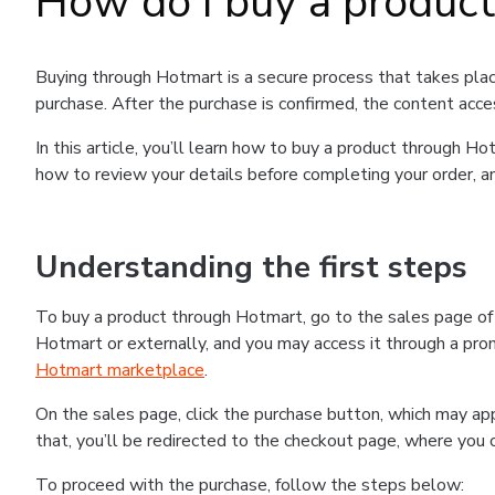
How do I buy a produc
Buying through Hotmart is a secure process that takes plac
purchase. After the purchase is confirmed, the content acce
In this article, you’ll learn how to buy a product through 
how to review your details before completing your order, an
Understanding the first steps
To buy a product through Hotmart, go to the sales page o
Hotmart or externally, and you may access it through a promo
Hotmart marketplace
.
On the sales page, click the purchase button, which may a
that, you’ll be redirected to the checkout page, where you 
To proceed with the purchase, follow the steps below: