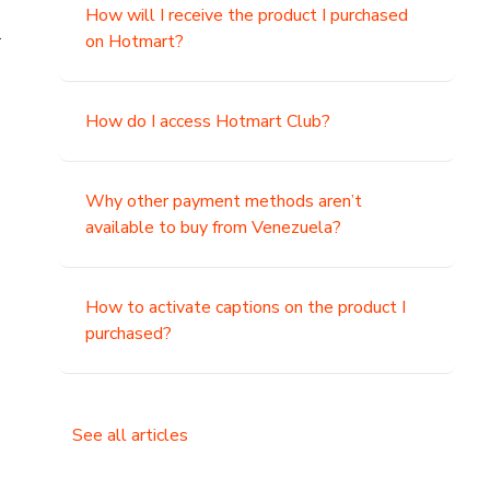
How will I receive the product I purchased
.
on Hotmart?
How do I access Hotmart Club?
Why other payment methods aren’t
available to buy from Venezuela?
How to activate captions on the product I
purchased?
See all articles