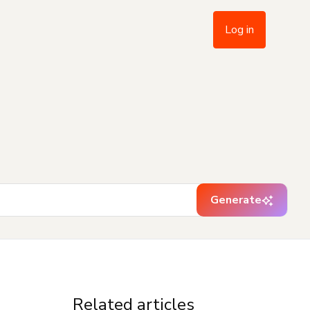
Log in
Generate
Related articles