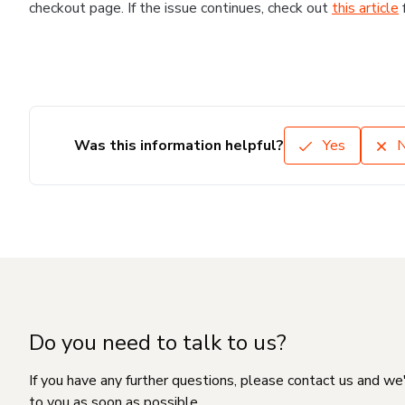
checkout page. If the issue continues, check out
this article
Was this information helpful?
Yes
Do you need to talk to us?
If you have any further questions, please contact us and we
to you as soon as possible