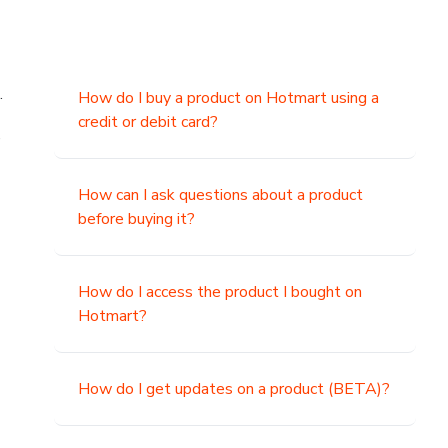
.
How do I buy a product on Hotmart using a
credit or debit card?
,
How can I ask questions about a product
before buying it?
How do I access the product I bought on
Hotmart?
How do I get updates on a product (BETA)?