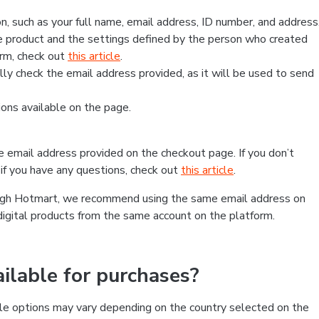
, such as your full name, email address, ID number, and address
 product and the settings defined by the person who created
form, check out
this article
.
lly check the email address provided, as it will be used to send
ns available on the page.
he email address provided on the checkout page. If you don’t
if you have any questions, check out
this article
.
rough Hotmart, we recommend using the same email address on
digital products from the same account on the platform.
lable for purchases?
le options may vary depending on the country selected on the