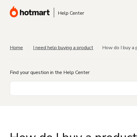
Help Center
Home
I need help buying a product
How do I buy a 
Find your question in the Help Center