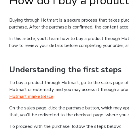
How do I buy a produc
Buying through Hotmart is a secure process that takes plac
purchase. After the purchase is confirmed, the content acce
In this article, you’ll learn how to buy a product through 
how to review your details before completing your order, an
Understanding the first steps
To buy a product through Hotmart, go to the sales page o
Hotmart or externally, and you may access it through a promo
Hotmart marketplace
.
On the sales page, click the purchase button, which may a
that, you’ll be redirected to the checkout page, where you 
To proceed with the purchase, follow the steps below: