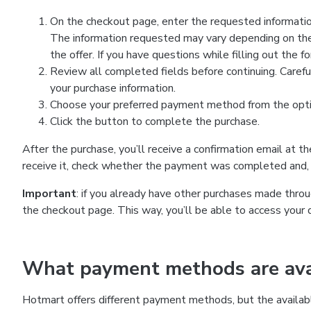
On the checkout page, enter the requested information
The information requested may vary depending on the
the offer. If you have questions while filling out the 
Review all completed fields before continuing. Carefu
your purchase information.
Choose your preferred payment method from the optio
Click the button to complete the purchase.
After the purchase, you’ll receive a confirmation email at t
receive it, check whether the payment was completed and, 
Important
: if you already have other purchases made th
the checkout page. This way, you’ll be able to access your 
What payment methods are avai
Hotmart offers different payment methods, but the availab