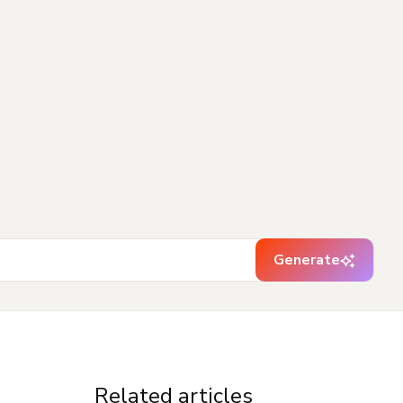
Generate
Related articles