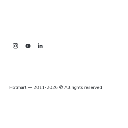
Hotmart — 2011-2026 © All rights reserved