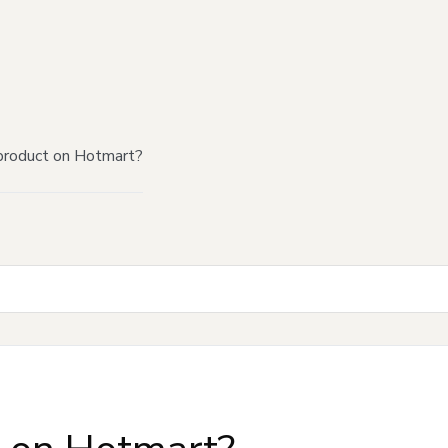
product on Hotmart?