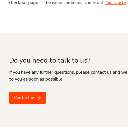
checkout page. If the issue continues, check out
this article
Do you need to talk to us?
If you have any further questions, please contact us and we
to you as soon as possible
Contact us