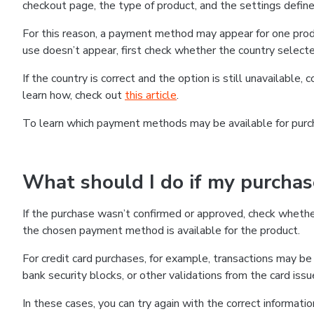
checkout page, the type of product, and the settings defined
For this reason, a payment method may appear for one produ
use doesn’t appear, first check whether the country selecte
If the country is correct and the option is still unavailable, 
learn how, check out
this article
.
To learn which payment methods may be available for pur
What should I do if my purcha
If the purchase wasn’t confirmed or approved, check wheth
the chosen payment method is available for the product.
For credit card purchases, for example, transactions may be de
bank security blocks, or other validations from the card issu
In these cases, you can try again with the correct informati