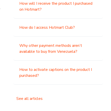
How will I receive the product I purchased
.
on Hotmart?
How do I access Hotmart Club?
Why other payment methods aren’t
available to buy from Venezuela?
How to activate captions on the product I
purchased?
See all articles