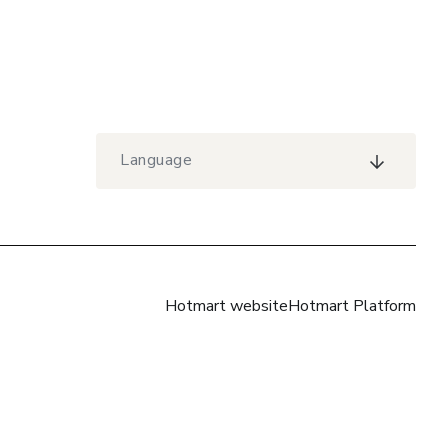
Language
Hotmart website
Hotmart Platform