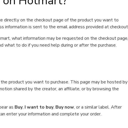
t on Hotmart?
e directly on the checkout page of the product you want to
ss information is sent to the email address provided at checkout
Hotmart, what information may be requested on the checkout page
d what to do if you need help during or after the purchase.
f the product you want to purchase. This page may be hosted by
tion shared by the creator, an affiliate, or by browsing the
ppear as
Buy
,
I want to buy
,
Buy now
, or a similar label. After
can enter your information and complete your order.