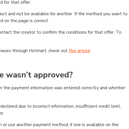
 for that offer.
ct and not be available for another. If the method you want to
d on the page is correct.
contact the creator to confirm the conditions for that offer. To
chases through Hotmart, check out
this article
.
se wasn’t approved?
er the payment information was entered correctly and whether
clined due to incorrect information, insufficient credit limit,
er.
on or use another payment method, if one is available on the