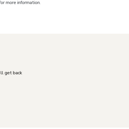
for more information.
'll get back