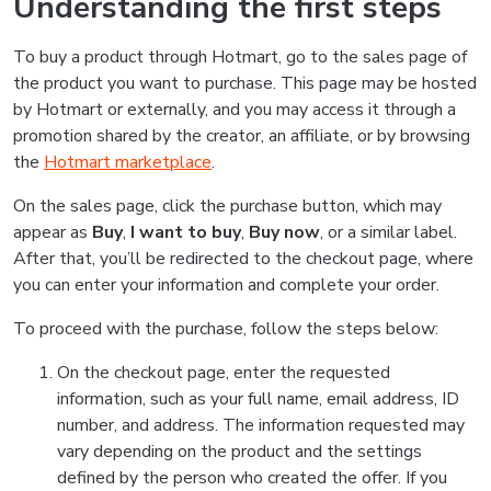
Understanding the first steps
To buy a product through Hotmart, go to the sales page of
the product you want to purchase. This page may be hosted
by Hotmart or externally, and you may access it through a
promotion shared by the creator, an affiliate, or by browsing
the
Hotmart marketplace
.
On the sales page, click the purchase button, which may
appear as
Buy
,
I want to buy
,
Buy now
, or a similar label.
After that, you’ll be redirected to the checkout page, where
you can enter your information and complete your order.
To proceed with the purchase, follow the steps below:
On the checkout page, enter the requested
information, such as your full name, email address, ID
number, and address. The information requested may
vary depending on the product and the settings
defined by the person who created the offer. If you