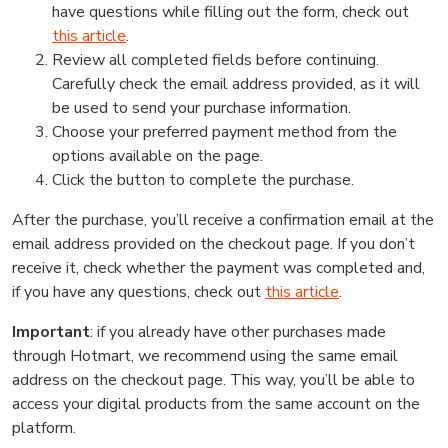
have questions while filling out the form, check out
this article
.
Review all completed fields before continuing.
Carefully check the email address provided, as it will
be used to send your purchase information.
Choose your preferred payment method from the
options available on the page.
Click the button to complete the purchase.
After the purchase, you’ll receive a confirmation email at the
email address provided on the checkout page. If you don’t
receive it, check whether the payment was completed and,
if you have any questions, check out
this article
.
Important
: if you already have other purchases made
through Hotmart, we recommend using the same email
address on the checkout page. This way, you’ll be able to
access your digital products from the same account on the
platform.