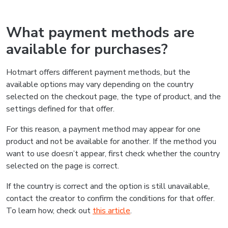
What payment methods are
available for purchases?
Hotmart offers different payment methods, but the
available options may vary depending on the country
selected on the checkout page, the type of product, and the
settings defined for that offer.
For this reason, a payment method may appear for one
product and not be available for another. If the method you
want to use doesn’t appear, first check whether the country
selected on the page is correct.
If the country is correct and the option is still unavailable,
contact the creator to confirm the conditions for that offer.
To learn how, check out
this article
.