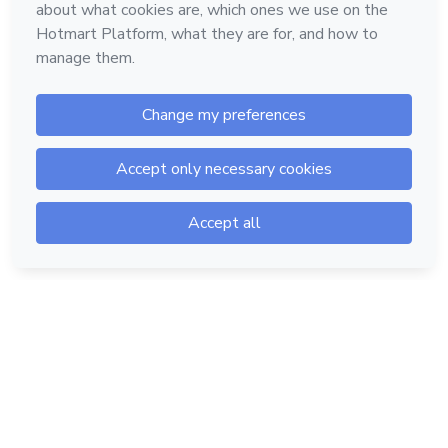
Hotmart — 2011-2026 © All rights reserved