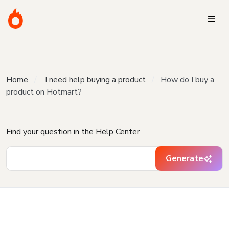
Home
I need help buying a product
How do I buy a
product on Hotmart?
Find your question in the Help Center
Generate