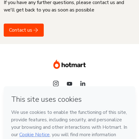
If you have any further questions, please contact us and
we'll get back to you as soon as possible
Contact us
Language
English