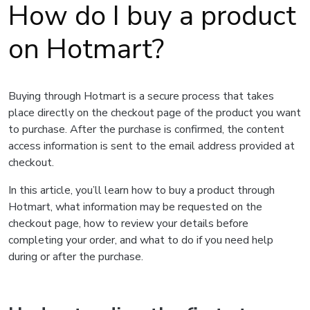
How do I buy a product
on Hotmart?
Buying through Hotmart is a secure process that takes
place directly on the checkout page of the product you want
to purchase. After the purchase is confirmed, the content
access information is sent to the email address provided at
checkout.
In this article, you’ll learn how to buy a product through
Hotmart, what information may be requested on the
checkout page, how to review your details before
completing your order, and what to do if you need help
during or after the purchase.