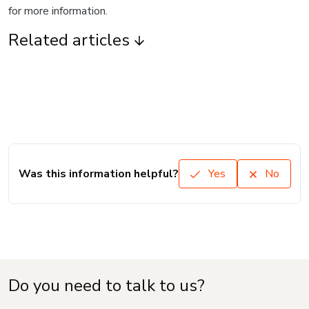
for more information.
Related articles
Was this information helpful?
Yes
No
Do you need to talk to us?