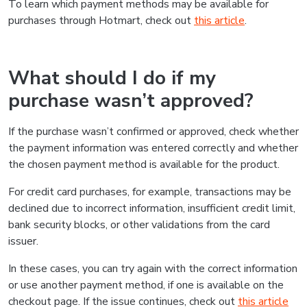
To learn which payment methods may be available for
purchases through Hotmart, check out
this article
.
What should I do if my
purchase wasn’t approved?
If the purchase wasn’t confirmed or approved, check whether
the payment information was entered correctly and whether
the chosen payment method is available for the product.
For credit card purchases, for example, transactions may be
declined due to incorrect information, insufficient credit limit,
bank security blocks, or other validations from the card
issuer.
In these cases, you can try again with the correct information
or use another payment method, if one is available on the
checkout page. If the issue continues, check out
this article