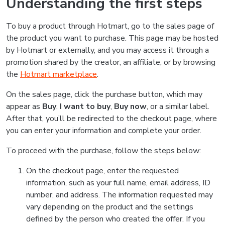
Understanding the first steps
To buy a product through Hotmart, go to the sales page of
the product you want to purchase. This page may be hosted
by Hotmart or externally, and you may access it through a
promotion shared by the creator, an affiliate, or by browsing
the
Hotmart marketplace
.
On the sales page, click the purchase button, which may
appear as
Buy
,
I want to buy
,
Buy now
, or a similar label.
After that, you’ll be redirected to the checkout page, where
you can enter your information and complete your order.
To proceed with the purchase, follow the steps below:
On the checkout page, enter the requested
information, such as your full name, email address, ID
number, and address. The information requested may
vary depending on the product and the settings
defined by the person who created the offer. If you