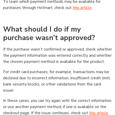
To learn which payment methods may be available for
purchases through Hotmart, check out
this article
.
What should I do if my
purchase wasn’t approved?
If the purchase wasn’t confirmed or approved, check whether
the payment information was entered correctly and whether
the chosen payment method is available for the product.
For credit card purchases, for example, transactions may be
declined due to incorrect information, insufficient credit limit,
bank security blocks, or other validations from the card
issuer.
In these cases, you can try again with the correct information
or use another payment method, if one is available on the
checkout page. If the issue continues, check out
this article