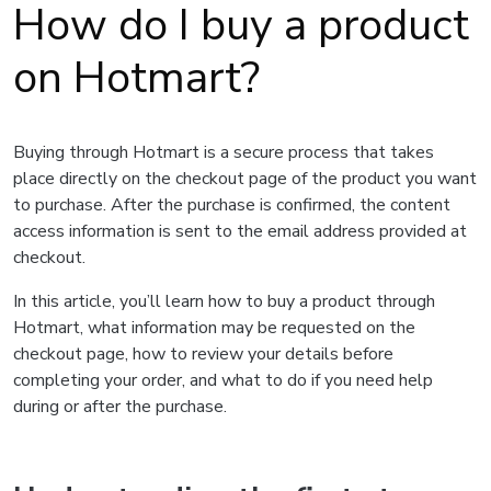
How do I buy a product
on Hotmart?
Buying through Hotmart is a secure process that takes
place directly on the checkout page of the product you want
to purchase. After the purchase is confirmed, the content
access information is sent to the email address provided at
checkout.
In this article, you’ll learn how to buy a product through
Hotmart, what information may be requested on the
checkout page, how to review your details before
completing your order, and what to do if you need help
during or after the purchase.