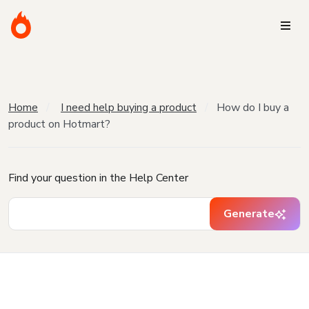
Home
I need help buying a product
How do I buy a
product on Hotmart?
Find your question in the Help Center
Generate