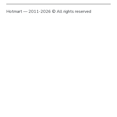
Hotmart — 2011-2026 © All rights reserved