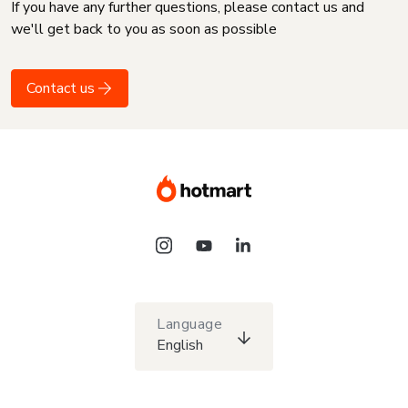
If you have any further questions, please contact us and
we'll get back to you as soon as possible
Contact us
Language
English