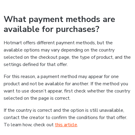
What payment methods are
available for purchases?
Hotmart offers different payment methods, but the
available options may vary depending on the country
selected on the checkout page, the type of product, and the
settings defined for that offer.
For this reason, a payment method may appear for one
product and not be available for another. If the method you
want to use doesn’t appear, first check whether the country
selected on the page is correct.
If the country is correct and the option is still unavailable,
contact the creator to confirm the conditions for that offer.
To learn how, check out
this article
.