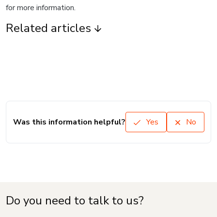
for more information.
Related articles
Was this information helpful?
Yes
No
Do you need to talk to us?