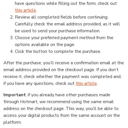
have questions while filling out the form, check out
this article
.
Review all completed fields before continuing.
Carefully check the email address provided, as it will
be used to send your purchase information.
Choose your preferred payment method from the
options available on the page.
Click the button to complete the purchase.
After the purchase, you’ll receive a confirmation email at the
email address provided on the checkout page. If you don’t
receive it, check whether the payment was completed and,
if you have any questions, check out
this article
.
Important
: if you already have other purchases made
through Hotmart, we recommend using the same email
address on the checkout page. This way, you’ll be able to
access your digital products from the same account on the
platform.