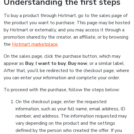
Understanding the first steps
To buy a product through Hotmart, go to the sales page of
the product you want to purchase. This page may be hosted
by Hotmart or externally, and you may access it through a
promotion shared by the creator, an affiliate, or by browsing
the
Hotmart marketplace
.
On the sales page, click the purchase button, which may
appear as
Buy
,
I want to buy
,
Buy now
, or a similar label.
After that, you’ll be redirected to the checkout page, where
you can enter your information and complete your order.
To proceed with the purchase, follow the steps below:
On the checkout page, enter the requested
information, such as your full name, email address, ID
number, and address. The information requested may
vary depending on the product and the settings
defined by the person who created the offer. If you