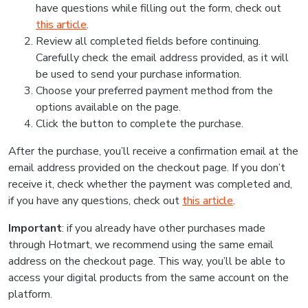
have questions while filling out the form, check out
this article
.
Review all completed fields before continuing.
Carefully check the email address provided, as it will
be used to send your purchase information.
Choose your preferred payment method from the
options available on the page.
Click the button to complete the purchase.
After the purchase, you’ll receive a confirmation email at the
email address provided on the checkout page. If you don’t
receive it, check whether the payment was completed and,
if you have any questions, check out
this article
.
Important
: if you already have other purchases made
through Hotmart, we recommend using the same email
address on the checkout page. This way, you’ll be able to
access your digital products from the same account on the
platform.