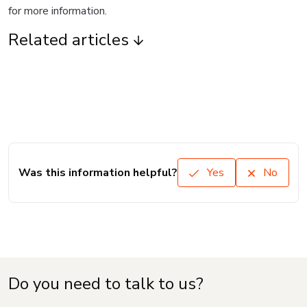
for more information.
Related articles
Was this information helpful?
Yes
No
Do you need to talk to us?