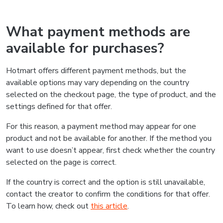
What payment methods are
available for purchases?
Hotmart offers different payment methods, but the
available options may vary depending on the country
selected on the checkout page, the type of product, and the
settings defined for that offer.
For this reason, a payment method may appear for one
product and not be available for another. If the method you
want to use doesn’t appear, first check whether the country
selected on the page is correct.
If the country is correct and the option is still unavailable,
contact the creator to confirm the conditions for that offer.
To learn how, check out
this article
.