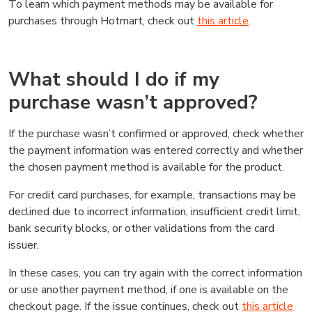
To learn which payment methods may be available for
purchases through Hotmart, check out
this article
.
What should I do if my
purchase wasn’t approved?
If the purchase wasn’t confirmed or approved, check whether
the payment information was entered correctly and whether
the chosen payment method is available for the product.
For credit card purchases, for example, transactions may be
declined due to incorrect information, insufficient credit limit,
bank security blocks, or other validations from the card
issuer.
In these cases, you can try again with the correct information
or use another payment method, if one is available on the
checkout page. If the issue continues, check out
this article