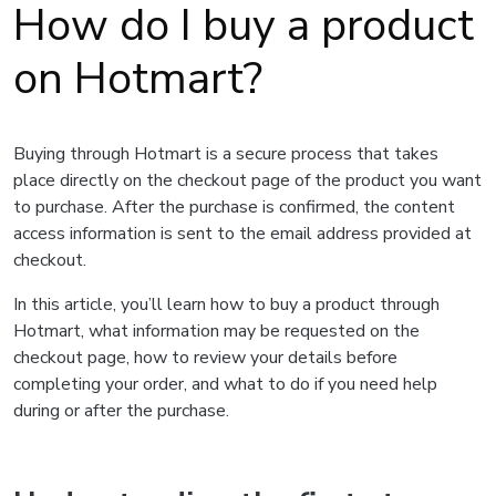
How do I buy a product
on Hotmart?
Buying through Hotmart is a secure process that takes
place directly on the checkout page of the product you want
to purchase. After the purchase is confirmed, the content
access information is sent to the email address provided at
checkout.
In this article, you’ll learn how to buy a product through
Hotmart, what information may be requested on the
checkout page, how to review your details before
completing your order, and what to do if you need help
during or after the purchase.