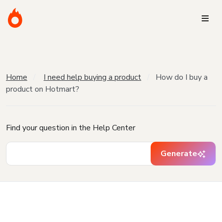
Home
I need help buying a product
How do I buy a
product on Hotmart?
Find your question in the Help Center
Generate