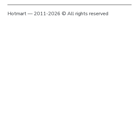
Hotmart — 2011-2026 © All rights reserved