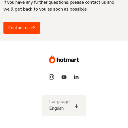
If you have any further questions, please contact us and
we'll get back to you as soon as possible
Contact us
Language
English