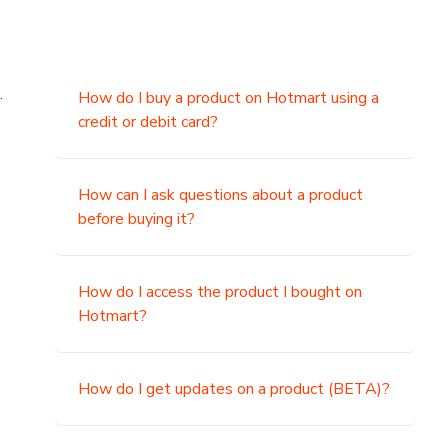
.
How do I buy a product on Hotmart using a
credit or debit card?
,
How can I ask questions about a product
before buying it?
How do I access the product I bought on
Hotmart?
How do I get updates on a product (BETA)?