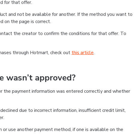
 for that offer.
ct and not be available for another. If the method you want to
d on the page is correct.
contact the creator to confirm the conditions for that offer. To
chases through Hotmart, check out
this article
.
se wasn’t approved?
er the payment information was entered correctly and whether
clined due to incorrect information, insufficient credit limit,
er.
on or use another payment method, if one is available on the