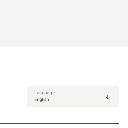
Language
English