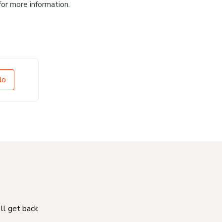
for more information.
No
'll get back