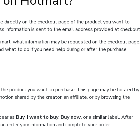
t on Hotmart?
e directly on the checkout page of the product you want to
ss information is sent to the email address provided at checkout
Hotmart, what information may be requested on the checkout page
d what to do if you need help during or after the purchase.
f the product you want to purchase. This page may be hosted by
tion shared by the creator, an affiliate, or by browsing the
ppear as
Buy
,
I want to buy
,
Buy now
, or a similar label. After
can enter your information and complete your order.