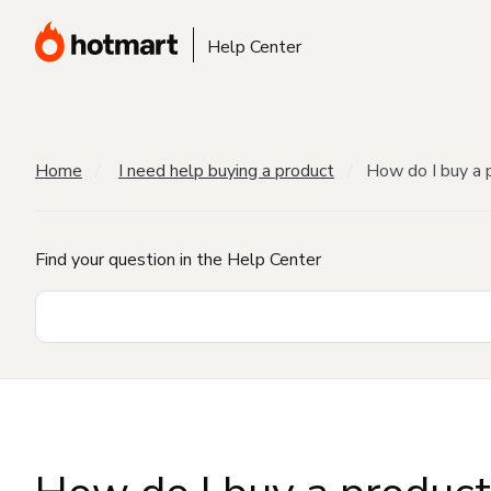
Help Center
Home
I need help buying a product
How do I buy a 
Find your question in the Help Center