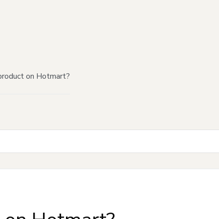
product on Hotmart?