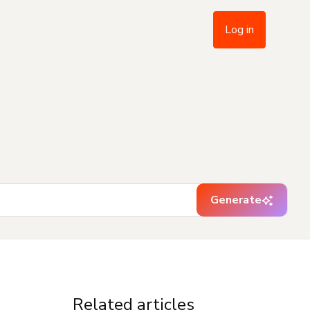
Log in
Generate
Related articles