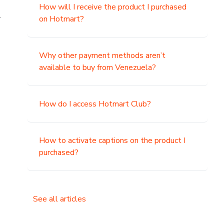
How will I receive the product I purchased
.
on Hotmart?
Why other payment methods aren’t
available to buy from Venezuela?
How do I access Hotmart Club?
How to activate captions on the product I
purchased?
See all articles