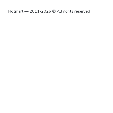
Hotmart — 2011-2026 © All rights reserved