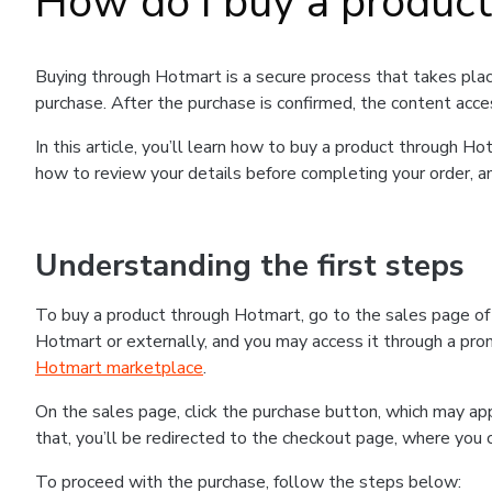
How do I buy a produc
Buying through Hotmart is a secure process that takes plac
purchase. After the purchase is confirmed, the content acce
In this article, you’ll learn how to buy a product through 
how to review your details before completing your order, an
Understanding the first steps
To buy a product through Hotmart, go to the sales page o
Hotmart or externally, and you may access it through a promo
Hotmart marketplace
.
On the sales page, click the purchase button, which may a
that, you’ll be redirected to the checkout page, where you 
To proceed with the purchase, follow the steps below: