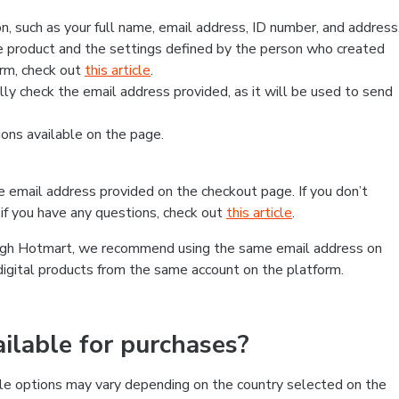
, such as your full name, email address, ID number, and address
 product and the settings defined by the person who created
form, check out
this article
.
lly check the email address provided, as it will be used to send
ns available on the page.
he email address provided on the checkout page. If you don’t
if you have any questions, check out
this article
.
rough Hotmart, we recommend using the same email address on
digital products from the same account on the platform.
lable for purchases?
le options may vary depending on the country selected on the