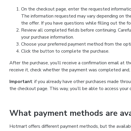
On the checkout page, enter the requested information
The information requested may vary depending on the
the offer. If you have questions while filling out the 
Review all completed fields before continuing. Carefu
your purchase information.
Choose your preferred payment method from the optio
Click the button to complete the purchase.
After the purchase, you’ll receive a confirmation email at t
receive it, check whether the payment was completed and, 
Important
: if you already have other purchases made th
the checkout page. This way, you’ll be able to access your 
What payment methods are avai
Hotmart offers different payment methods, but the availab