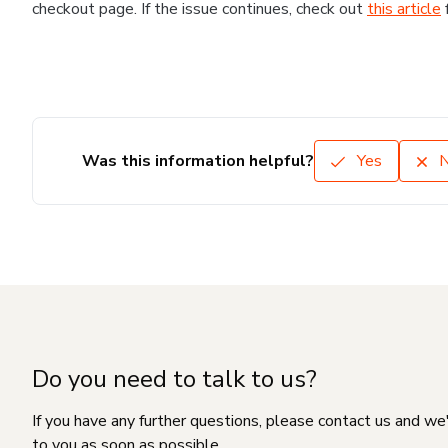
checkout page. If the issue continues, check out
this article
Was this information helpful?
Yes
Do you need to talk to us?
If you have any further questions, please contact us and we
to you as soon as possible