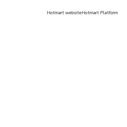
Hotmart website
Hotmart Platform