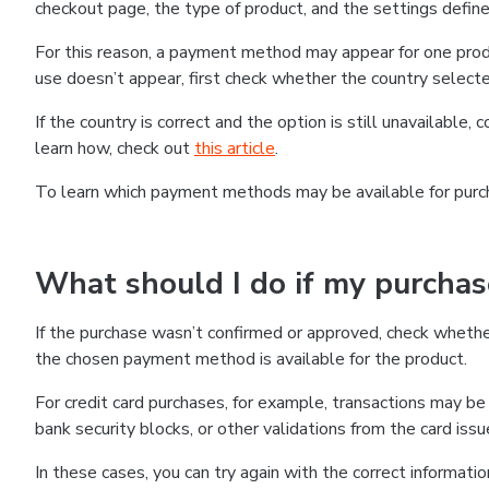
checkout page, the type of product, and the settings defined
For this reason, a payment method may appear for one produ
use doesn’t appear, first check whether the country selecte
If the country is correct and the option is still unavailable, 
learn how, check out
this article
.
To learn which payment methods may be available for pur
What should I do if my purcha
If the purchase wasn’t confirmed or approved, check wheth
the chosen payment method is available for the product.
For credit card purchases, for example, transactions may be de
bank security blocks, or other validations from the card issu
In these cases, you can try again with the correct informati