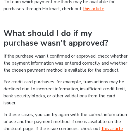
To learn which payment methods may be available for
purchases through Hotmart, check out
this article
.
What should I do if my
purchase wasn’t approved?
If the purchase wasn’t confirmed or approved, check whether
the payment information was entered correctly and whether
the chosen payment method is available for the product.
For credit card purchases, for example, transactions may be
declined due to incorrect information, insufficient credit limit,
bank security blocks, or other validations from the card
issuer.
In these cases, you can try again with the correct information
or use another payment method, if one is available on the
checkout page. If the issue continues, check out
this article