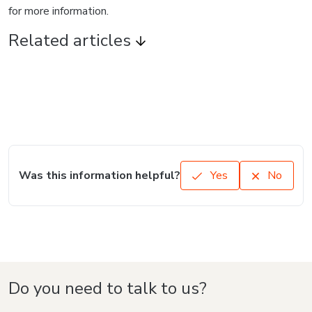
for more information.
Related articles
Was this information helpful?
Yes
No
Do you need to talk to us?