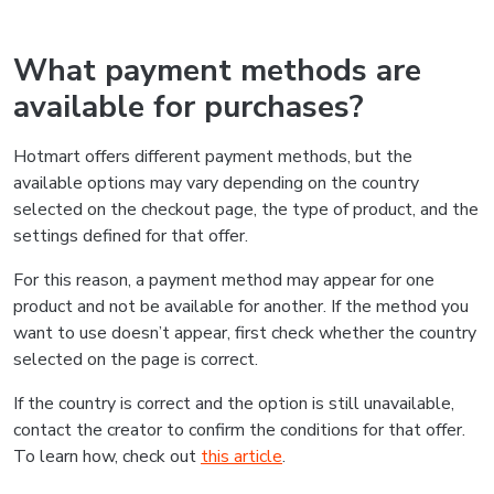
What payment methods are
available for purchases?
Hotmart offers different payment methods, but the
available options may vary depending on the country
selected on the checkout page, the type of product, and the
settings defined for that offer.
For this reason, a payment method may appear for one
product and not be available for another. If the method you
want to use doesn’t appear, first check whether the country
selected on the page is correct.
If the country is correct and the option is still unavailable,
contact the creator to confirm the conditions for that offer.
To learn how, check out
this article
.