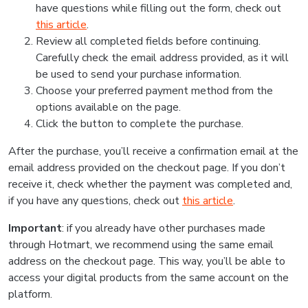
have questions while filling out the form, check out
this article
.
Review all completed fields before continuing.
Carefully check the email address provided, as it will
be used to send your purchase information.
Choose your preferred payment method from the
options available on the page.
Click the button to complete the purchase.
After the purchase, you’ll receive a confirmation email at the
email address provided on the checkout page. If you don’t
receive it, check whether the payment was completed and,
if you have any questions, check out
this article
.
Important
: if you already have other purchases made
through Hotmart, we recommend using the same email
address on the checkout page. This way, you’ll be able to
access your digital products from the same account on the
platform.