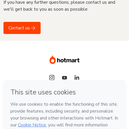
If you have any further questions, please contact us and
we'll get back to you as soon as possible
Contact us
Language
English