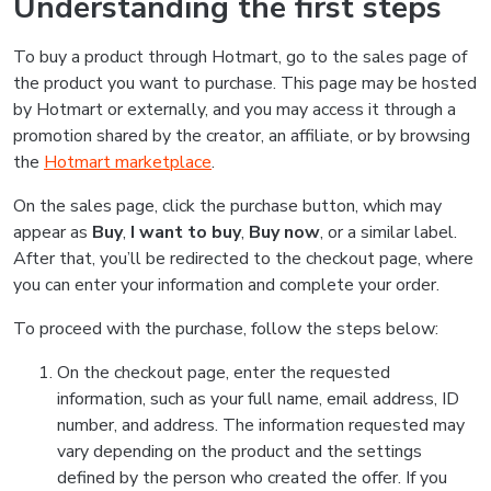
Understanding the first steps
To buy a product through Hotmart, go to the sales page of
the product you want to purchase. This page may be hosted
by Hotmart or externally, and you may access it through a
promotion shared by the creator, an affiliate, or by browsing
the
Hotmart marketplace
.
On the sales page, click the purchase button, which may
appear as
Buy
,
I want to buy
,
Buy now
, or a similar label.
After that, you’ll be redirected to the checkout page, where
you can enter your information and complete your order.
To proceed with the purchase, follow the steps below:
On the checkout page, enter the requested
information, such as your full name, email address, ID
number, and address. The information requested may
vary depending on the product and the settings
defined by the person who created the offer. If you