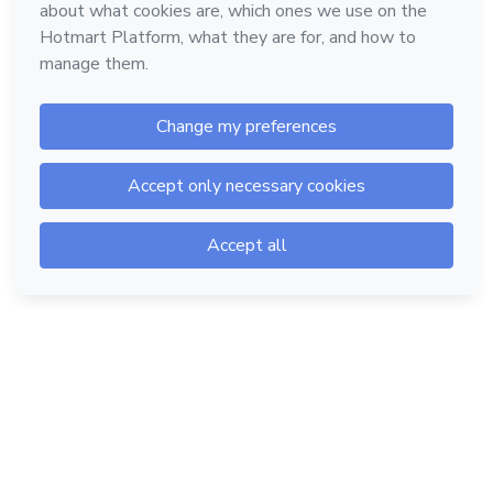
Hotmart — 2011-2026 © All rights reserved