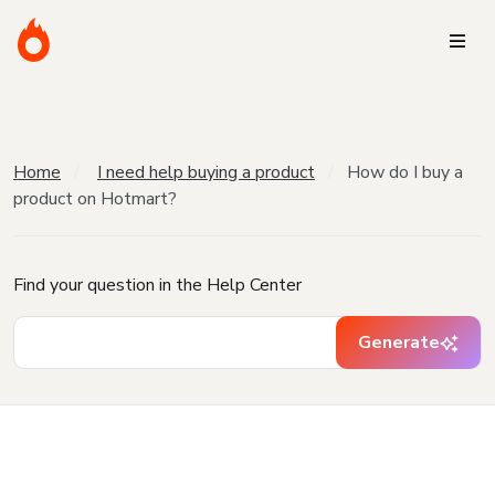
Home
I need help buying a product
How do I buy a
product on Hotmart?
Find your question in the Help Center
Generate