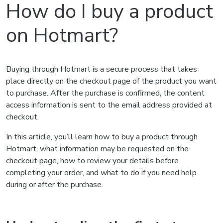
How do I buy a product
on Hotmart?
Buying through Hotmart is a secure process that takes
place directly on the checkout page of the product you want
to purchase. After the purchase is confirmed, the content
access information is sent to the email address provided at
checkout.
In this article, you’ll learn how to buy a product through
Hotmart, what information may be requested on the
checkout page, how to review your details before
completing your order, and what to do if you need help
during or after the purchase.