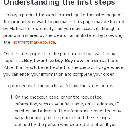
Understanding the first steps
To buy a product through Hotmart, go to the sales page of
the product you want to purchase. This page may be hosted
by Hotmart or externally, and you may access it through a
promotion shared by the creator, an affiliate, or by browsing
the
Hotmart marketplace
.
On the sales page, click the purchase button, which may
appear as
Buy
,
I want to buy
,
Buy now
, or a similar label.
After that, you’ll be redirected to the checkout page, where
you can enter your information and complete your order.
To proceed with the purchase, follow the steps below:
On the checkout page, enter the requested
information, such as your full name, email address, ID
number, and address. The information requested may
vary depending on the product and the settings
defined by the person who created the offer. If you