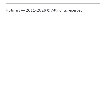
Hotmart — 2011-2026 © All rights reserved