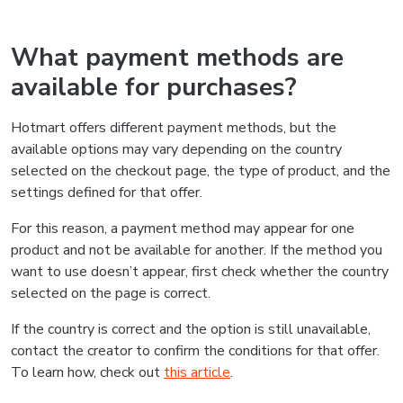
What payment methods are
available for purchases?
Hotmart offers different payment methods, but the
available options may vary depending on the country
selected on the checkout page, the type of product, and the
settings defined for that offer.
For this reason, a payment method may appear for one
product and not be available for another. If the method you
want to use doesn’t appear, first check whether the country
selected on the page is correct.
If the country is correct and the option is still unavailable,
contact the creator to confirm the conditions for that offer.
To learn how, check out
this article
.