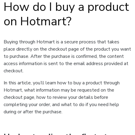
How do I buy a product
on Hotmart?
Buying through Hotmart is a secure process that takes
place directly on the checkout page of the product you want
to purchase. After the purchase is confirmed, the content
access information is sent to the email address provided at
checkout.
In this article, you’ll learn how to buy a product through
Hotmart, what information may be requested on the
checkout page, how to review your details before
completing your order, and what to do if you need help
during or after the purchase.