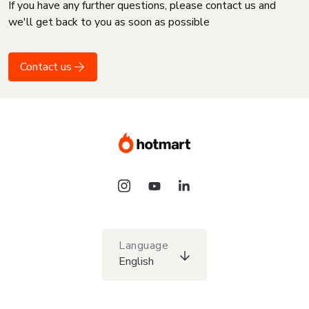
If you have any further questions, please contact us and
we'll get back to you as soon as possible
Contact us
Language
English