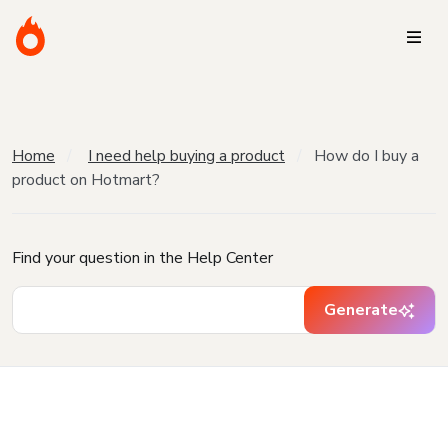
Home
I need help buying a product
How do I buy a
product on Hotmart?
Find your question in the Help Center
Generate