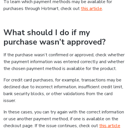
To learn which payment methods may be available for
purchases through Hotmart, check out
this article
.
What should I do if my
purchase wasn’t approved?
If the purchase wasn’t confirmed or approved, check whether
the payment information was entered correctly and whether
the chosen payment method is available for the product.
For credit card purchases, for example, transactions may be
declined due to incorrect information, insufficient credit limit,
bank security blocks, or other validations from the card
issuer.
In these cases, you can try again with the correct information
or use another payment method, if one is available on the
checkout page. If the issue continues, check out
this article