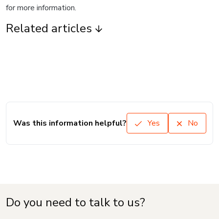
for more information.
Related articles
Was this information helpful?
Yes
No
Do you need to talk to us?