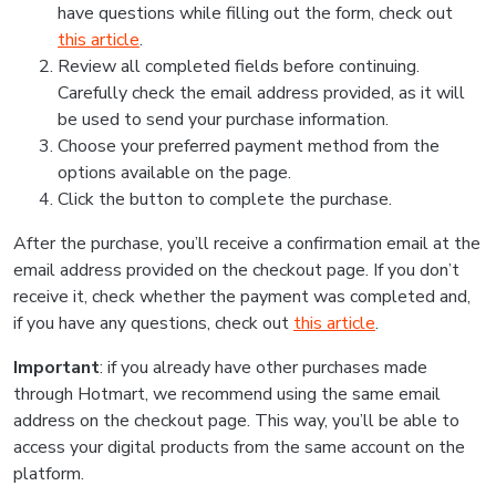
have questions while filling out the form, check out
this article
.
Review all completed fields before continuing.
Carefully check the email address provided, as it will
be used to send your purchase information.
Choose your preferred payment method from the
options available on the page.
Click the button to complete the purchase.
After the purchase, you’ll receive a confirmation email at the
email address provided on the checkout page. If you don’t
receive it, check whether the payment was completed and,
if you have any questions, check out
this article
.
Important
: if you already have other purchases made
through Hotmart, we recommend using the same email
address on the checkout page. This way, you’ll be able to
access your digital products from the same account on the
platform.