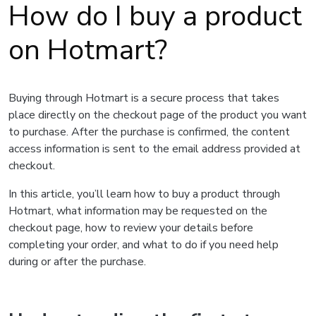
How do I buy a product
on Hotmart?
Buying through Hotmart is a secure process that takes
place directly on the checkout page of the product you want
to purchase. After the purchase is confirmed, the content
access information is sent to the email address provided at
checkout.
In this article, you’ll learn how to buy a product through
Hotmart, what information may be requested on the
checkout page, how to review your details before
completing your order, and what to do if you need help
during or after the purchase.