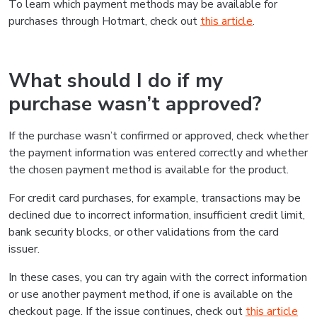
To learn which payment methods may be available for
purchases through Hotmart, check out
this article
.
What should I do if my
purchase wasn’t approved?
If the purchase wasn’t confirmed or approved, check whether
the payment information was entered correctly and whether
the chosen payment method is available for the product.
For credit card purchases, for example, transactions may be
declined due to incorrect information, insufficient credit limit,
bank security blocks, or other validations from the card
issuer.
In these cases, you can try again with the correct information
or use another payment method, if one is available on the
checkout page. If the issue continues, check out
this article