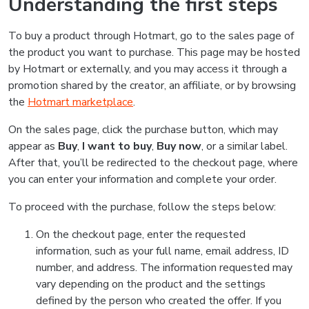
Understanding the first steps
To buy a product through Hotmart, go to the sales page of
the product you want to purchase. This page may be hosted
by Hotmart or externally, and you may access it through a
promotion shared by the creator, an affiliate, or by browsing
the
Hotmart marketplace
.
On the sales page, click the purchase button, which may
appear as
Buy
,
I want to buy
,
Buy now
, or a similar label.
After that, you’ll be redirected to the checkout page, where
you can enter your information and complete your order.
To proceed with the purchase, follow the steps below:
On the checkout page, enter the requested
information, such as your full name, email address, ID
number, and address. The information requested may
vary depending on the product and the settings
defined by the person who created the offer. If you