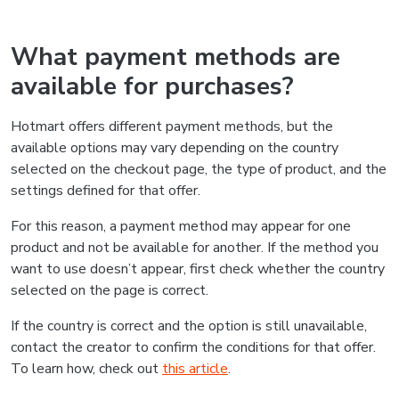
What payment methods are
available for purchases?
Hotmart offers different payment methods, but the
available options may vary depending on the country
selected on the checkout page, the type of product, and the
settings defined for that offer.
For this reason, a payment method may appear for one
product and not be available for another. If the method you
want to use doesn’t appear, first check whether the country
selected on the page is correct.
If the country is correct and the option is still unavailable,
contact the creator to confirm the conditions for that offer.
To learn how, check out
this article
.