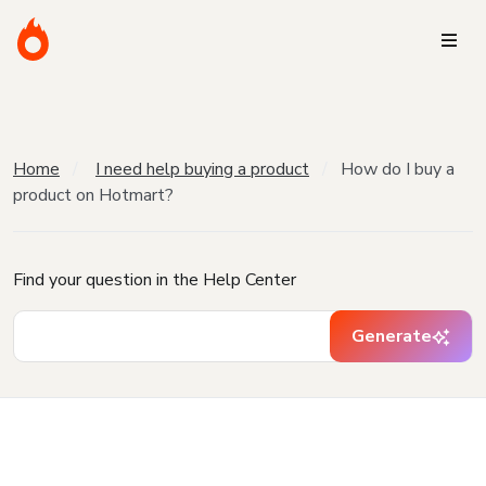
Home
I need help buying a product
How do I buy a
product on Hotmart?
Find your question in the Help Center
Generate