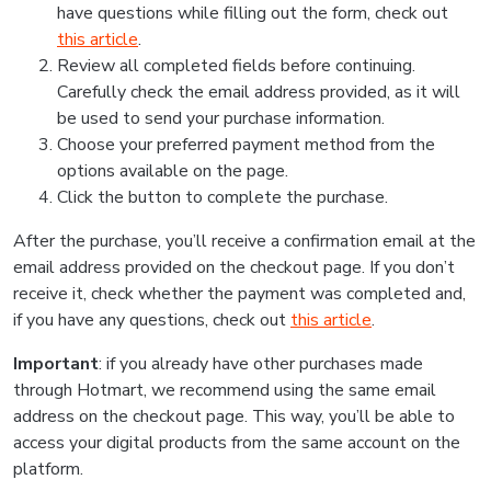
have questions while filling out the form, check out
this article
.
Review all completed fields before continuing.
Carefully check the email address provided, as it will
be used to send your purchase information.
Choose your preferred payment method from the
options available on the page.
Click the button to complete the purchase.
After the purchase, you’ll receive a confirmation email at the
email address provided on the checkout page. If you don’t
receive it, check whether the payment was completed and,
if you have any questions, check out
this article
.
Important
: if you already have other purchases made
through Hotmart, we recommend using the same email
address on the checkout page. This way, you’ll be able to
access your digital products from the same account on the
platform.