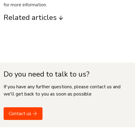
for more information.
Related articles
Do you need to talk to us?
If you have any further questions, please contact us and
we'll get back to you as soon as possible
Contact us