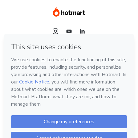
Language
Hotmart — 2011-2026 © All rights reserved