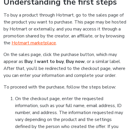
Understanding the first steps
To buy a product through Hotmart, go to the sales page of
the product you want to purchase. This page may be hosted
by Hotmart or externally, and you may access it through a
promotion shared by the creator, an affiliate, or by browsing
the
Hotmart marketplace
.
On the sales page, click the purchase button, which may
appear as
Buy
,
I want to buy
,
Buy now
, or a similar label.
After that, you’ll be redirected to the checkout page, where
you can enter your information and complete your order.
To proceed with the purchase, follow the steps below:
On the checkout page, enter the requested
information, such as your full name, email address, ID
number, and address. The information requested may
vary depending on the product and the settings
defined by the person who created the offer. If you