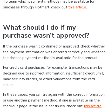
To learn which payment methods may be available for
purchases through Hotmart, check out
this article
.
What should I do if my
purchase wasn’t approved?
If the purchase wasn’t confirmed or approved, check whether
the payment information was entered correctly and whether
the chosen payment method is available for the product.
For credit card purchases, for example, transactions may be
declined due to incorrect information, insufficient credit limit,
bank security blocks, or other validations from the card
issuer.
In these cases, you can try again with the correct information
or use another payment method, if one is available on the
checkout page. If the issue continues, check out
this article