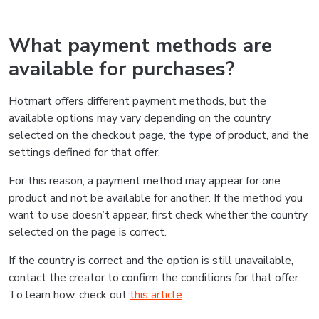
What payment methods are
available for purchases?
Hotmart offers different payment methods, but the
available options may vary depending on the country
selected on the checkout page, the type of product, and the
settings defined for that offer.
For this reason, a payment method may appear for one
product and not be available for another. If the method you
want to use doesn’t appear, first check whether the country
selected on the page is correct.
If the country is correct and the option is still unavailable,
contact the creator to confirm the conditions for that offer.
To learn how, check out
this article
.