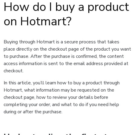
How do I buy a product
on Hotmart?
Buying through Hotmart is a secure process that takes
place directly on the checkout page of the product you want
to purchase. After the purchase is confirmed, the content
access information is sent to the email address provided at
checkout.
In this article, you’ll learn how to buy a product through
Hotmart, what information may be requested on the
checkout page, how to review your details before
completing your order, and what to do if you need help
during or after the purchase.