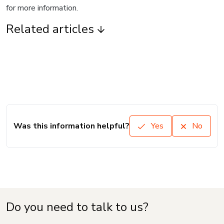
for more information.
Related articles
Was this information helpful?
Yes
No
Do you need to talk to us?