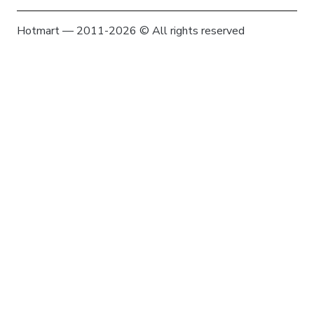
Hotmart — 2011-2026 © All rights reserved