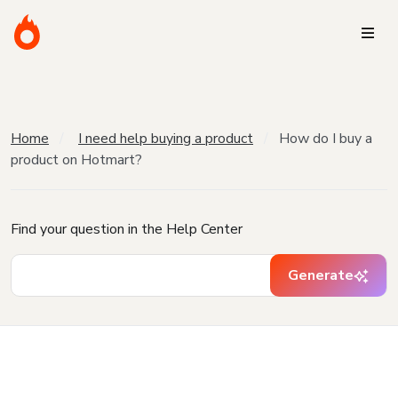
Home
I need help buying a product
How do I buy a
product on Hotmart?
Find your question in the Help Center
Generate