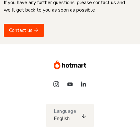
If you have any further questions, please contact us and
we'll get back to you as soon as possible
Contact us
Language
English