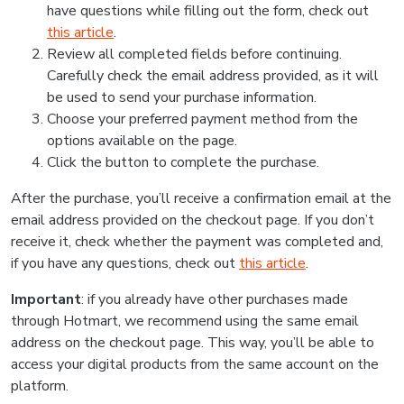
have questions while filling out the form, check out
this article
.
Review all completed fields before continuing.
Carefully check the email address provided, as it will
be used to send your purchase information.
Choose your preferred payment method from the
options available on the page.
Click the button to complete the purchase.
After the purchase, you’ll receive a confirmation email at the
email address provided on the checkout page. If you don’t
receive it, check whether the payment was completed and,
if you have any questions, check out
this article
.
Important
: if you already have other purchases made
through Hotmart, we recommend using the same email
address on the checkout page. This way, you’ll be able to
access your digital products from the same account on the
platform.