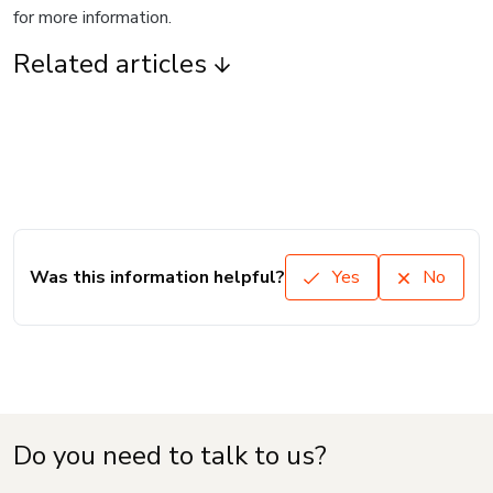
for more information.
Related articles
Was this information helpful?
Yes
No
Do you need to talk to us?