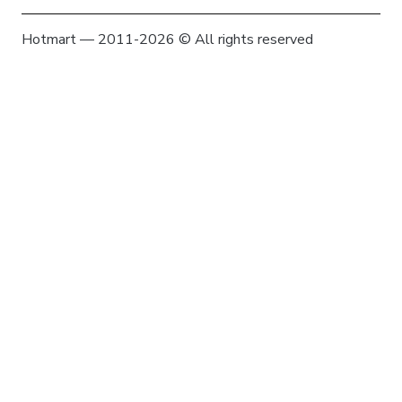
Hotmart — 2011-2026 © All rights reserved