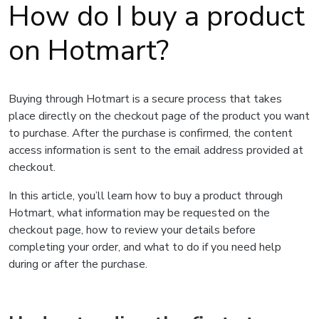
How do I buy a product
on Hotmart?
Buying through Hotmart is a secure process that takes
place directly on the checkout page of the product you want
to purchase. After the purchase is confirmed, the content
access information is sent to the email address provided at
checkout.
In this article, you’ll learn how to buy a product through
Hotmart, what information may be requested on the
checkout page, how to review your details before
completing your order, and what to do if you need help
during or after the purchase.