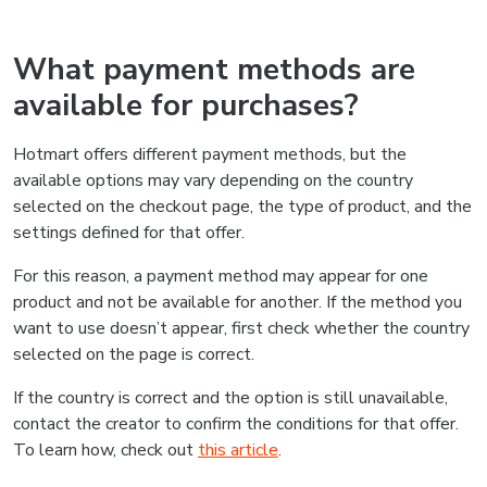
What payment methods are
available for purchases?
Hotmart offers different payment methods, but the
available options may vary depending on the country
selected on the checkout page, the type of product, and the
settings defined for that offer.
For this reason, a payment method may appear for one
product and not be available for another. If the method you
want to use doesn’t appear, first check whether the country
selected on the page is correct.
If the country is correct and the option is still unavailable,
contact the creator to confirm the conditions for that offer.
To learn how, check out
this article
.