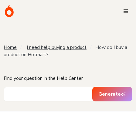
Home
I need help buying a product
How do I buy a
product on Hotmart?
Find your question in the Help Center
Generate