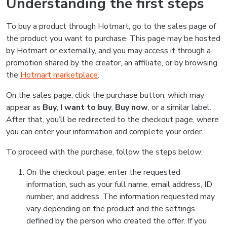
Understanding the first steps
To buy a product through Hotmart, go to the sales page of
the product you want to purchase. This page may be hosted
by Hotmart or externally, and you may access it through a
promotion shared by the creator, an affiliate, or by browsing
the
Hotmart marketplace
.
On the sales page, click the purchase button, which may
appear as
Buy
,
I want to buy
,
Buy now
, or a similar label.
After that, you’ll be redirected to the checkout page, where
you can enter your information and complete your order.
To proceed with the purchase, follow the steps below:
On the checkout page, enter the requested
information, such as your full name, email address, ID
number, and address. The information requested may
vary depending on the product and the settings
defined by the person who created the offer. If you