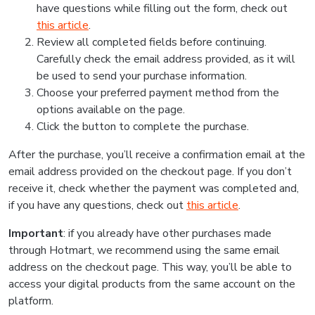
have questions while filling out the form, check out
this article
.
Review all completed fields before continuing.
Carefully check the email address provided, as it will
be used to send your purchase information.
Choose your preferred payment method from the
options available on the page.
Click the button to complete the purchase.
After the purchase, you’ll receive a confirmation email at the
email address provided on the checkout page. If you don’t
receive it, check whether the payment was completed and,
if you have any questions, check out
this article
.
Important
: if you already have other purchases made
through Hotmart, we recommend using the same email
address on the checkout page. This way, you’ll be able to
access your digital products from the same account on the
platform.