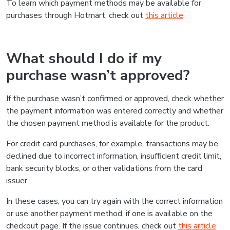
To learn which payment methods may be available for
purchases through Hotmart, check out
this article
.
What should I do if my
purchase wasn’t approved?
If the purchase wasn’t confirmed or approved, check whether
the payment information was entered correctly and whether
the chosen payment method is available for the product.
For credit card purchases, for example, transactions may be
declined due to incorrect information, insufficient credit limit,
bank security blocks, or other validations from the card
issuer.
In these cases, you can try again with the correct information
or use another payment method, if one is available on the
checkout page. If the issue continues, check out
this article