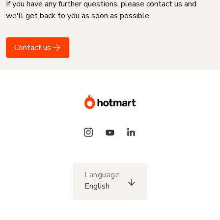
If you have any further questions, please contact us and
we'll get back to you as soon as possible
Contact us
Language
English