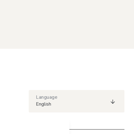
Language
English