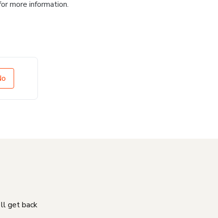
for more information.
No
'll get back