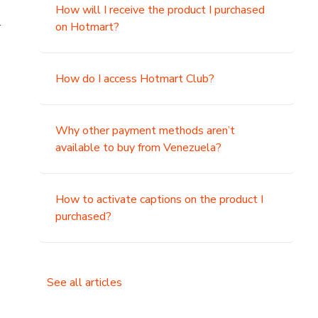
How will I receive the product I purchased
.
on Hotmart?
How do I access Hotmart Club?
Why other payment methods aren’t
available to buy from Venezuela?
How to activate captions on the product I
purchased?
See all articles