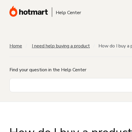
Help Center
Home
I need help buying a product
How do I buy a 
Find your question in the Help Center