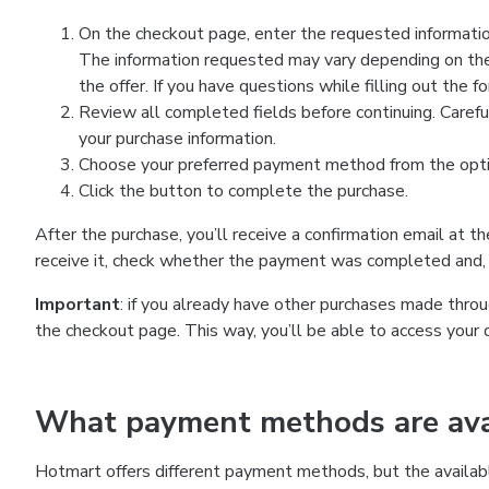
On the checkout page, enter the requested information
The information requested may vary depending on the
the offer. If you have questions while filling out the 
Review all completed fields before continuing. Carefu
your purchase information.
Choose your preferred payment method from the optio
Click the button to complete the purchase.
After the purchase, you’ll receive a confirmation email at t
receive it, check whether the payment was completed and, 
Important
: if you already have other purchases made th
the checkout page. This way, you’ll be able to access your 
What payment methods are avai
Hotmart offers different payment methods, but the availab