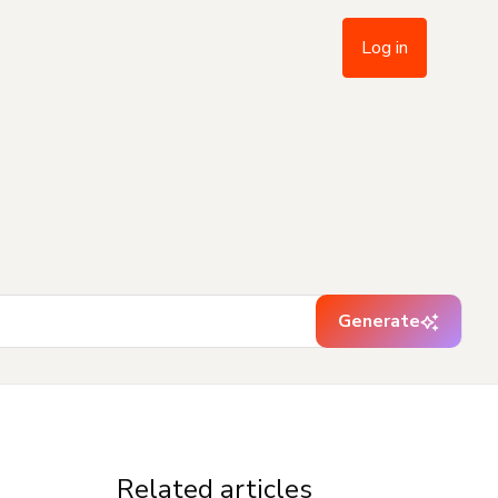
Log in
Generate
Related articles