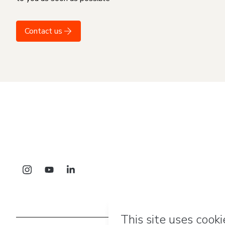
Contact us