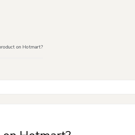
product on Hotmart?