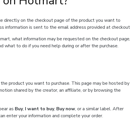
t on Hotmart?
e directly on the checkout page of the product you want to
ss information is sent to the email address provided at checkout
Hotmart, what information may be requested on the checkout page
d what to do if you need help during or after the purchase.
f the product you want to purchase. This page may be hosted by
tion shared by the creator, an affiliate, or by browsing the
ppear as
Buy
,
I want to buy
,
Buy now
, or a similar label. After
can enter your information and complete your order.