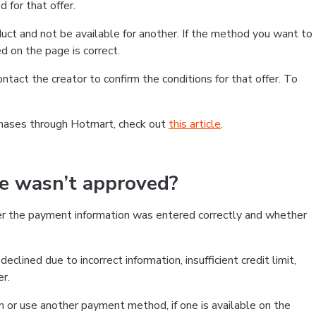
 for that offer.
ct and not be available for another. If the method you want to
d on the page is correct.
contact the creator to confirm the conditions for that offer. To
chases through Hotmart, check out
this article
.
se wasn’t approved?
er the payment information was entered correctly and whether
clined due to incorrect information, insufficient credit limit,
er.
on or use another payment method, if one is available on the