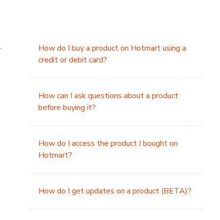
.
How do I buy a product on Hotmart using a
credit or debit card?
,
How can I ask questions about a product
before buying it?
How do I access the product I bought on
Hotmart?
How do I get updates on a product (BETA)?