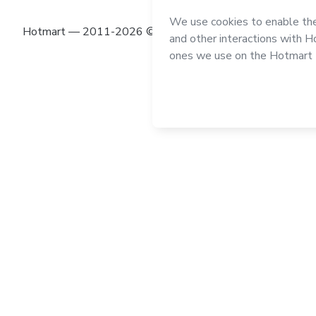
Hotmart — 2011-2026 © All rights reserved