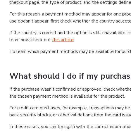
checkout page, the type of product, and the settings defined
For this reason, a payment method may appear for one produ
use doesn’t appear, first check whether the country selecte
If the country is correct and the option is still unavailable, 
learn how, check out
this article
.
To learn which payment methods may be available for pur
What should I do if my purcha
If the purchase wasn’t confirmed or approved, check wheth
the chosen payment method is available for the product.
For credit card purchases, for example, transactions may be de
bank security blocks, or other validations from the card issu
In these cases, you can try again with the correct informati