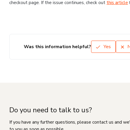
checkout page. If the issue continues, check out
this article
Was this information helpful?
Yes
Do you need to talk to us?
If you have any further questions, please contact us and we
to you as soon as possible