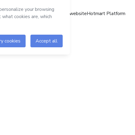
Hotmart website
Hotmart Platform