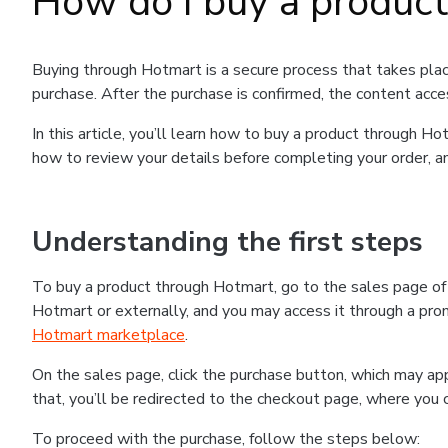
How do I buy a produc
Buying through Hotmart is a secure process that takes plac
purchase. After the purchase is confirmed, the content acce
In this article, you’ll learn how to buy a product through 
how to review your details before completing your order, an
Understanding the first steps
To buy a product through Hotmart, go to the sales page o
Hotmart or externally, and you may access it through a promo
Hotmart marketplace
.
On the sales page, click the purchase button, which may a
that, you’ll be redirected to the checkout page, where you 
To proceed with the purchase, follow the steps below: