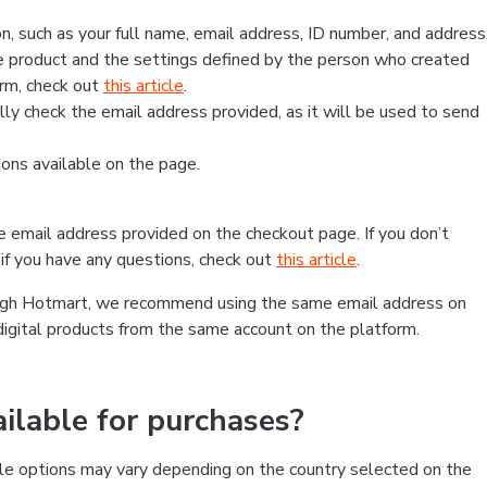
, such as your full name, email address, ID number, and address
 product and the settings defined by the person who created
form, check out
this article
.
lly check the email address provided, as it will be used to send
ns available on the page.
he email address provided on the checkout page. If you don’t
if you have any questions, check out
this article
.
rough Hotmart, we recommend using the same email address on
digital products from the same account on the platform.
lable for purchases?
le options may vary depending on the country selected on the