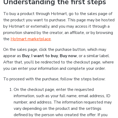
Understanding the first steps
To buy a product through Hotmart, go to the sales page of
the product you want to purchase. This page may be hosted
by Hotmart or externally, and you may access it through a
promotion shared by the creator, an affiliate, or by browsing
the
Hotmart marketplace
.
On the sales page, click the purchase button, which may
appear as
Buy
,
I want to buy
,
Buy now
, or a similar label.
After that, you’ll be redirected to the checkout page, where
you can enter your information and complete your order.
To proceed with the purchase, follow the steps below:
On the checkout page, enter the requested
information, such as your full name, email address, ID
number, and address. The information requested may
vary depending on the product and the settings
defined by the person who created the offer. If you