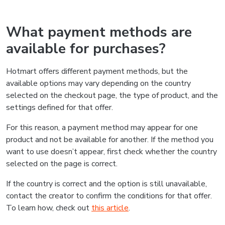
What payment methods are
available for purchases?
Hotmart offers different payment methods, but the
available options may vary depending on the country
selected on the checkout page, the type of product, and the
settings defined for that offer.
For this reason, a payment method may appear for one
product and not be available for another. If the method you
want to use doesn’t appear, first check whether the country
selected on the page is correct.
If the country is correct and the option is still unavailable,
contact the creator to confirm the conditions for that offer.
To learn how, check out
this article
.