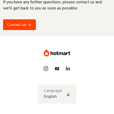
If you have any further questions, please contact us and
we'll get back to you as soon as possible
Contact us
Language
English