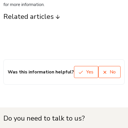
for more information.
Related articles
Was this information helpful?
Yes
No
Do you need to talk to us?