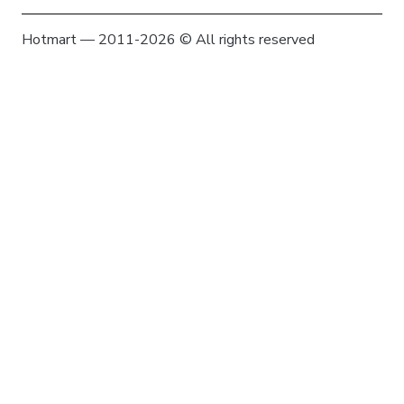
Hotmart — 2011-2026 © All rights reserved