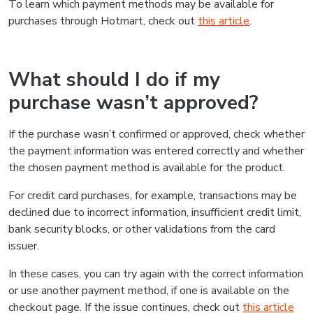
To learn which payment methods may be available for
purchases through Hotmart, check out
this article
.
What should I do if my
purchase wasn’t approved?
If the purchase wasn’t confirmed or approved, check whether
the payment information was entered correctly and whether
the chosen payment method is available for the product.
For credit card purchases, for example, transactions may be
declined due to incorrect information, insufficient credit limit,
bank security blocks, or other validations from the card
issuer.
In these cases, you can try again with the correct information
or use another payment method, if one is available on the
checkout page. If the issue continues, check out
this article