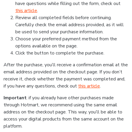
have questions while filling out the form, check out
this article
.
Review all completed fields before continuing.
Carefully check the email address provided, as it will
be used to send your purchase information.
Choose your preferred payment method from the
options available on the page.
Click the button to complete the purchase.
After the purchase, you’ll receive a confirmation email at the
email address provided on the checkout page. If you don’t
receive it, check whether the payment was completed and,
if you have any questions, check out
this article
.
Important
: if you already have other purchases made
through Hotmart, we recommend using the same email
address on the checkout page. This way, you’ll be able to
access your digital products from the same account on the
platform.