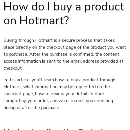
How do I buy a product
on Hotmart?
Buying through Hotmart is a secure process that takes
place directly on the checkout page of the product you want
to purchase. After the purchase is confirmed, the content
access information is sent to the email address provided at
checkout.
In this article, you’ll learn how to buy a product through
Hotmart, what information may be requested on the
checkout page, how to review your details before
completing your order, and what to do if you need help
during or after the purchase.