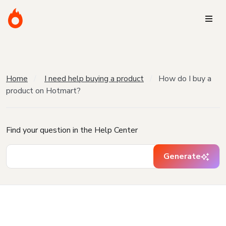
Home
I need help buying a product
How do I buy a
product on Hotmart?
Find your question in the Help Center
Generate