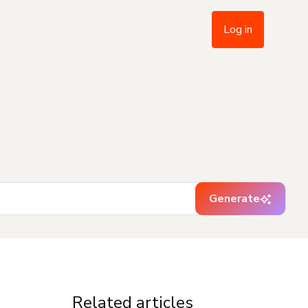
Log in
Generate
Related articles