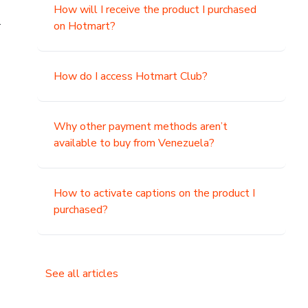
How will I receive the product I purchased
.
on Hotmart?
How do I access Hotmart Club?
Why other payment methods aren’t
available to buy from Venezuela?
How to activate captions on the product I
purchased?
See all articles