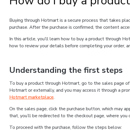
How do I buy a produc
Buying through Hotmart is a secure process that takes plac
purchase. After the purchase is confirmed, the content acce
In this article, you’ll learn how to buy a product through 
how to review your details before completing your order, an
Understanding the first steps
To buy a product through Hotmart, go to the sales page o
Hotmart or externally, and you may access it through a promo
Hotmart marketplace
.
On the sales page, click the purchase button, which may a
that, you’ll be redirected to the checkout page, where you 
To proceed with the purchase, follow the steps below: