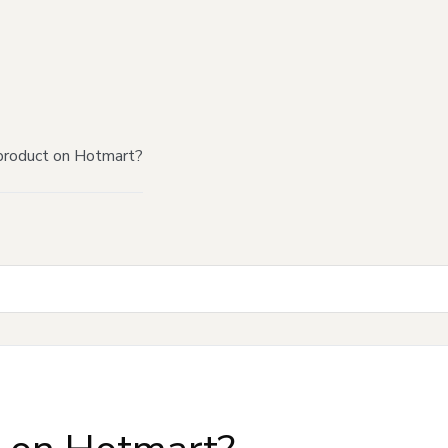
product on Hotmart?