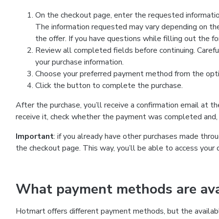
On the checkout page, enter the requested information
The information requested may vary depending on the
the offer. If you have questions while filling out the 
Review all completed fields before continuing. Carefu
your purchase information.
Choose your preferred payment method from the optio
Click the button to complete the purchase.
After the purchase, you’ll receive a confirmation email at t
receive it, check whether the payment was completed and, 
Important
: if you already have other purchases made th
the checkout page. This way, you’ll be able to access your 
What payment methods are avai
Hotmart offers different payment methods, but the availab