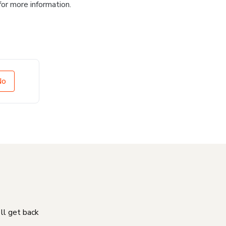
for more information.
No
'll get back