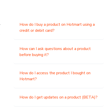
.
How do I buy a product on Hotmart using a
credit or debit card?
,
How can I ask questions about a product
before buying it?
How do I access the product I bought on
Hotmart?
How do I get updates on a product (BETA)?