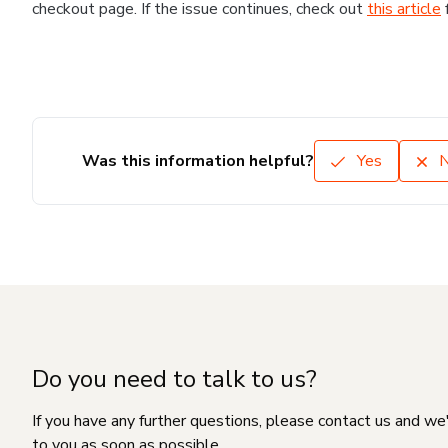
checkout page. If the issue continues, check out
this article
Was this information helpful?
Yes
Do you need to talk to us?
If you have any further questions, please contact us and we
to you as soon as possible