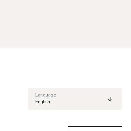
Language
English