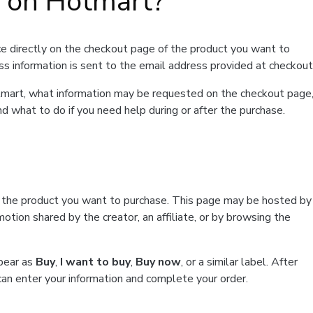
t on Hotmart?
e directly on the checkout page of the product you want to
ss information is sent to the email address provided at checkout
Hotmart, what information may be requested on the checkout page
d what to do if you need help during or after the purchase.
f the product you want to purchase. This page may be hosted by
tion shared by the creator, an affiliate, or by browsing the
ppear as
Buy
,
I want to buy
,
Buy now
, or a similar label. After
can enter your information and complete your order.