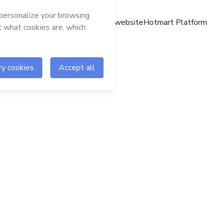
Hotmart website
Hotmart Platform