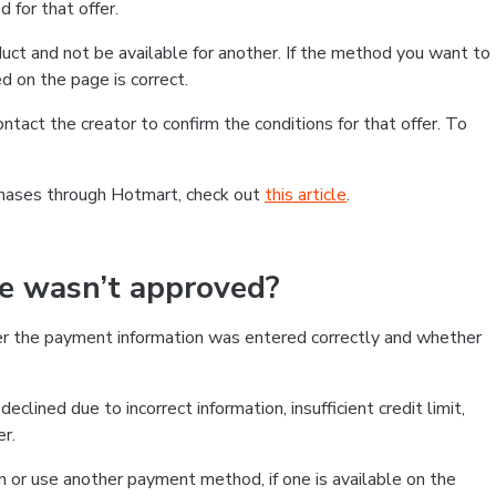
 for that offer.
ct and not be available for another. If the method you want to
d on the page is correct.
contact the creator to confirm the conditions for that offer. To
chases through Hotmart, check out
this article
.
se wasn’t approved?
er the payment information was entered correctly and whether
clined due to incorrect information, insufficient credit limit,
er.
on or use another payment method, if one is available on the