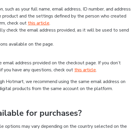
, such as your full name, email address, ID number, and address
 product and the settings defined by the person who created
form, check out
this article
.
lly check the email address provided, as it will be used to send
ns available on the page.
he email address provided on the checkout page. If you don’t
if you have any questions, check out
this article
.
rough Hotmart, we recommend using the same email address on
digital products from the same account on the platform.
lable for purchases?
le options may vary depending on the country selected on the