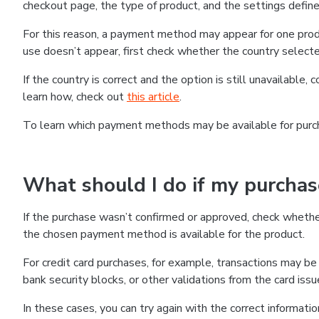
checkout page, the type of product, and the settings defined
For this reason, a payment method may appear for one produ
use doesn’t appear, first check whether the country selecte
If the country is correct and the option is still unavailable, 
learn how, check out
this article
.
To learn which payment methods may be available for pur
What should I do if my purcha
If the purchase wasn’t confirmed or approved, check wheth
the chosen payment method is available for the product.
For credit card purchases, for example, transactions may be de
bank security blocks, or other validations from the card issu
In these cases, you can try again with the correct informati