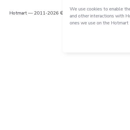
Hotmart — 2011-2026 © All rights reserved