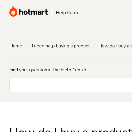
Help Center
Home
I need help buying a product
How do I buy a 
Find your question in the Help Center