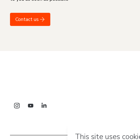
Contact us