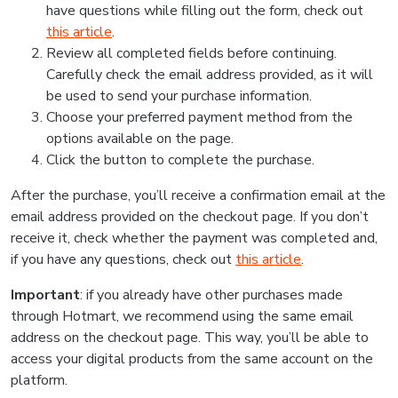
have questions while filling out the form, check out
this article
.
Review all completed fields before continuing.
Carefully check the email address provided, as it will
be used to send your purchase information.
Choose your preferred payment method from the
options available on the page.
Click the button to complete the purchase.
After the purchase, you’ll receive a confirmation email at the
email address provided on the checkout page. If you don’t
receive it, check whether the payment was completed and,
if you have any questions, check out
this article
.
Important
: if you already have other purchases made
through Hotmart, we recommend using the same email
address on the checkout page. This way, you’ll be able to
access your digital products from the same account on the
platform.