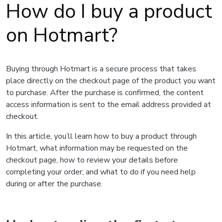
How do I buy a product
on Hotmart?
Buying through Hotmart is a secure process that takes
place directly on the checkout page of the product you want
to purchase. After the purchase is confirmed, the content
access information is sent to the email address provided at
checkout.
In this article, you’ll learn how to buy a product through
Hotmart, what information may be requested on the
checkout page, how to review your details before
completing your order, and what to do if you need help
during or after the purchase.