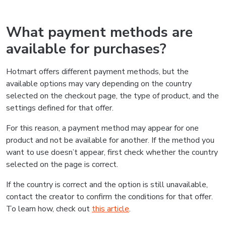
What payment methods are
available for purchases?
Hotmart offers different payment methods, but the
available options may vary depending on the country
selected on the checkout page, the type of product, and the
settings defined for that offer.
For this reason, a payment method may appear for one
product and not be available for another. If the method you
want to use doesn’t appear, first check whether the country
selected on the page is correct.
If the country is correct and the option is still unavailable,
contact the creator to confirm the conditions for that offer.
To learn how, check out
this article
.