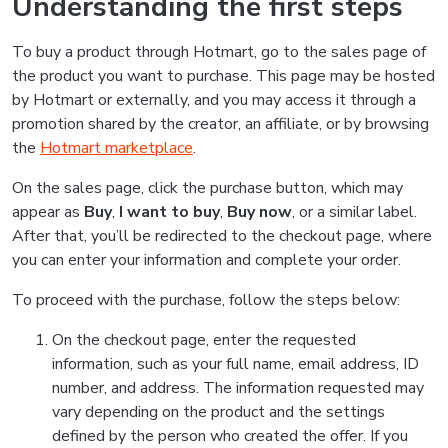
Understanding the first steps
To buy a product through Hotmart, go to the sales page of
the product you want to purchase. This page may be hosted
by Hotmart or externally, and you may access it through a
promotion shared by the creator, an affiliate, or by browsing
the
Hotmart marketplace
.
On the sales page, click the purchase button, which may
appear as
Buy
,
I want to buy
,
Buy now
, or a similar label.
After that, you’ll be redirected to the checkout page, where
you can enter your information and complete your order.
To proceed with the purchase, follow the steps below:
On the checkout page, enter the requested
information, such as your full name, email address, ID
number, and address. The information requested may
vary depending on the product and the settings
defined by the person who created the offer. If you