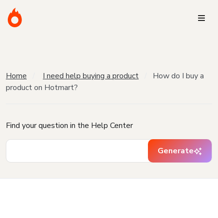
Home
I need help buying a product
How do I buy a
product on Hotmart?
Find your question in the Help Center
Generate