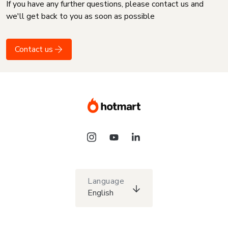
If you have any further questions, please contact us and
we'll get back to you as soon as possible
Contact us
Language
English