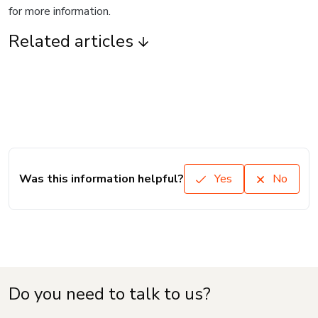
for more information.
Related articles
Was this information helpful?
Yes
No
Do you need to talk to us?