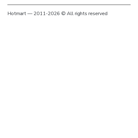
Hotmart — 2011-2026 © All rights reserved