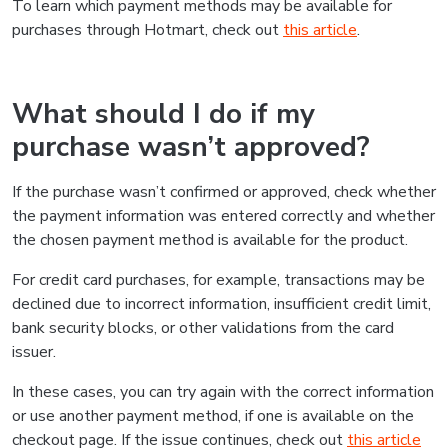
To learn which payment methods may be available for
purchases through Hotmart, check out
this article
.
What should I do if my
purchase wasn’t approved?
If the purchase wasn’t confirmed or approved, check whether
the payment information was entered correctly and whether
the chosen payment method is available for the product.
For credit card purchases, for example, transactions may be
declined due to incorrect information, insufficient credit limit,
bank security blocks, or other validations from the card
issuer.
In these cases, you can try again with the correct information
or use another payment method, if one is available on the
checkout page. If the issue continues, check out
this article