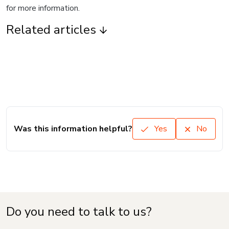
for more information.
Related articles
Was this information helpful?
Yes
No
Do you need to talk to us?