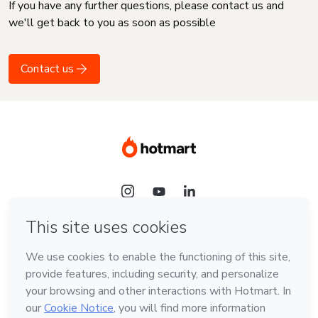
If you have any further questions, please contact us and
we'll get back to you as soon as possible
Contact us
Language
English