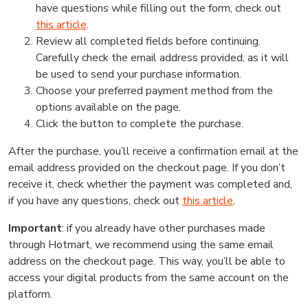
have questions while filling out the form, check out
this article
.
Review all completed fields before continuing.
Carefully check the email address provided, as it will
be used to send your purchase information.
Choose your preferred payment method from the
options available on the page.
Click the button to complete the purchase.
After the purchase, you’ll receive a confirmation email at the
email address provided on the checkout page. If you don’t
receive it, check whether the payment was completed and,
if you have any questions, check out
this article
.
Important
: if you already have other purchases made
through Hotmart, we recommend using the same email
address on the checkout page. This way, you’ll be able to
access your digital products from the same account on the
platform.