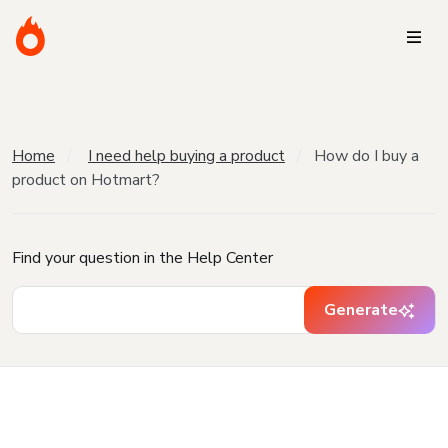
Home
I need help buying a product
How do I buy a
product on Hotmart?
Find your question in the Help Center
Generate