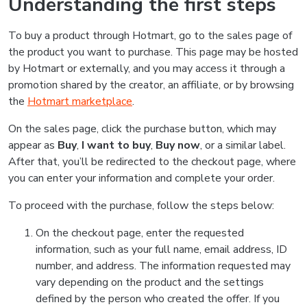
Understanding the first steps
To buy a product through Hotmart, go to the sales page of
the product you want to purchase. This page may be hosted
by Hotmart or externally, and you may access it through a
promotion shared by the creator, an affiliate, or by browsing
the
Hotmart marketplace
.
On the sales page, click the purchase button, which may
appear as
Buy
,
I want to buy
,
Buy now
, or a similar label.
After that, you’ll be redirected to the checkout page, where
you can enter your information and complete your order.
To proceed with the purchase, follow the steps below:
On the checkout page, enter the requested
information, such as your full name, email address, ID
number, and address. The information requested may
vary depending on the product and the settings
defined by the person who created the offer. If you