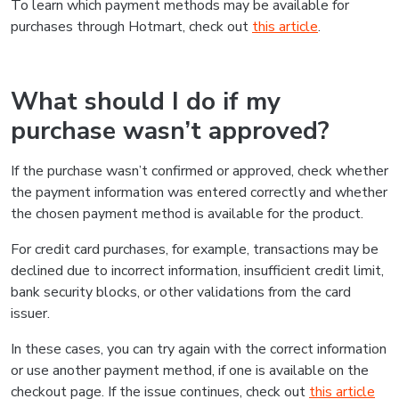
To learn which payment methods may be available for
purchases through Hotmart, check out
this article
.
What should I do if my
purchase wasn’t approved?
If the purchase wasn’t confirmed or approved, check whether
the payment information was entered correctly and whether
the chosen payment method is available for the product.
For credit card purchases, for example, transactions may be
declined due to incorrect information, insufficient credit limit,
bank security blocks, or other validations from the card
issuer.
In these cases, you can try again with the correct information
or use another payment method, if one is available on the
checkout page. If the issue continues, check out
this article