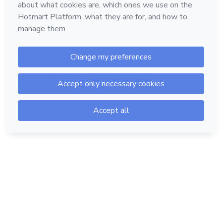
Hotmart — 2011-2026 © All rights reserved