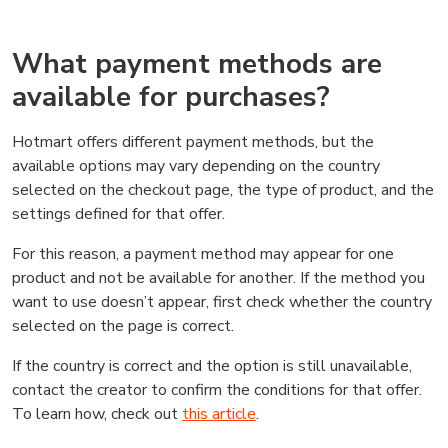
What payment methods are
available for purchases?
Hotmart offers different payment methods, but the
available options may vary depending on the country
selected on the checkout page, the type of product, and the
settings defined for that offer.
For this reason, a payment method may appear for one
product and not be available for another. If the method you
want to use doesn’t appear, first check whether the country
selected on the page is correct.
If the country is correct and the option is still unavailable,
contact the creator to confirm the conditions for that offer.
To learn how, check out
this article
.