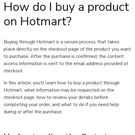
How do I buy a product
on Hotmart?
Buying through Hotmart is a secure process that takes
place directly on the checkout page of the product you want
to purchase. After the purchase is confirmed, the content
access information is sent to the email address provided at
checkout.
In this article, you’ll learn how to buy a product through
Hotmart, what information may be requested on the
checkout page, how to review your details before
completing your order, and what to do if you need help
during or after the purchase.