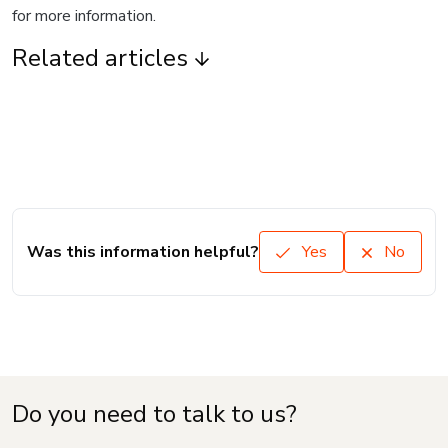
for more information.
Related articles
Was this information helpful?
Yes
No
Do you need to talk to us?