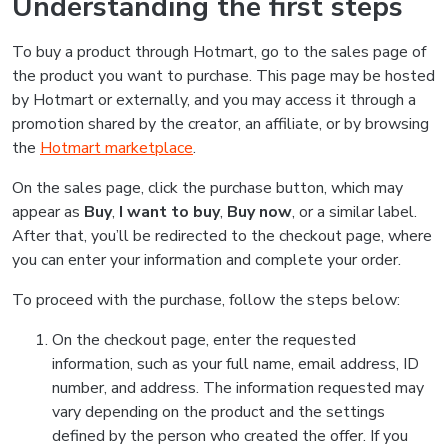
Understanding the first steps
To buy a product through Hotmart, go to the sales page of
the product you want to purchase. This page may be hosted
by Hotmart or externally, and you may access it through a
promotion shared by the creator, an affiliate, or by browsing
the
Hotmart marketplace
.
On the sales page, click the purchase button, which may
appear as
Buy
,
I want to buy
,
Buy now
, or a similar label.
After that, you’ll be redirected to the checkout page, where
you can enter your information and complete your order.
To proceed with the purchase, follow the steps below:
On the checkout page, enter the requested
information, such as your full name, email address, ID
number, and address. The information requested may
vary depending on the product and the settings
defined by the person who created the offer. If you