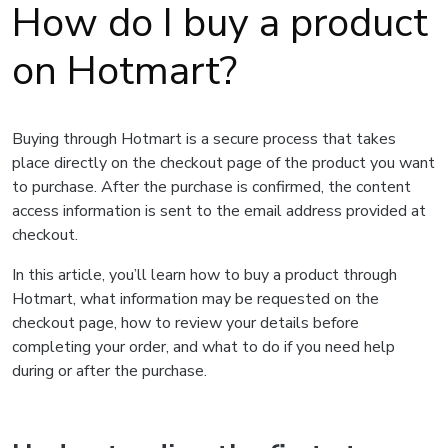
How do I buy a product
on Hotmart?
Buying through Hotmart is a secure process that takes
place directly on the checkout page of the product you want
to purchase. After the purchase is confirmed, the content
access information is sent to the email address provided at
checkout.
In this article, you’ll learn how to buy a product through
Hotmart, what information may be requested on the
checkout page, how to review your details before
completing your order, and what to do if you need help
during or after the purchase.