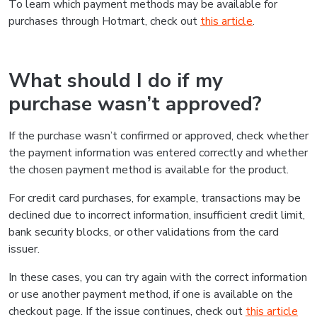
To learn which payment methods may be available for
purchases through Hotmart, check out
this article
.
What should I do if my
purchase wasn’t approved?
If the purchase wasn’t confirmed or approved, check whether
the payment information was entered correctly and whether
the chosen payment method is available for the product.
For credit card purchases, for example, transactions may be
declined due to incorrect information, insufficient credit limit,
bank security blocks, or other validations from the card
issuer.
In these cases, you can try again with the correct information
or use another payment method, if one is available on the
checkout page. If the issue continues, check out
this article