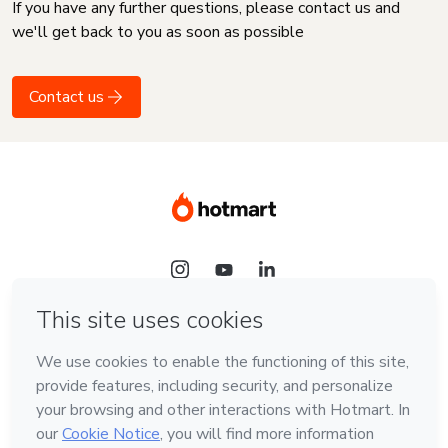
If you have any further questions, please contact us and
we'll get back to you as soon as possible
Contact us
Language
English