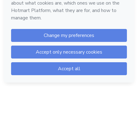
Hotmart — 2011-2026 © All rights reserved