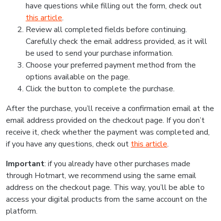
have questions while filling out the form, check out
this article
.
Review all completed fields before continuing.
Carefully check the email address provided, as it will
be used to send your purchase information.
Choose your preferred payment method from the
options available on the page.
Click the button to complete the purchase.
After the purchase, you’ll receive a confirmation email at the
email address provided on the checkout page. If you don’t
receive it, check whether the payment was completed and,
if you have any questions, check out
this article
.
Important
: if you already have other purchases made
through Hotmart, we recommend using the same email
address on the checkout page. This way, you’ll be able to
access your digital products from the same account on the
platform.