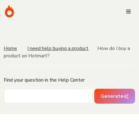
Home
I need help buying a product
How do I buy a
product on Hotmart?
Find your question in the Help Center
Generate