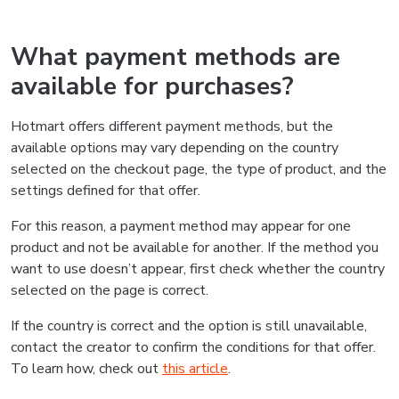
What payment methods are
available for purchases?
Hotmart offers different payment methods, but the
available options may vary depending on the country
selected on the checkout page, the type of product, and the
settings defined for that offer.
For this reason, a payment method may appear for one
product and not be available for another. If the method you
want to use doesn’t appear, first check whether the country
selected on the page is correct.
If the country is correct and the option is still unavailable,
contact the creator to confirm the conditions for that offer.
To learn how, check out
this article
.