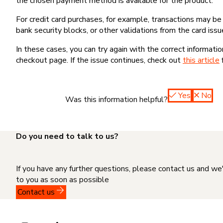
the chosen payment method is available for the product.
For credit card purchases, for example, transactions may be de
bank security blocks, or other validations from the card issu
In these cases, you can try again with the correct informati
checkout page. If the issue continues, check out
this article
Yes
No
Was this information helpful?
Do you need to talk to us?
If you have any further questions, please contact us and we
to you as soon as possible
Contact us