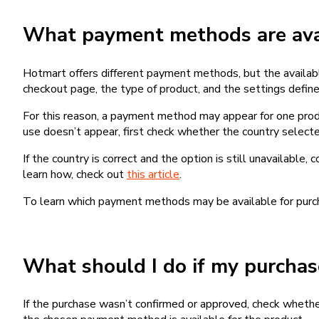
What payment methods are avai
Hotmart offers different payment methods, but the availab
checkout page, the type of product, and the settings defined
For this reason, a payment method may appear for one produ
use doesn’t appear, first check whether the country selecte
If the country is correct and the option is still unavailable, 
learn how, check out
this article
.
To learn which payment methods may be available for pur
What should I do if my purcha
If the purchase wasn’t confirmed or approved, check wheth