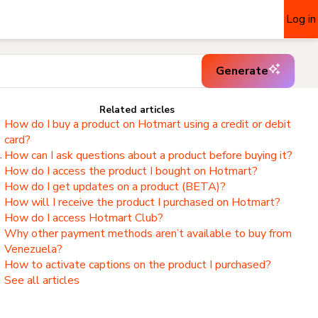
Log in
Generate
Related articles
How do I buy a product on Hotmart using a credit or debit
card?
.
How can I ask questions about a product before buying it?
How do I access the product I bought on Hotmart?
,
How do I get updates on a product (BETA)?
How will I receive the product I purchased on Hotmart?
How do I access Hotmart Club?
Why other payment methods aren’t available to buy from
Venezuela?
How to activate captions on the product I purchased?
See all articles