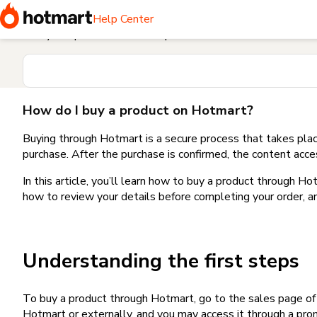
Home
I need help buying a product
How do I buy a produc
Help Center
Find your question in the Help Center
How do I buy a product on Hotmart?
Buying through Hotmart is a secure process that takes plac
purchase. After the purchase is confirmed, the content acce
In this article, you’ll learn how to buy a product through 
how to review your details before completing your order, an
Understanding the first steps
To buy a product through Hotmart, go to the sales page o
Hotmart or externally, and you may access it through a promo