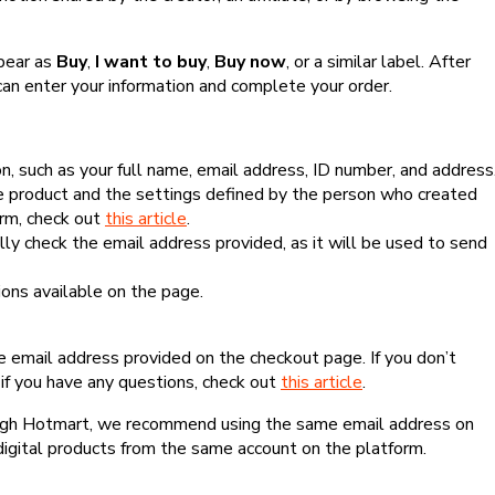
ppear as
Buy
,
I want to buy
,
Buy now
, or a similar label. After
can enter your information and complete your order.
, such as your full name, email address, ID number, and address
 product and the settings defined by the person who created
form, check out
this article
.
lly check the email address provided, as it will be used to send
ns available on the page.
he email address provided on the checkout page. If you don’t
if you have any questions, check out
this article
.
rough Hotmart, we recommend using the same email address on
digital products from the same account on the platform.