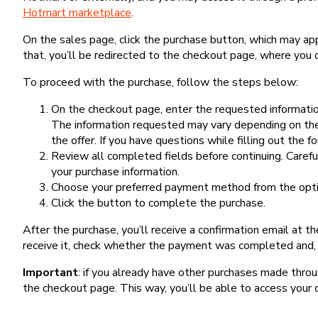
Hotmart marketplace
.
On the sales page, click the purchase button, which may a
that, you’ll be redirected to the checkout page, where you 
To proceed with the purchase, follow the steps below:
On the checkout page, enter the requested information
The information requested may vary depending on the
the offer. If you have questions while filling out the 
Review all completed fields before continuing. Carefu
your purchase information.
Choose your preferred payment method from the optio
Click the button to complete the purchase.
After the purchase, you’ll receive a confirmation email at t
receive it, check whether the payment was completed and, 
Important
: if you already have other purchases made th
the checkout page. This way, you’ll be able to access your 