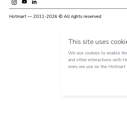
Hotmart — 2011-2026 © All rights reserved