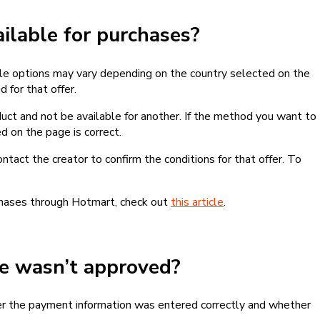
lable for purchases?
le options may vary depending on the country selected on the
 for that offer.
ct and not be available for another. If the method you want to
d on the page is correct.
contact the creator to confirm the conditions for that offer. To
chases through Hotmart, check out
this article
.
se wasn’t approved?
er the payment information was entered correctly and whether