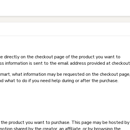
t on Hotmart?
e directly on the checkout page of the product you want to
ss information is sent to the email address provided at checkout
Hotmart, what information may be requested on the checkout page
d what to do if you need help during or after the purchase.
f the product you want to purchase. This page may be hosted by
tion shared by the creator, an affiliate, or by browsing the