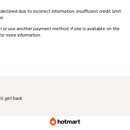
clined due to incorrect information, insufficient credit limit,
er.
on or use another payment method, if one is available on the
for more information.
'll get back