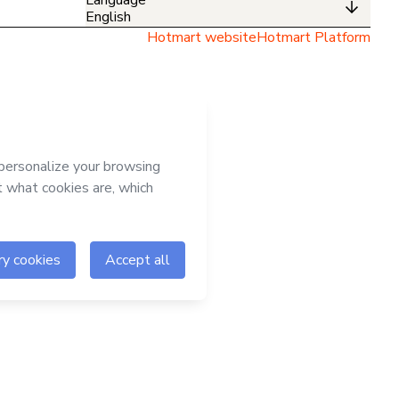
English
Hotmart website
Hotmart Platform