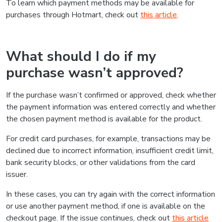
To learn which payment methods may be available for
purchases through Hotmart, check out
this article
.
What should I do if my
purchase wasn’t approved?
If the purchase wasn’t confirmed or approved, check whether
the payment information was entered correctly and whether
the chosen payment method is available for the product.
For credit card purchases, for example, transactions may be
declined due to incorrect information, insufficient credit limit,
bank security blocks, or other validations from the card
issuer.
In these cases, you can try again with the correct information
or use another payment method, if one is available on the
checkout page. If the issue continues, check out
this article