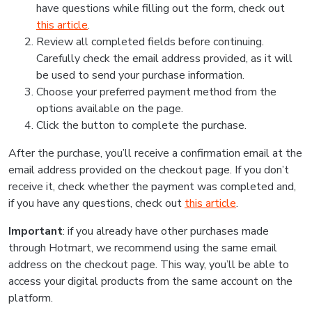
have questions while filling out the form, check out
this article
.
Review all completed fields before continuing.
Carefully check the email address provided, as it will
be used to send your purchase information.
Choose your preferred payment method from the
options available on the page.
Click the button to complete the purchase.
After the purchase, you’ll receive a confirmation email at the
email address provided on the checkout page. If you don’t
receive it, check whether the payment was completed and,
if you have any questions, check out
this article
.
Important
: if you already have other purchases made
through Hotmart, we recommend using the same email
address on the checkout page. This way, you’ll be able to
access your digital products from the same account on the
platform.