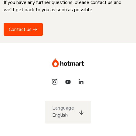
If you have any further questions, please contact us and
we'll get back to you as soon as possible
Contact us
Language
English