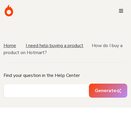
Home
I need help buying a product
How do I buy a
product on Hotmart?
Find your question in the Help Center
Generate