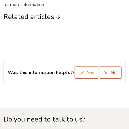
for more information.
Related articles
Was this information helpful?
Yes
No
Do you need to talk to us?