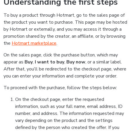
Understanding the first steps
To buy a product through Hotmart, go to the sales page of
the product you want to purchase. This page may be hosted
by Hotmart or externally, and you may access it through a
promotion shared by the creator, an affiliate, or by browsing
the
Hotmart marketplace
.
On the sales page, click the purchase button, which may
appear as
Buy
,
I want to buy
,
Buy now
, or a similar label.
After that, you’ll be redirected to the checkout page, where
you can enter your information and complete your order.
To proceed with the purchase, follow the steps below:
On the checkout page, enter the requested
information, such as your full name, email address, ID
number, and address. The information requested may
vary depending on the product and the settings
defined by the person who created the offer. If you