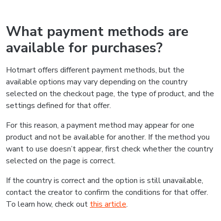
What payment methods are
available for purchases?
Hotmart offers different payment methods, but the
available options may vary depending on the country
selected on the checkout page, the type of product, and the
settings defined for that offer.
For this reason, a payment method may appear for one
product and not be available for another. If the method you
want to use doesn’t appear, first check whether the country
selected on the page is correct.
If the country is correct and the option is still unavailable,
contact the creator to confirm the conditions for that offer.
To learn how, check out
this article
.