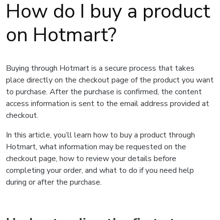
How do I buy a product
on Hotmart?
Buying through Hotmart is a secure process that takes
place directly on the checkout page of the product you want
to purchase. After the purchase is confirmed, the content
access information is sent to the email address provided at
checkout.
In this article, you’ll learn how to buy a product through
Hotmart, what information may be requested on the
checkout page, how to review your details before
completing your order, and what to do if you need help
during or after the purchase.