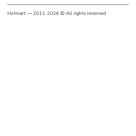
Hotmart — 2011-2026 © All rights reserved