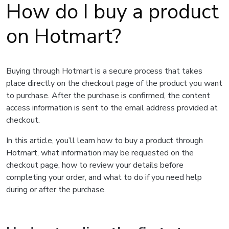
How do I buy a product
on Hotmart?
Buying through Hotmart is a secure process that takes
place directly on the checkout page of the product you want
to purchase. After the purchase is confirmed, the content
access information is sent to the email address provided at
checkout.
In this article, you’ll learn how to buy a product through
Hotmart, what information may be requested on the
checkout page, how to review your details before
completing your order, and what to do if you need help
during or after the purchase.