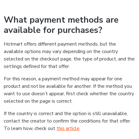
What payment methods are
available for purchases?
Hotmart offers different payment methods, but the
available options may vary depending on the country
selected on the checkout page, the type of product, and the
settings defined for that offer.
For this reason, a payment method may appear for one
product and not be available for another. If the method you
want to use doesn’t appear, first check whether the country
selected on the page is correct.
If the country is correct and the option is still unavailable,
contact the creator to confirm the conditions for that offer.
To learn how, check out
this article
.