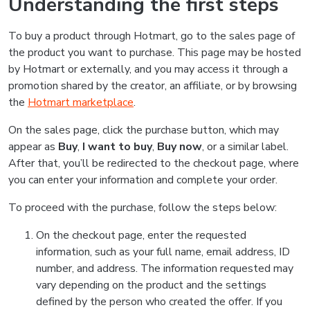
Understanding the first steps
To buy a product through Hotmart, go to the sales page of
the product you want to purchase. This page may be hosted
by Hotmart or externally, and you may access it through a
promotion shared by the creator, an affiliate, or by browsing
the
Hotmart marketplace
.
On the sales page, click the purchase button, which may
appear as
Buy
,
I want to buy
,
Buy now
, or a similar label.
After that, you’ll be redirected to the checkout page, where
you can enter your information and complete your order.
To proceed with the purchase, follow the steps below:
On the checkout page, enter the requested
information, such as your full name, email address, ID
number, and address. The information requested may
vary depending on the product and the settings
defined by the person who created the offer. If you