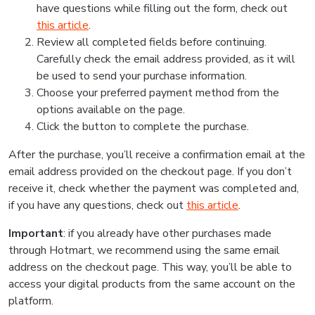
have questions while filling out the form, check out
this article
.
Review all completed fields before continuing.
Carefully check the email address provided, as it will
be used to send your purchase information.
Choose your preferred payment method from the
options available on the page.
Click the button to complete the purchase.
After the purchase, you’ll receive a confirmation email at the
email address provided on the checkout page. If you don’t
receive it, check whether the payment was completed and,
if you have any questions, check out
this article
.
Important
: if you already have other purchases made
through Hotmart, we recommend using the same email
address on the checkout page. This way, you’ll be able to
access your digital products from the same account on the
platform.