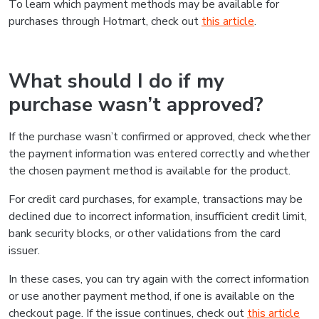
To learn which payment methods may be available for
purchases through Hotmart, check out
this article
.
What should I do if my
purchase wasn’t approved?
If the purchase wasn’t confirmed or approved, check whether
the payment information was entered correctly and whether
the chosen payment method is available for the product.
For credit card purchases, for example, transactions may be
declined due to incorrect information, insufficient credit limit,
bank security blocks, or other validations from the card
issuer.
In these cases, you can try again with the correct information
or use another payment method, if one is available on the
checkout page. If the issue continues, check out
this article