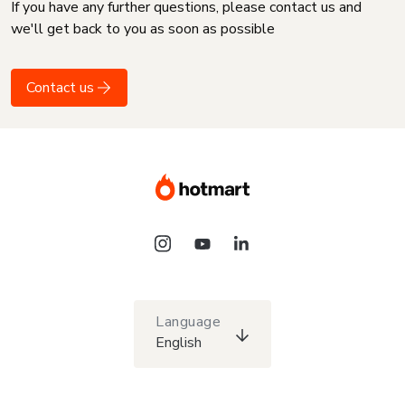
If you have any further questions, please contact us and
we'll get back to you as soon as possible
Contact us
Language
English