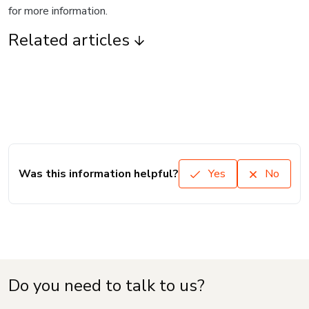
for more information.
Related articles
Was this information helpful?
Yes
No
Do you need to talk to us?