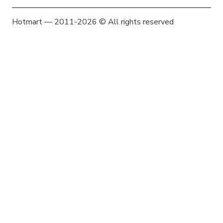
Hotmart — 2011-2026 © All rights reserved