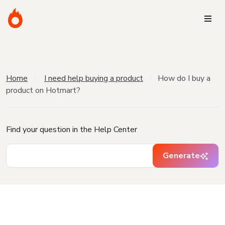
Home
I need help buying a product
How do I buy a
product on Hotmart?
Find your question in the Help Center
Generate