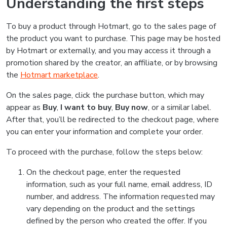
Understanding the first steps
To buy a product through Hotmart, go to the sales page of
the product you want to purchase. This page may be hosted
by Hotmart or externally, and you may access it through a
promotion shared by the creator, an affiliate, or by browsing
the
Hotmart marketplace
.
On the sales page, click the purchase button, which may
appear as
Buy
,
I want to buy
,
Buy now
, or a similar label.
After that, you’ll be redirected to the checkout page, where
you can enter your information and complete your order.
To proceed with the purchase, follow the steps below:
On the checkout page, enter the requested
information, such as your full name, email address, ID
number, and address. The information requested may
vary depending on the product and the settings
defined by the person who created the offer. If you