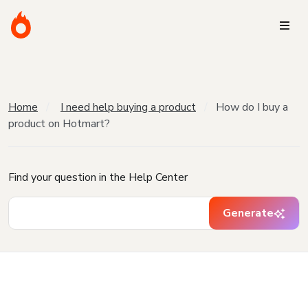
Home
I need help buying a product
How do I buy a
product on Hotmart?
Find your question in the Help Center
Generate