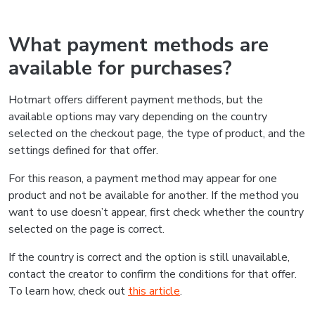
What payment methods are
available for purchases?
Hotmart offers different payment methods, but the
available options may vary depending on the country
selected on the checkout page, the type of product, and the
settings defined for that offer.
For this reason, a payment method may appear for one
product and not be available for another. If the method you
want to use doesn’t appear, first check whether the country
selected on the page is correct.
If the country is correct and the option is still unavailable,
contact the creator to confirm the conditions for that offer.
To learn how, check out
this article
.