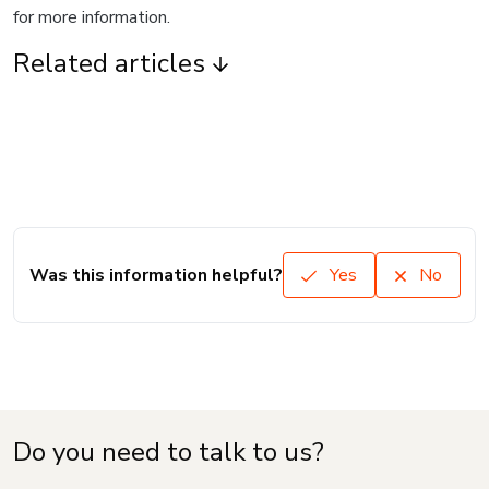
for more information.
Related articles
Was this information helpful?
Yes
No
Do you need to talk to us?