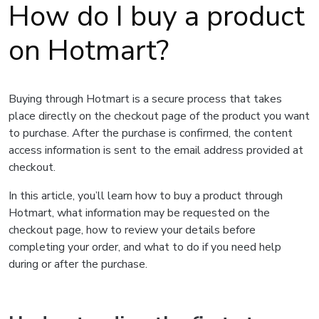
How do I buy a product
on Hotmart?
Buying through Hotmart is a secure process that takes
place directly on the checkout page of the product you want
to purchase. After the purchase is confirmed, the content
access information is sent to the email address provided at
checkout.
In this article, you’ll learn how to buy a product through
Hotmart, what information may be requested on the
checkout page, how to review your details before
completing your order, and what to do if you need help
during or after the purchase.