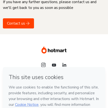
If you have any further questions, please contact us and
we'll get back to you as soon as possible
Contact us
Language
English