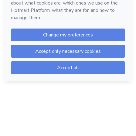
Hotmart — 2011-2026 © All rights reserved