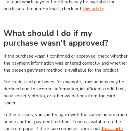
To learn which payment methods may be available for
purchases through Hotmart, check out
this article
.
What should I do if my
purchase wasn’t approved?
If the purchase wasn’t confirmed or approved, check whether
the payment information was entered correctly and whether
the chosen payment method is available for the product.
For credit card purchases, for example, transactions may be
declined due to incorrect information, insufficient credit limit,
bank security blocks, or other validations from the card
issuer.
In these cases, you can try again with the correct information
or use another payment method, if one is available on the
checkout page. If the issue continues, check out
this article