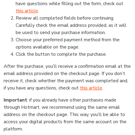
have questions while filling out the form, check out
this article
.
Review all completed fields before continuing.
Carefully check the email address provided, as it will
be used to send your purchase information.
Choose your preferred payment method from the
options available on the page.
Click the button to complete the purchase.
After the purchase, you’ll receive a confirmation email at the
email address provided on the checkout page. If you don’t
receive it, check whether the payment was completed and,
if you have any questions, check out
this article
.
Important
: if you already have other purchases made
through Hotmart, we recommend using the same email
address on the checkout page. This way, you’ll be able to
access your digital products from the same account on the
platform.