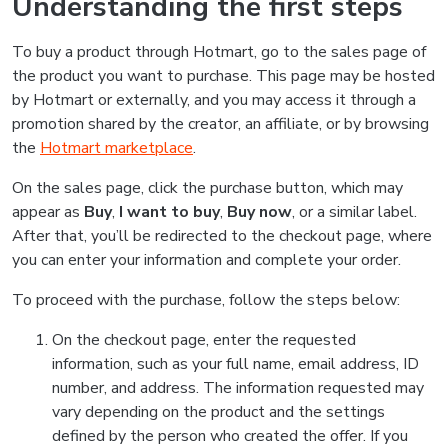
Understanding the first steps
To buy a product through Hotmart, go to the sales page of
the product you want to purchase. This page may be hosted
by Hotmart or externally, and you may access it through a
promotion shared by the creator, an affiliate, or by browsing
the
Hotmart marketplace
.
On the sales page, click the purchase button, which may
appear as
Buy
,
I want to buy
,
Buy now
, or a similar label.
After that, you’ll be redirected to the checkout page, where
you can enter your information and complete your order.
To proceed with the purchase, follow the steps below:
On the checkout page, enter the requested
information, such as your full name, email address, ID
number, and address. The information requested may
vary depending on the product and the settings
defined by the person who created the offer. If you