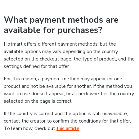
What payment methods are
available for purchases?
Hotmart offers different payment methods, but the
available options may vary depending on the country
selected on the checkout page, the type of product, and the
settings defined for that offer.
For this reason, a payment method may appear for one
product and not be available for another. If the method you
want to use doesn’t appear, first check whether the country
selected on the page is correct.
If the country is correct and the option is still unavailable,
contact the creator to confirm the conditions for that offer.
To learn how, check out
this article
.