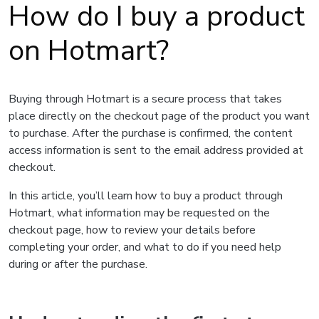
How do I buy a product
on Hotmart?
Buying through Hotmart is a secure process that takes
place directly on the checkout page of the product you want
to purchase. After the purchase is confirmed, the content
access information is sent to the email address provided at
checkout.
In this article, you’ll learn how to buy a product through
Hotmart, what information may be requested on the
checkout page, how to review your details before
completing your order, and what to do if you need help
during or after the purchase.