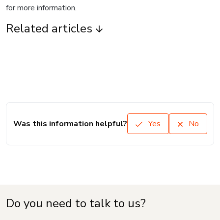
for more information.
Related articles
Was this information helpful?
Yes
No
Do you need to talk to us?