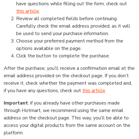
have questions while filling out the form, check out
this article
.
Review all completed fields before continuing.
Carefully check the email address provided, as it will
be used to send your purchase information.
Choose your preferred payment method from the
options available on the page.
Click the button to complete the purchase.
After the purchase, you’ll receive a confirmation email at the
email address provided on the checkout page. If you don’t
receive it, check whether the payment was completed and,
if you have any questions, check out
this article
.
Important
: if you already have other purchases made
through Hotmart, we recommend using the same email
address on the checkout page. This way, you’ll be able to
access your digital products from the same account on the
platform.