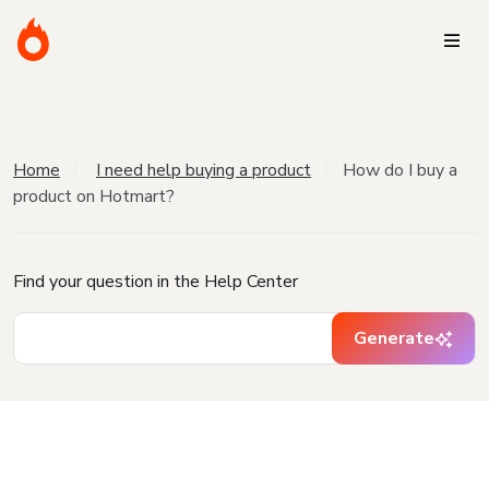
Home
I need help buying a product
How do I buy a
product on Hotmart?
Find your question in the Help Center
Generate