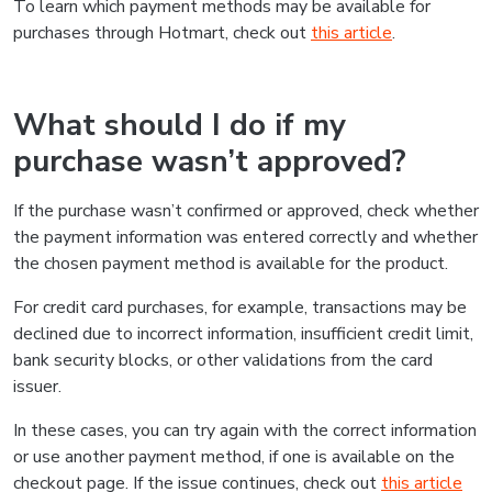
To learn which payment methods may be available for
purchases through Hotmart, check out
this article
.
What should I do if my
purchase wasn’t approved?
If the purchase wasn’t confirmed or approved, check whether
the payment information was entered correctly and whether
the chosen payment method is available for the product.
For credit card purchases, for example, transactions may be
declined due to incorrect information, insufficient credit limit,
bank security blocks, or other validations from the card
issuer.
In these cases, you can try again with the correct information
or use another payment method, if one is available on the
checkout page. If the issue continues, check out
this article