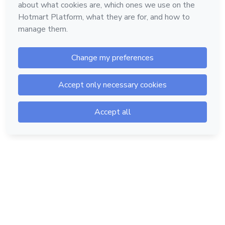
Hotmart — 2011-2026 © All rights reserved