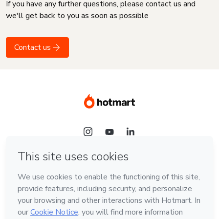
If you have any further questions, please contact us and
we'll get back to you as soon as possible
Contact us
Language
English