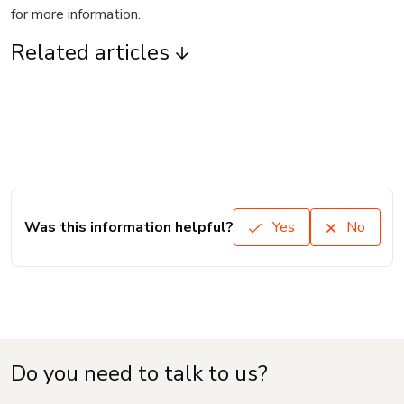
for more information.
Related articles
Was this information helpful?
Yes
No
Do you need to talk to us?