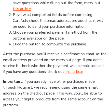
have questions while filling out the form, check out
this article
.
Review all completed fields before continuing.
Carefully check the email address provided, as it will
be used to send your purchase information.
Choose your preferred payment method from the
options available on the page.
Click the button to complete the purchase.
After the purchase, you’ll receive a confirmation email at the
email address provided on the checkout page. If you don’t
receive it, check whether the payment was completed and,
if you have any questions, check out
this article
.
Important
: if you already have other purchases made
through Hotmart, we recommend using the same email
address on the checkout page. This way, you’ll be able to
access your digital products from the same account on the
platform.