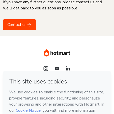
If you have any further questions, please contact us and
we'll get back to you as soon as possible
Contact us
Language
English