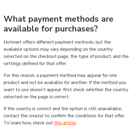
What payment methods are
available for purchases?
Hotmart offers different payment methods, but the
available options may vary depending on the country
selected on the checkout page, the type of product, and the
settings defined for that offer.
For this reason, a payment method may appear for one
product and not be available for another. If the method you
want to use doesn’t appear, first check whether the country
selected on the page is correct.
If the country is correct and the option is still unavailable,
contact the creator to confirm the conditions for that offer.
To learn how, check out
this article
.