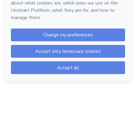
Hotmart — 2011-2026 © All rights reserved