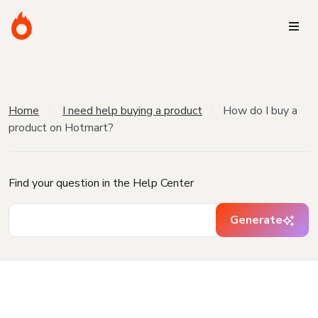
Home
I need help buying a product
How do I buy a
product on Hotmart?
Find your question in the Help Center
Generate