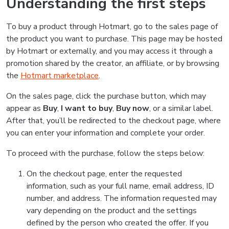
Understanding the first steps
To buy a product through Hotmart, go to the sales page of
the product you want to purchase. This page may be hosted
by Hotmart or externally, and you may access it through a
promotion shared by the creator, an affiliate, or by browsing
the
Hotmart marketplace
.
On the sales page, click the purchase button, which may
appear as
Buy
,
I want to buy
,
Buy now
, or a similar label.
After that, you’ll be redirected to the checkout page, where
you can enter your information and complete your order.
To proceed with the purchase, follow the steps below:
On the checkout page, enter the requested
information, such as your full name, email address, ID
number, and address. The information requested may
vary depending on the product and the settings
defined by the person who created the offer. If you