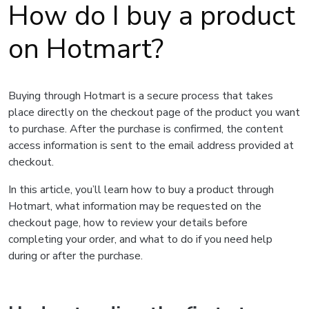
How do I buy a product
on Hotmart?
Buying through Hotmart is a secure process that takes
place directly on the checkout page of the product you want
to purchase. After the purchase is confirmed, the content
access information is sent to the email address provided at
checkout.
In this article, you’ll learn how to buy a product through
Hotmart, what information may be requested on the
checkout page, how to review your details before
completing your order, and what to do if you need help
during or after the purchase.