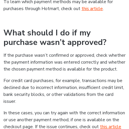
To learn which payment methods may be available for
purchases through Hotmart, check out
this article
.
What should I do if my
purchase wasn’t approved?
If the purchase wasn’t confirmed or approved, check whether
the payment information was entered correctly and whether
the chosen payment method is available for the product.
For credit card purchases, for example, transactions may be
declined due to incorrect information, insufficient credit limit,
bank security blocks, or other validations from the card
issuer.
In these cases, you can try again with the correct information
or use another payment method, if one is available on the
checkout page. If the issue continues, check out
this article