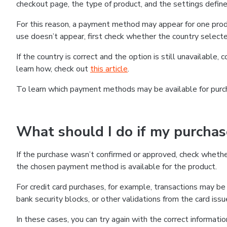
checkout page, the type of product, and the settings defined
For this reason, a payment method may appear for one produ
use doesn’t appear, first check whether the country selecte
If the country is correct and the option is still unavailable, 
learn how, check out
this article
.
To learn which payment methods may be available for pur
What should I do if my purcha
If the purchase wasn’t confirmed or approved, check wheth
the chosen payment method is available for the product.
For credit card purchases, for example, transactions may be de
bank security blocks, or other validations from the card issu
In these cases, you can try again with the correct informati