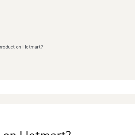
product on Hotmart?