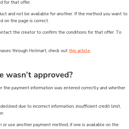
 for that offer.
ct and not be available for another. If the method you want to
d on the page is correct.
contact the creator to confirm the conditions for that offer. To
chases through Hotmart, check out
this article
.
se wasn’t approved?
er the payment information was entered correctly and whether
clined due to incorrect information, insufficient credit limit,
er.
on or use another payment method, if one is available on the