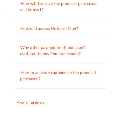
How will I receive the product I purchased
.
on Hotmart?
How do I access Hotmart Club?
Why other payment methods aren’t
available to buy from Venezuela?
How to activate captions on the product I
purchased?
See all articles