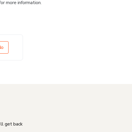
for more information.
No
'll get back