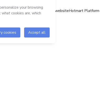
Hotmart website
Hotmart Platform