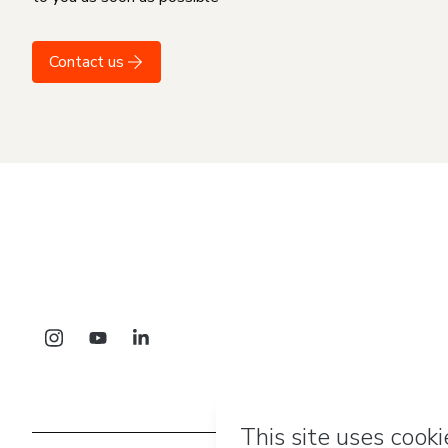
Contact us