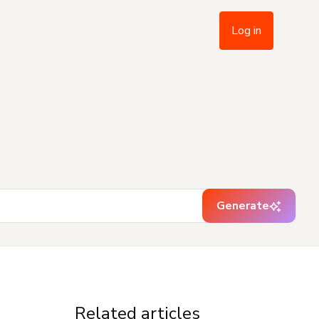
Log in
Generate
Related articles