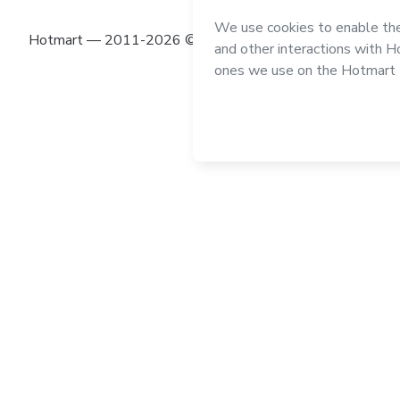
Hotmart — 2011-2026 © All rights reserved