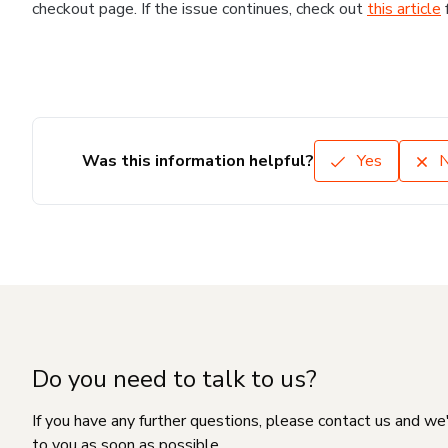
checkout page. If the issue continues, check out
this article
Was this information helpful?
Yes
Do you need to talk to us?
If you have any further questions, please contact us and we
to you as soon as possible