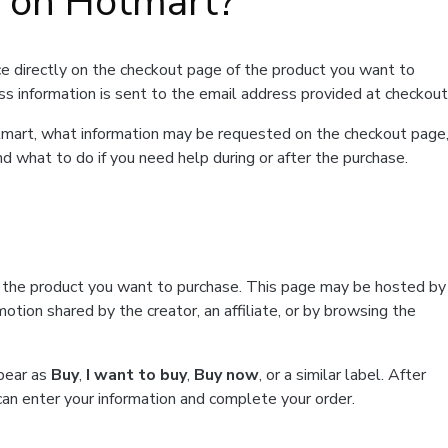
t on Hotmart?
e directly on the checkout page of the product you want to
ss information is sent to the email address provided at checkout
Hotmart, what information may be requested on the checkout page
d what to do if you need help during or after the purchase.
f the product you want to purchase. This page may be hosted by
tion shared by the creator, an affiliate, or by browsing the
ppear as
Buy
,
I want to buy
,
Buy now
, or a similar label. After
can enter your information and complete your order.