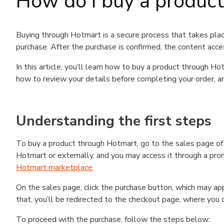
How do I buy a produc
Buying through Hotmart is a secure process that takes plac
purchase. After the purchase is confirmed, the content acce
In this article, you’ll learn how to buy a product through 
how to review your details before completing your order, an
Understanding the first steps
To buy a product through Hotmart, go to the sales page o
Hotmart or externally, and you may access it through a promo
Hotmart marketplace
.
On the sales page, click the purchase button, which may a
that, you’ll be redirected to the checkout page, where you 
To proceed with the purchase, follow the steps below: