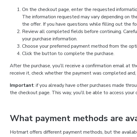
On the checkout page, enter the requested information
The information requested may vary depending on the
the offer. If you have questions while filling out the 
Review all completed fields before continuing. Carefu
your purchase information.
Choose your preferred payment method from the optio
Click the button to complete the purchase.
After the purchase, you’ll receive a confirmation email at t
receive it, check whether the payment was completed and, 
Important
: if you already have other purchases made th
the checkout page. This way, you’ll be able to access your 
What payment methods are avai
Hotmart offers different payment methods, but the availab