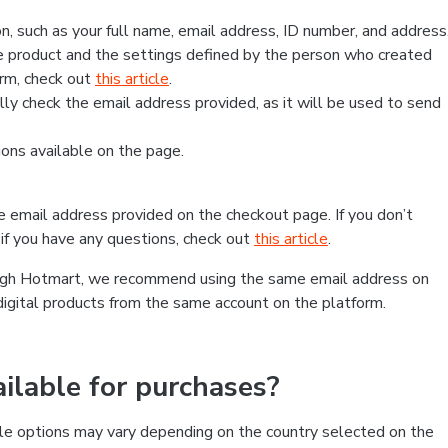
, such as your full name, email address, ID number, and address
 product and the settings defined by the person who created
form, check out
this article
.
lly check the email address provided, as it will be used to send
ns available on the page.
he email address provided on the checkout page. If you don’t
if you have any questions, check out
this article
.
rough Hotmart, we recommend using the same email address on
digital products from the same account on the platform.
lable for purchases?
le options may vary depending on the country selected on the