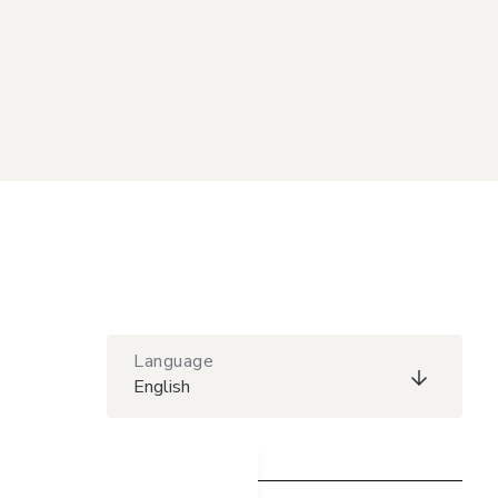
Language
English