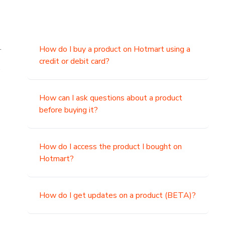
.
How do I buy a product on Hotmart using a
credit or debit card?
,
How can I ask questions about a product
before buying it?
How do I access the product I bought on
Hotmart?
How do I get updates on a product (BETA)?