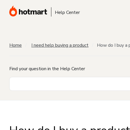
Help Center
Home
I need help buying a product
How do I buy a 
Find your question in the Help Center