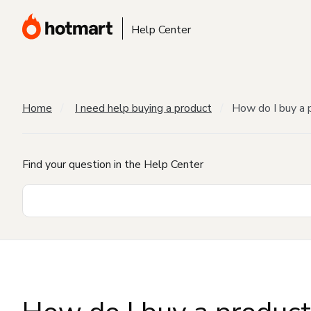
Help Center
Home
I need help buying a product
How do I buy a 
Find your question in the Help Center