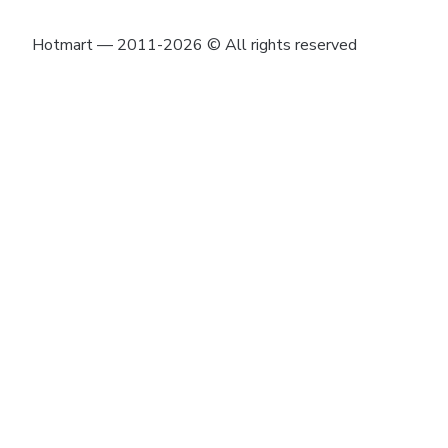
Hotmart — 2011-2026 © All rights reserved