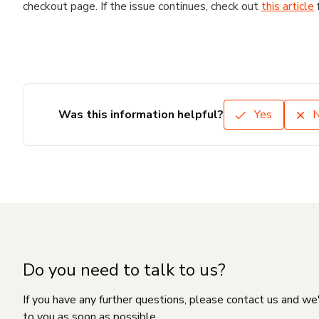
checkout page. If the issue continues, check out
this article
Was this information helpful?
Yes
Do you need to talk to us?
If you have any further questions, please contact us and we
to you as soon as possible