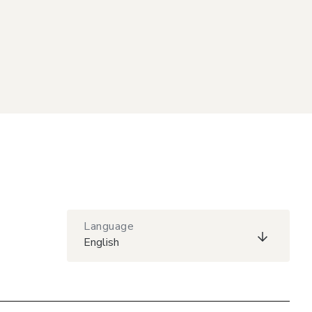
Language
English