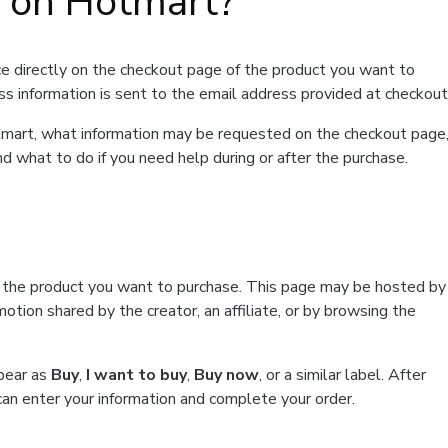
t on Hotmart?
e directly on the checkout page of the product you want to
ss information is sent to the email address provided at checkout
Hotmart, what information may be requested on the checkout page
d what to do if you need help during or after the purchase.
f the product you want to purchase. This page may be hosted by
tion shared by the creator, an affiliate, or by browsing the
ppear as
Buy
,
I want to buy
,
Buy now
, or a similar label. After
can enter your information and complete your order.