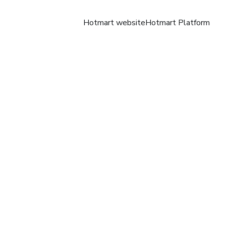
Hotmart website
Hotmart Platform