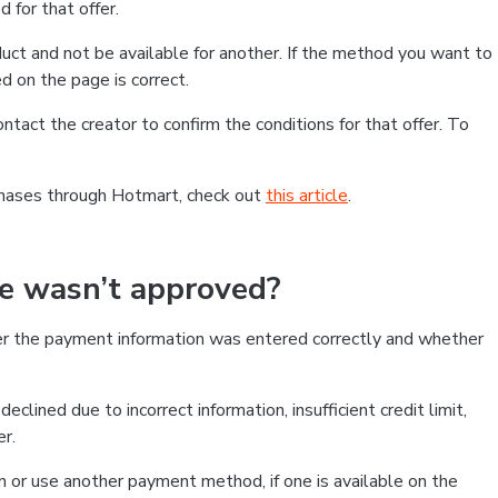
 for that offer.
ct and not be available for another. If the method you want to
d on the page is correct.
contact the creator to confirm the conditions for that offer. To
chases through Hotmart, check out
this article
.
se wasn’t approved?
er the payment information was entered correctly and whether
clined due to incorrect information, insufficient credit limit,
er.
on or use another payment method, if one is available on the