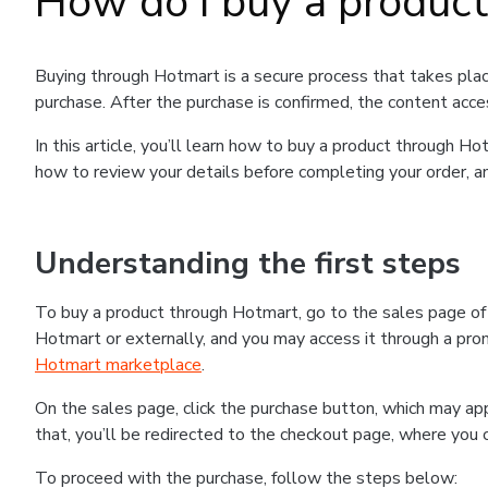
How do I buy a produc
Buying through Hotmart is a secure process that takes plac
purchase. After the purchase is confirmed, the content acce
In this article, you’ll learn how to buy a product through 
how to review your details before completing your order, an
Understanding the first steps
To buy a product through Hotmart, go to the sales page o
Hotmart or externally, and you may access it through a promo
Hotmart marketplace
.
On the sales page, click the purchase button, which may a
that, you’ll be redirected to the checkout page, where you 
To proceed with the purchase, follow the steps below: