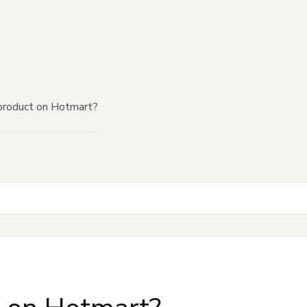
product on Hotmart?