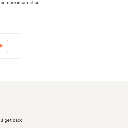
for more information.
No
'll get back