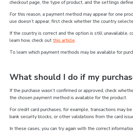
checkout page, the type of product, and the settings defined
For this reason, a payment method may appear for one produ
use doesn’t appear, first check whether the country selecte
If the country is correct and the option is still unavailable, 
learn how, check out
this article
.
To learn which payment methods may be available for pur
What should I do if my purcha
If the purchase wasn’t confirmed or approved, check wheth
the chosen payment method is available for the product.
For credit card purchases, for example, transactions may be de
bank security blocks, or other validations from the card issu
In these cases, you can try again with the correct informati