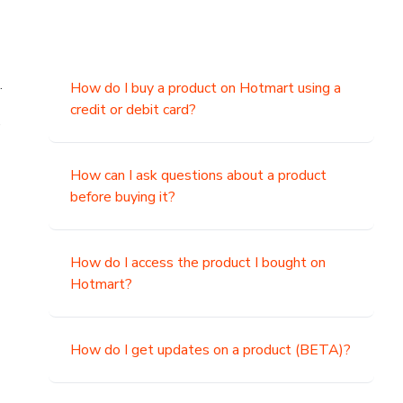
.
How do I buy a product on Hotmart using a
credit or debit card?
,
How can I ask questions about a product
before buying it?
How do I access the product I bought on
Hotmart?
How do I get updates on a product (BETA)?