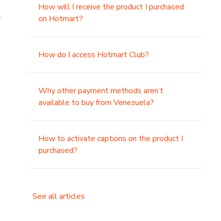
How will I receive the product I purchased
.
on Hotmart?
How do I access Hotmart Club?
Why other payment methods aren’t
available to buy from Venezuela?
How to activate captions on the product I
purchased?
See all articles