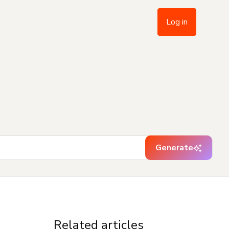
Log in
Generate
Related articles