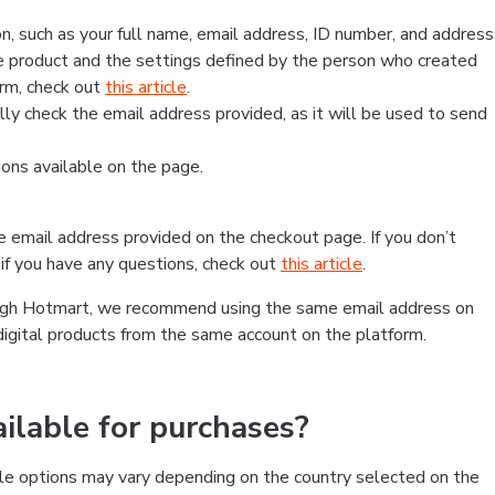
, such as your full name, email address, ID number, and address
 product and the settings defined by the person who created
form, check out
this article
.
lly check the email address provided, as it will be used to send
ns available on the page.
he email address provided on the checkout page. If you don’t
if you have any questions, check out
this article
.
rough Hotmart, we recommend using the same email address on
digital products from the same account on the platform.
lable for purchases?
le options may vary depending on the country selected on the