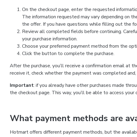
On the checkout page, enter the requested information
The information requested may vary depending on the
the offer. If you have questions while filling out the 
Review all completed fields before continuing. Carefu
your purchase information.
Choose your preferred payment method from the optio
Click the button to complete the purchase.
After the purchase, you’ll receive a confirmation email at t
receive it, check whether the payment was completed and, 
Important
: if you already have other purchases made th
the checkout page. This way, you’ll be able to access your 
What payment methods are avai
Hotmart offers different payment methods, but the availab