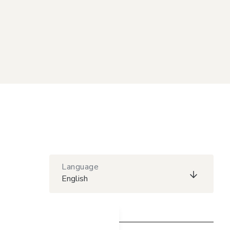
Language
English