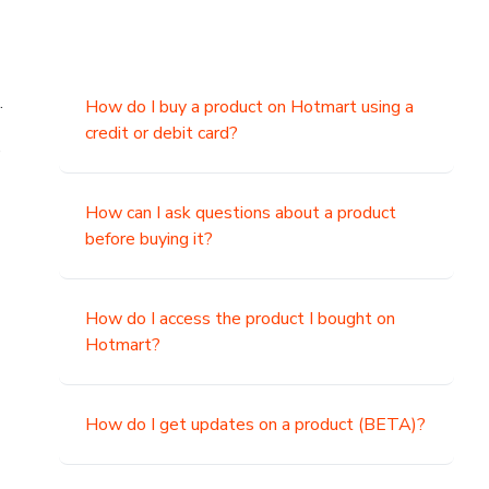
.
How do I buy a product on Hotmart using a
credit or debit card?
,
How can I ask questions about a product
before buying it?
How do I access the product I bought on
Hotmart?
How do I get updates on a product (BETA)?