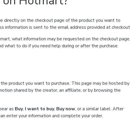
t on Hotmart?
e directly on the checkout page of the product you want to
ss information is sent to the email address provided at checkout
Hotmart, what information may be requested on the checkout page
d what to do if you need help during or after the purchase.
f the product you want to purchase. This page may be hosted by
tion shared by the creator, an affiliate, or by browsing the
ppear as
Buy
,
I want to buy
,
Buy now
, or a similar label. After
can enter your information and complete your order.