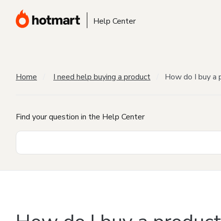
Help Center
Home
I need help buying a product
How do I buy a 
Find your question in the Help Center