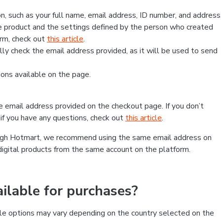
, such as your full name, email address, ID number, and address
 product and the settings defined by the person who created
form, check out
this article
.
lly check the email address provided, as it will be used to send
ns available on the page.
he email address provided on the checkout page. If you don’t
if you have any questions, check out
this article
.
rough Hotmart, we recommend using the same email address on
digital products from the same account on the platform.
lable for purchases?
le options may vary depending on the country selected on the