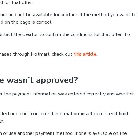
 for that offer.
ct and not be available for another. If the method you want to
d on the page is correct.
contact the creator to confirm the conditions for that offer. To
chases through Hotmart, check out
this article
.
se wasn’t approved?
er the payment information was entered correctly and whether
clined due to incorrect information, insufficient credit limit,
er.
on or use another payment method, if one is available on the