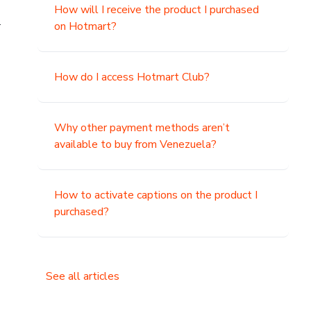
How will I receive the product I purchased
.
on Hotmart?
How do I access Hotmart Club?
Why other payment methods aren’t
available to buy from Venezuela?
How to activate captions on the product I
purchased?
See all articles