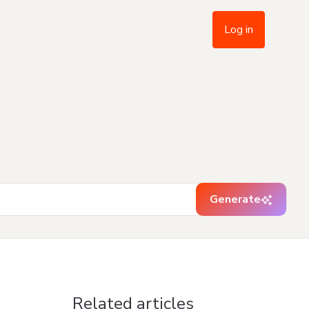
Log in
Generate
Related articles