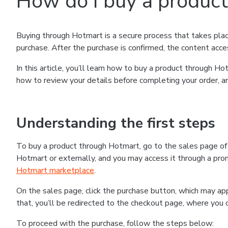
How do I buy a produc
Buying through Hotmart is a secure process that takes plac
purchase. After the purchase is confirmed, the content acce
In this article, you’ll learn how to buy a product through 
how to review your details before completing your order, an
Understanding the first steps
To buy a product through Hotmart, go to the sales page o
Hotmart or externally, and you may access it through a promo
Hotmart marketplace
.
On the sales page, click the purchase button, which may a
that, you’ll be redirected to the checkout page, where you 
To proceed with the purchase, follow the steps below: