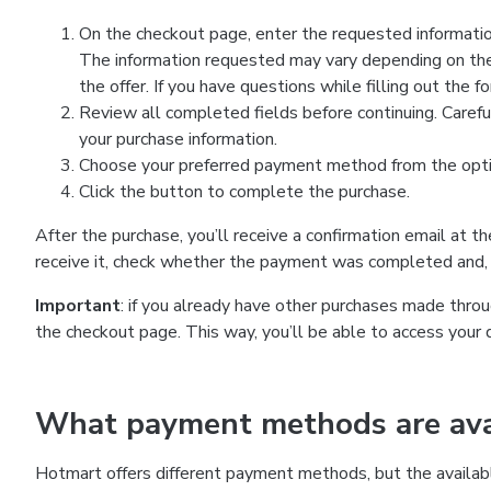
On the checkout page, enter the requested information
The information requested may vary depending on the
the offer. If you have questions while filling out the 
Review all completed fields before continuing. Carefu
your purchase information.
Choose your preferred payment method from the optio
Click the button to complete the purchase.
After the purchase, you’ll receive a confirmation email at t
receive it, check whether the payment was completed and, 
Important
: if you already have other purchases made th
the checkout page. This way, you’ll be able to access your 
What payment methods are avai
Hotmart offers different payment methods, but the availab