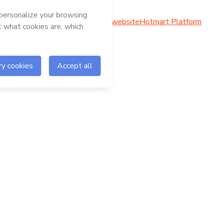
Hotmart website
Hotmart Platform