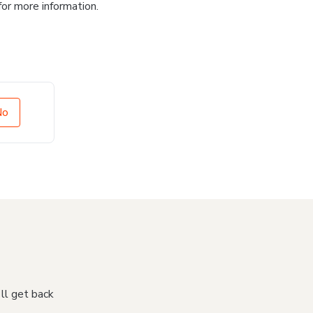
for more information.
No
'll get back