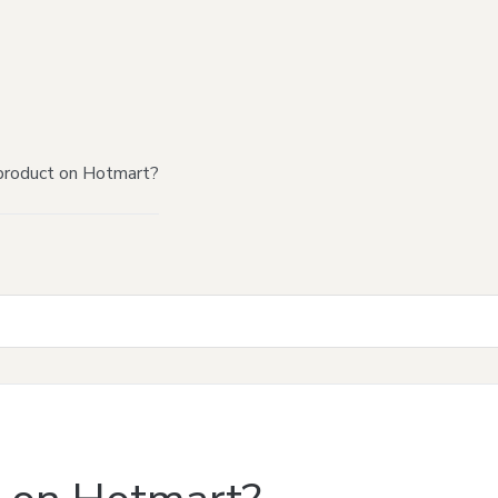
product on Hotmart?