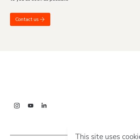
Contact us