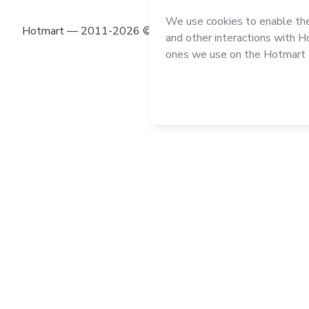
Hotmart — 2011-2026 © All rights reserved