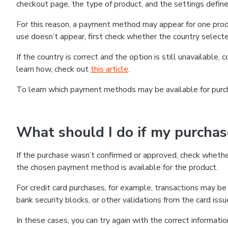
checkout page, the type of product, and the settings defined
For this reason, a payment method may appear for one produ
use doesn’t appear, first check whether the country selecte
If the country is correct and the option is still unavailable, 
learn how, check out
this article
.
To learn which payment methods may be available for pur
What should I do if my purcha
If the purchase wasn’t confirmed or approved, check wheth
the chosen payment method is available for the product.
For credit card purchases, for example, transactions may be de
bank security blocks, or other validations from the card issu
In these cases, you can try again with the correct informati