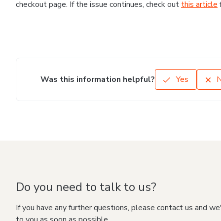
checkout page. If the issue continues, check out
this article
Was this information helpful?
Yes
Do you need to talk to us?
If you have any further questions, please contact us and we
to you as soon as possible