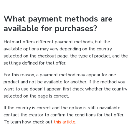
What payment methods are
available for purchases?
Hotmart offers different payment methods, but the
available options may vary depending on the country
selected on the checkout page, the type of product, and the
settings defined for that offer.
For this reason, a payment method may appear for one
product and not be available for another. If the method you
want to use doesn’t appear, first check whether the country
selected on the page is correct.
If the country is correct and the option is still unavailable,
contact the creator to confirm the conditions for that offer.
To learn how, check out
this article
.