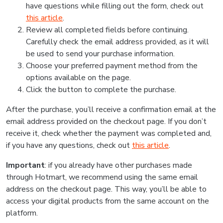
have questions while filling out the form, check out
this article
.
Review all completed fields before continuing.
Carefully check the email address provided, as it will
be used to send your purchase information.
Choose your preferred payment method from the
options available on the page.
Click the button to complete the purchase.
After the purchase, you’ll receive a confirmation email at the
email address provided on the checkout page. If you don’t
receive it, check whether the payment was completed and,
if you have any questions, check out
this article
.
Important
: if you already have other purchases made
through Hotmart, we recommend using the same email
address on the checkout page. This way, you’ll be able to
access your digital products from the same account on the
platform.