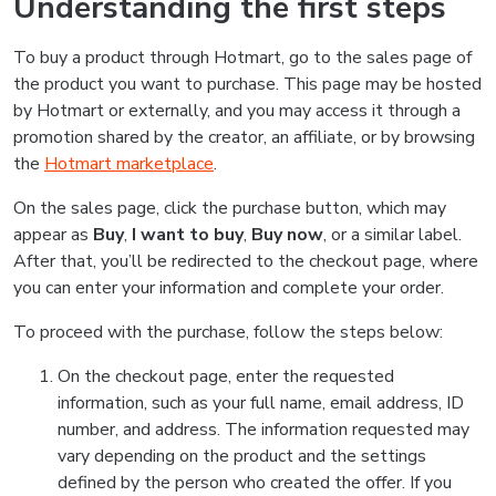
Understanding the first steps
To buy a product through Hotmart, go to the sales page of
the product you want to purchase. This page may be hosted
by Hotmart or externally, and you may access it through a
promotion shared by the creator, an affiliate, or by browsing
the
Hotmart marketplace
.
On the sales page, click the purchase button, which may
appear as
Buy
,
I want to buy
,
Buy now
, or a similar label.
After that, you’ll be redirected to the checkout page, where
you can enter your information and complete your order.
To proceed with the purchase, follow the steps below:
On the checkout page, enter the requested
information, such as your full name, email address, ID
number, and address. The information requested may
vary depending on the product and the settings
defined by the person who created the offer. If you