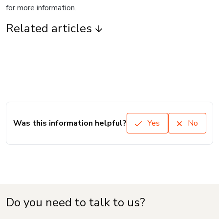
for more information.
Related articles
Was this information helpful?
Yes
No
Do you need to talk to us?