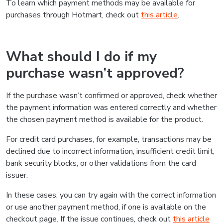
To learn which payment methods may be available for
purchases through Hotmart, check out
this article
.
What should I do if my
purchase wasn’t approved?
If the purchase wasn’t confirmed or approved, check whether
the payment information was entered correctly and whether
the chosen payment method is available for the product.
For credit card purchases, for example, transactions may be
declined due to incorrect information, insufficient credit limit,
bank security blocks, or other validations from the card
issuer.
In these cases, you can try again with the correct information
or use another payment method, if one is available on the
checkout page. If the issue continues, check out
this article