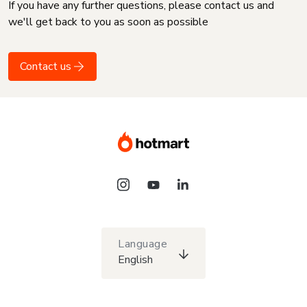
If you have any further questions, please contact us and
we'll get back to you as soon as possible
Contact us
Language
English