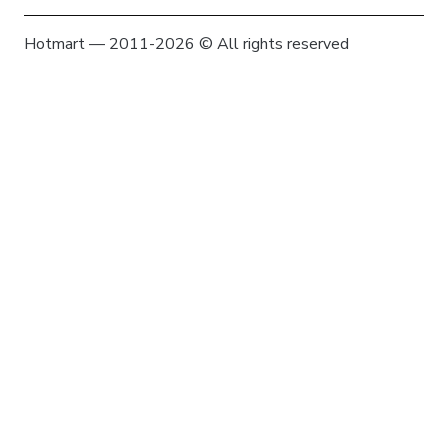
Hotmart — 2011-2026 © All rights reserved