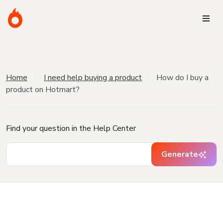
Home
I need help buying a product
How do I buy a
product on Hotmart?
Find your question in the Help Center
Generate