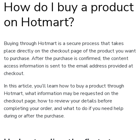
How do I buy a product
on Hotmart?
Buying through Hotmart is a secure process that takes
place directly on the checkout page of the product you want
to purchase. After the purchase is confirmed, the content
access information is sent to the email address provided at
checkout.
In this article, you’ll learn how to buy a product through
Hotmart, what information may be requested on the
checkout page, how to review your details before
completing your order, and what to do if you need help
during or after the purchase.