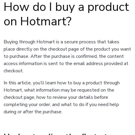
How do I buy a product
on Hotmart?
Buying through Hotmart is a secure process that takes
place directly on the checkout page of the product you want
to purchase. After the purchase is confirmed, the content
access information is sent to the email address provided at
checkout.
In this article, you’ll learn how to buy a product through
Hotmart, what information may be requested on the
checkout page, how to review your details before
completing your order, and what to do if you need help
during or after the purchase.