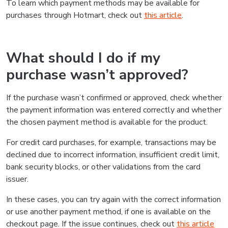
To learn which payment methods may be available for
purchases through Hotmart, check out
this article
.
What should I do if my
purchase wasn’t approved?
If the purchase wasn’t confirmed or approved, check whether
the payment information was entered correctly and whether
the chosen payment method is available for the product.
For credit card purchases, for example, transactions may be
declined due to incorrect information, insufficient credit limit,
bank security blocks, or other validations from the card
issuer.
In these cases, you can try again with the correct information
or use another payment method, if one is available on the
checkout page. If the issue continues, check out
this article