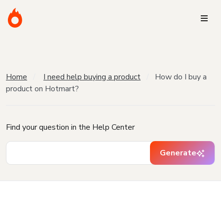
Home
I need help buying a product
How do I buy a
product on Hotmart?
Find your question in the Help Center
Generate