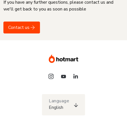
If you have any further questions, please contact us and
we'll get back to you as soon as possible
Contact us
Language
English