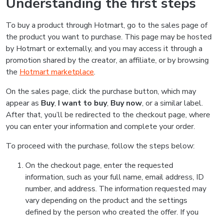
Understanding the first steps
To buy a product through Hotmart, go to the sales page of
the product you want to purchase. This page may be hosted
by Hotmart or externally, and you may access it through a
promotion shared by the creator, an affiliate, or by browsing
the
Hotmart marketplace
.
On the sales page, click the purchase button, which may
appear as
Buy
,
I want to buy
,
Buy now
, or a similar label.
After that, you’ll be redirected to the checkout page, where
you can enter your information and complete your order.
To proceed with the purchase, follow the steps below:
On the checkout page, enter the requested
information, such as your full name, email address, ID
number, and address. The information requested may
vary depending on the product and the settings
defined by the person who created the offer. If you