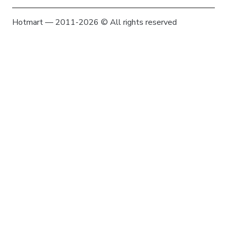
Hotmart — 2011-2026 © All rights reserved