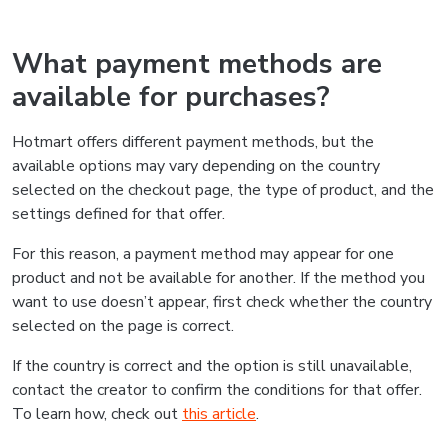
What payment methods are
available for purchases?
Hotmart offers different payment methods, but the
available options may vary depending on the country
selected on the checkout page, the type of product, and the
settings defined for that offer.
For this reason, a payment method may appear for one
product and not be available for another. If the method you
want to use doesn’t appear, first check whether the country
selected on the page is correct.
If the country is correct and the option is still unavailable,
contact the creator to confirm the conditions for that offer.
To learn how, check out
this article
.