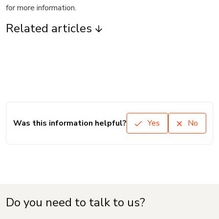
for more information.
Related articles
Was this information helpful?
Yes
No
Do you need to talk to us?