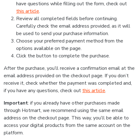
have questions while filling out the form, check out
this article
.
Review all completed fields before continuing.
Carefully check the email address provided, as it will
be used to send your purchase information.
Choose your preferred payment method from the
options available on the page.
Click the button to complete the purchase.
After the purchase, you’ll receive a confirmation email at the
email address provided on the checkout page. If you don’t
receive it, check whether the payment was completed and,
if you have any questions, check out
this article
.
Important
: if you already have other purchases made
through Hotmart, we recommend using the same email
address on the checkout page. This way, you’ll be able to
access your digital products from the same account on the
platform.