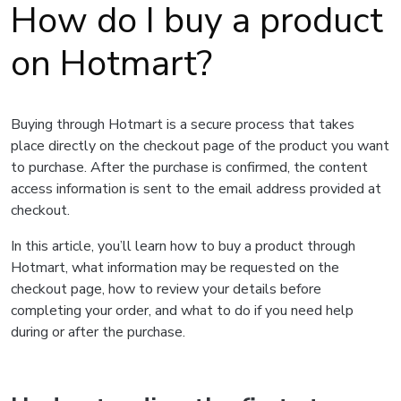
How do I buy a product
on Hotmart?
Buying through Hotmart is a secure process that takes
place directly on the checkout page of the product you want
to purchase. After the purchase is confirmed, the content
access information is sent to the email address provided at
checkout.
In this article, you’ll learn how to buy a product through
Hotmart, what information may be requested on the
checkout page, how to review your details before
completing your order, and what to do if you need help
during or after the purchase.