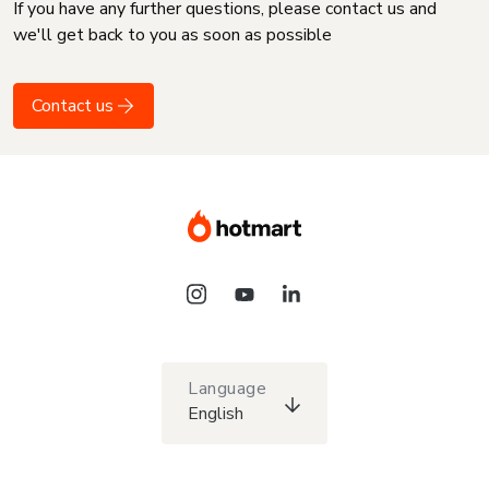
If you have any further questions, please contact us and
we'll get back to you as soon as possible
Contact us
Language
English