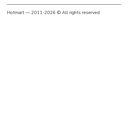
Hotmart — 2011-2026 © All rights reserved