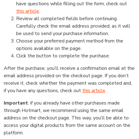
have questions while filling out the form, check out
this article
.
Review all completed fields before continuing.
Carefully check the email address provided, as it will
be used to send your purchase information.
Choose your preferred payment method from the
options available on the page.
Click the button to complete the purchase.
After the purchase, you’ll receive a confirmation email at the
email address provided on the checkout page. If you don’t
receive it, check whether the payment was completed and,
if you have any questions, check out
this article
.
Important
: if you already have other purchases made
through Hotmart, we recommend using the same email
address on the checkout page. This way, you’ll be able to
access your digital products from the same account on the
platform.