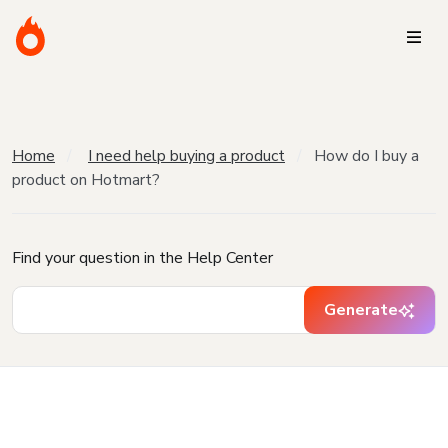
Home
I need help buying a product
How do I buy a
product on Hotmart?
Find your question in the Help Center
Generate