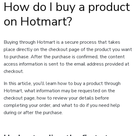
How do I buy a product
on Hotmart?
Buying through Hotmart is a secure process that takes
place directly on the checkout page of the product you want
to purchase. After the purchase is confirmed, the content
access information is sent to the email address provided at
checkout.
In this article, you’ll learn how to buy a product through
Hotmart, what information may be requested on the
checkout page, how to review your details before
completing your order, and what to do if you need help
during or after the purchase.