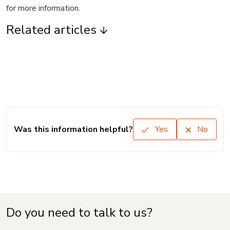
for more information.
Related articles
Was this information helpful?
Yes
No
Do you need to talk to us?