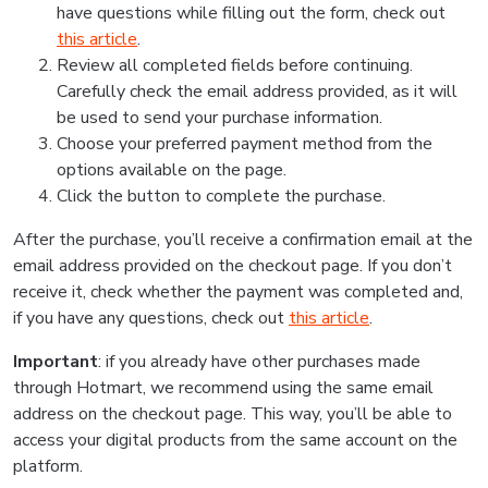
have questions while filling out the form, check out
this article
.
Review all completed fields before continuing.
Carefully check the email address provided, as it will
be used to send your purchase information.
Choose your preferred payment method from the
options available on the page.
Click the button to complete the purchase.
After the purchase, you’ll receive a confirmation email at the
email address provided on the checkout page. If you don’t
receive it, check whether the payment was completed and,
if you have any questions, check out
this article
.
Important
: if you already have other purchases made
through Hotmart, we recommend using the same email
address on the checkout page. This way, you’ll be able to
access your digital products from the same account on the
platform.