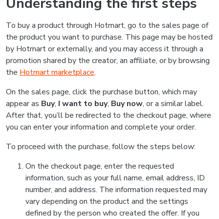
Understanding the first steps
To buy a product through Hotmart, go to the sales page of
the product you want to purchase. This page may be hosted
by Hotmart or externally, and you may access it through a
promotion shared by the creator, an affiliate, or by browsing
the
Hotmart marketplace
.
On the sales page, click the purchase button, which may
appear as
Buy
,
I want to buy
,
Buy now
, or a similar label.
After that, you’ll be redirected to the checkout page, where
you can enter your information and complete your order.
To proceed with the purchase, follow the steps below:
On the checkout page, enter the requested
information, such as your full name, email address, ID
number, and address. The information requested may
vary depending on the product and the settings
defined by the person who created the offer. If you