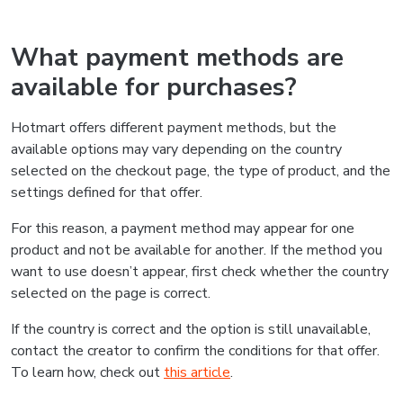
What payment methods are
available for purchases?
Hotmart offers different payment methods, but the
available options may vary depending on the country
selected on the checkout page, the type of product, and the
settings defined for that offer.
For this reason, a payment method may appear for one
product and not be available for another. If the method you
want to use doesn’t appear, first check whether the country
selected on the page is correct.
If the country is correct and the option is still unavailable,
contact the creator to confirm the conditions for that offer.
To learn how, check out
this article
.