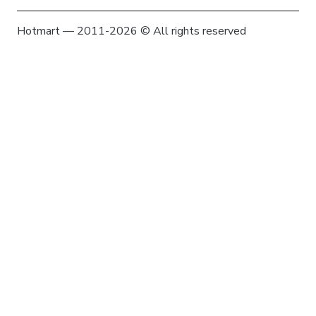
Hotmart — 2011-2026 © All rights reserved