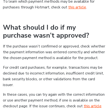
To learn which payment methods may be available for
purchases through Hotmart, check out
this article
.
What should I do if my
purchase wasn’t approved?
If the purchase wasn’t confirmed or approved, check whether
the payment information was entered correctly and whether
the chosen payment method is available for the product.
For credit card purchases, for example, transactions may be
declined due to incorrect information, insufficient credit limit,
bank security blocks, or other validations from the card
issuer.
In these cases, you can try again with the correct information
or use another payment method, if one is available on the
checkout page. If the issue continues, check out
this article