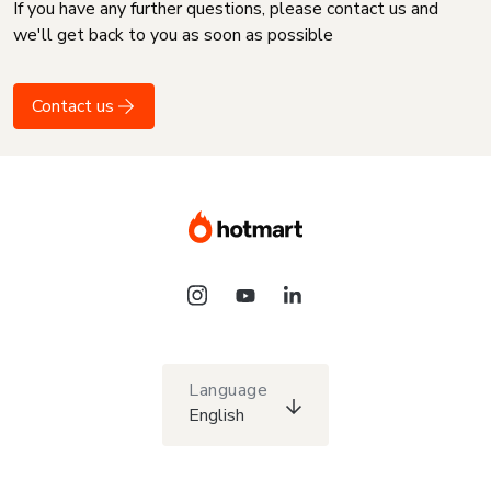
If you have any further questions, please contact us and
we'll get back to you as soon as possible
Contact us
Language
English