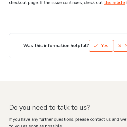
checkout page. If the issue continues, check out
this article
Was this information helpful?
Yes
Do you need to talk to us?
If you have any further questions, please contact us and we
to you as soon as possible