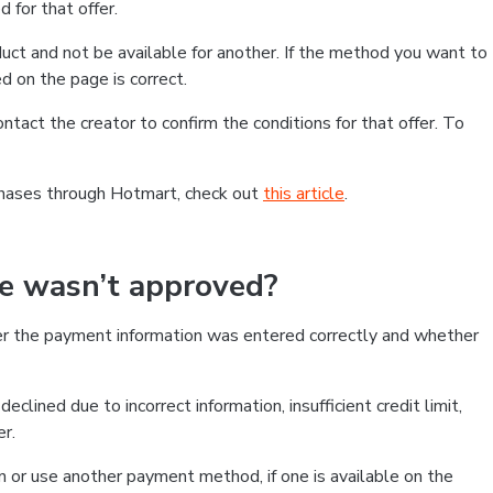
 for that offer.
ct and not be available for another. If the method you want to
d on the page is correct.
contact the creator to confirm the conditions for that offer. To
chases through Hotmart, check out
this article
.
se wasn’t approved?
er the payment information was entered correctly and whether
clined due to incorrect information, insufficient credit limit,
er.
on or use another payment method, if one is available on the