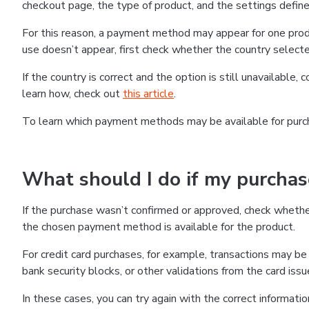
checkout page, the type of product, and the settings defined
For this reason, a payment method may appear for one produ
use doesn’t appear, first check whether the country selecte
If the country is correct and the option is still unavailable, 
learn how, check out
this article
.
To learn which payment methods may be available for pur
What should I do if my purcha
If the purchase wasn’t confirmed or approved, check wheth
the chosen payment method is available for the product.
For credit card purchases, for example, transactions may be de
bank security blocks, or other validations from the card issu
In these cases, you can try again with the correct informati