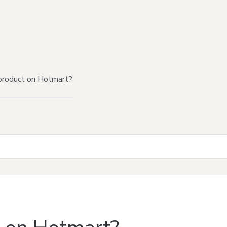
product on Hotmart?