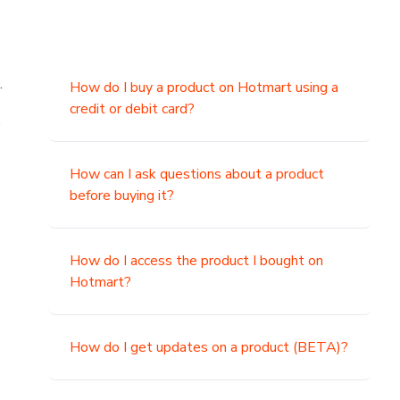
.
How do I buy a product on Hotmart using a
credit or debit card?
,
How can I ask questions about a product
before buying it?
How do I access the product I bought on
Hotmart?
How do I get updates on a product (BETA)?