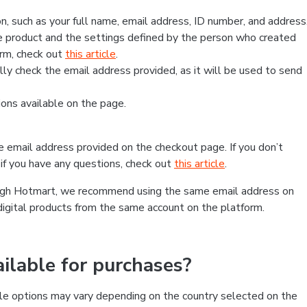
, such as your full name, email address, ID number, and address
 product and the settings defined by the person who created
form, check out
this article
.
lly check the email address provided, as it will be used to send
ns available on the page.
he email address provided on the checkout page. If you don’t
if you have any questions, check out
this article
.
rough Hotmart, we recommend using the same email address on
digital products from the same account on the platform.
lable for purchases?
le options may vary depending on the country selected on the