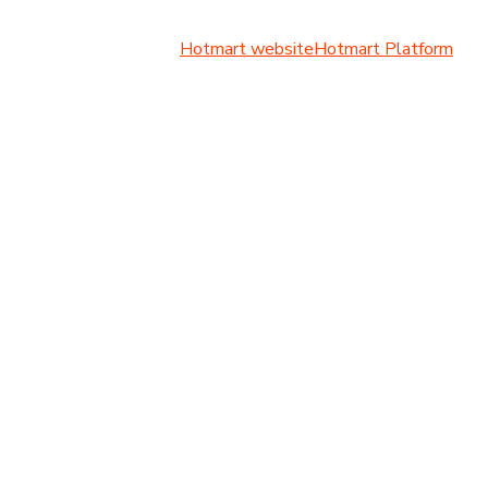
Hotmart website
Hotmart Platform