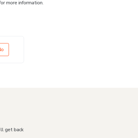
for more information.
No
'll get back