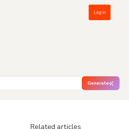
Log in
Generate
Related articles