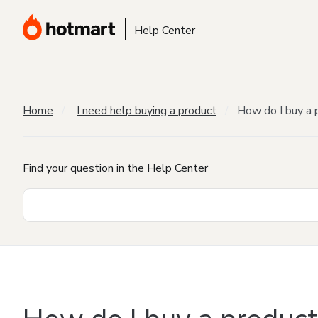
Help Center
Home
I need help buying a product
How do I buy a 
Find your question in the Help Center