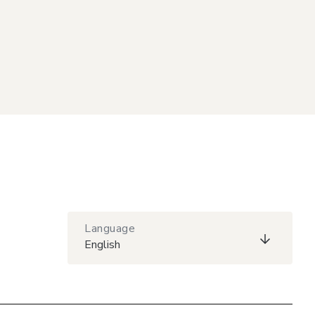
Language
English