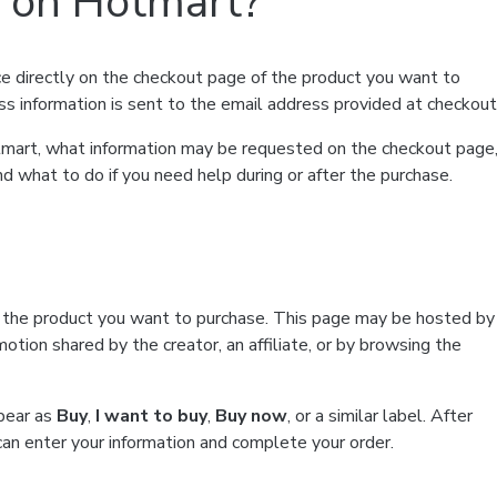
t on Hotmart?
e directly on the checkout page of the product you want to
ss information is sent to the email address provided at checkout
Hotmart, what information may be requested on the checkout page
d what to do if you need help during or after the purchase.
f the product you want to purchase. This page may be hosted by
tion shared by the creator, an affiliate, or by browsing the
ppear as
Buy
,
I want to buy
,
Buy now
, or a similar label. After
can enter your information and complete your order.