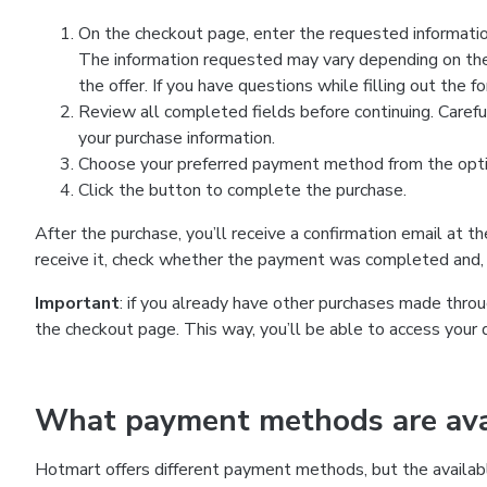
On the checkout page, enter the requested information
The information requested may vary depending on the
the offer. If you have questions while filling out the 
Review all completed fields before continuing. Carefu
your purchase information.
Choose your preferred payment method from the optio
Click the button to complete the purchase.
After the purchase, you’ll receive a confirmation email at t
receive it, check whether the payment was completed and, 
Important
: if you already have other purchases made th
the checkout page. This way, you’ll be able to access your 
What payment methods are avai
Hotmart offers different payment methods, but the availab