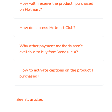
How will I receive the product I purchased
.
on Hotmart?
How do I access Hotmart Club?
Why other payment methods aren’t
available to buy from Venezuela?
How to activate captions on the product I
purchased?
See all articles