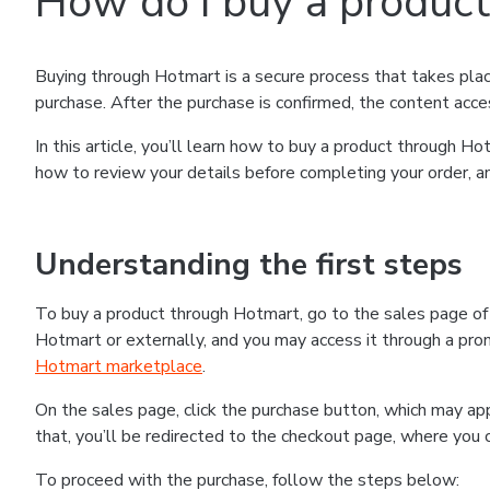
How do I buy a produc
Buying through Hotmart is a secure process that takes plac
purchase. After the purchase is confirmed, the content acce
In this article, you’ll learn how to buy a product through 
how to review your details before completing your order, an
Understanding the first steps
To buy a product through Hotmart, go to the sales page o
Hotmart or externally, and you may access it through a promo
Hotmart marketplace
.
On the sales page, click the purchase button, which may a
that, you’ll be redirected to the checkout page, where you 
To proceed with the purchase, follow the steps below: