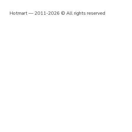
Hotmart — 2011-2026 © All rights reserved