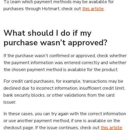
To learn which payment methods may be available for
purchases through Hotmart, check out
this article
.
What should I do if my
purchase wasn’t approved?
If the purchase wasn’t confirmed or approved, check whether
the payment information was entered correctly and whether
the chosen payment method is available for the product.
For credit card purchases, for example, transactions may be
declined due to incorrect information, insufficient credit limit,
bank security blocks, or other validations from the card
issuer.
In these cases, you can try again with the correct information
or use another payment method, if one is available on the
checkout page. If the issue continues, check out
this article