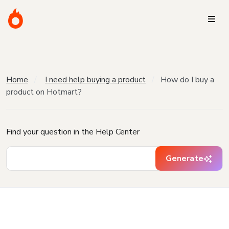
Home
I need help buying a product
How do I buy a
product on Hotmart?
Find your question in the Help Center
Generate