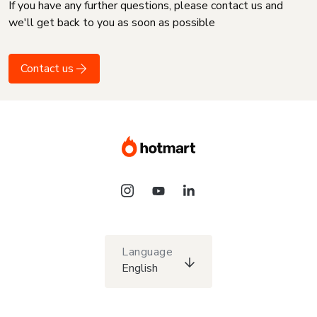
If you have any further questions, please contact us and
we'll get back to you as soon as possible
Contact us
Language
English