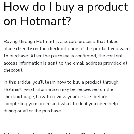
How do I buy a product
on Hotmart?
Buying through Hotmart is a secure process that takes
place directly on the checkout page of the product you want
to purchase. After the purchase is confirmed, the content
access information is sent to the email address provided at
checkout.
In this article, you’ll learn how to buy a product through
Hotmart, what information may be requested on the
checkout page, how to review your details before
completing your order, and what to do if you need help
during or after the purchase.