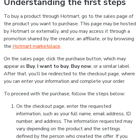
Understanding the first steps
To buy a product through Hotmart, go to the sales page of
the product you want to purchase. This page may be hosted
by Hotmart or externally, and you may access it through a
promotion shared by the creator, an affiliate, or by browsing
the
Hotmart marketplace
.
On the sales page, click the purchase button, which may
appear as
Buy
,
I want to buy
,
Buy now
, or a similar label.
After that, you’ll be redirected to the checkout page, where
you can enter your information and complete your order.
To proceed with the purchase, follow the steps below:
On the checkout page, enter the requested
information, such as your full name, email address, ID
number, and address. The information requested may
vary depending on the product and the settings
defined by the person who created the offer. If you