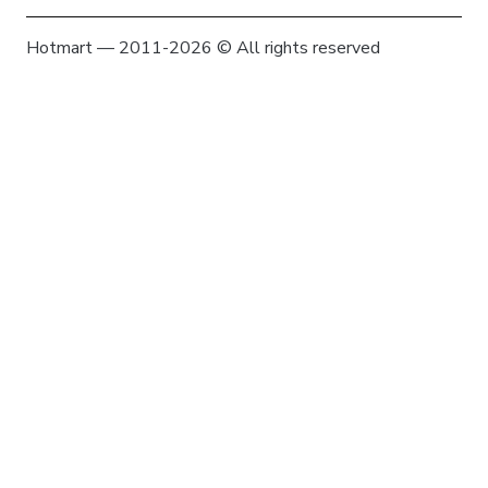
Hotmart — 2011-2026 © All rights reserved