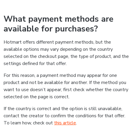
What payment methods are
available for purchases?
Hotmart offers different payment methods, but the
available options may vary depending on the country
selected on the checkout page, the type of product, and the
settings defined for that offer.
For this reason, a payment method may appear for one
product and not be available for another. If the method you
want to use doesn’t appear, first check whether the country
selected on the page is correct.
If the country is correct and the option is still unavailable,
contact the creator to confirm the conditions for that offer.
To learn how, check out
this article
.