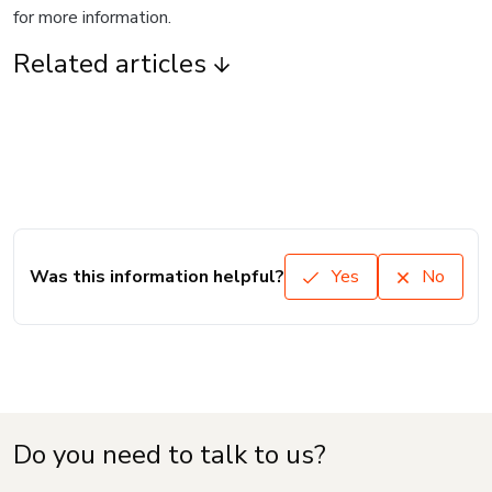
for more information.
Related articles
Was this information helpful?
Yes
No
Do you need to talk to us?