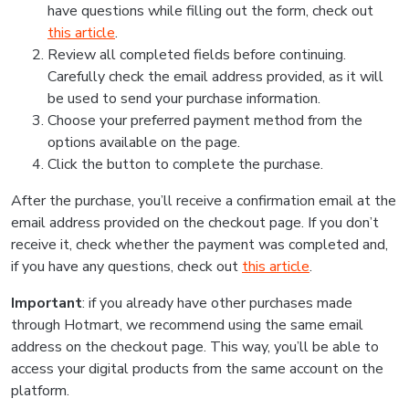
have questions while filling out the form, check out
this article
.
Review all completed fields before continuing.
Carefully check the email address provided, as it will
be used to send your purchase information.
Choose your preferred payment method from the
options available on the page.
Click the button to complete the purchase.
After the purchase, you’ll receive a confirmation email at the
email address provided on the checkout page. If you don’t
receive it, check whether the payment was completed and,
if you have any questions, check out
this article
.
Important
: if you already have other purchases made
through Hotmart, we recommend using the same email
address on the checkout page. This way, you’ll be able to
access your digital products from the same account on the
platform.