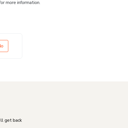
for more information.
No
'll get back