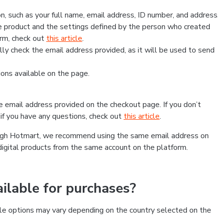
, such as your full name, email address, ID number, and address
 product and the settings defined by the person who created
form, check out
this article
.
lly check the email address provided, as it will be used to send
ns available on the page.
he email address provided on the checkout page. If you don’t
if you have any questions, check out
this article
.
rough Hotmart, we recommend using the same email address on
digital products from the same account on the platform.
lable for purchases?
le options may vary depending on the country selected on the