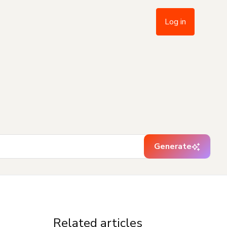
Log in
Generate
Related articles