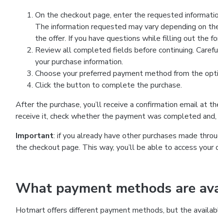
On the checkout page, enter the requested information
The information requested may vary depending on the
the offer. If you have questions while filling out the 
Review all completed fields before continuing. Carefu
your purchase information.
Choose your preferred payment method from the optio
Click the button to complete the purchase.
After the purchase, you’ll receive a confirmation email at t
receive it, check whether the payment was completed and, 
Important
: if you already have other purchases made th
the checkout page. This way, you’ll be able to access your 
What payment methods are avai
Hotmart offers different payment methods, but the availab