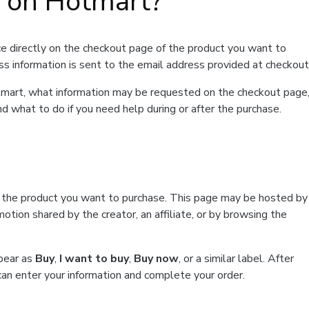
t on Hotmart?
e directly on the checkout page of the product you want to
ss information is sent to the email address provided at checkout
Hotmart, what information may be requested on the checkout page
d what to do if you need help during or after the purchase.
f the product you want to purchase. This page may be hosted by
tion shared by the creator, an affiliate, or by browsing the
ppear as
Buy
,
I want to buy
,
Buy now
, or a similar label. After
can enter your information and complete your order.