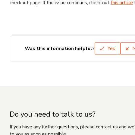
checkout page. If the issue continues, check out
this article
Was this information helpful?
Yes
Do you need to talk to us?
If you have any further questions, please contact us and we
to you as soon as possible