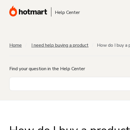
Help Center
Home
I need help buying a product
How do I buy a 
Find your question in the Help Center