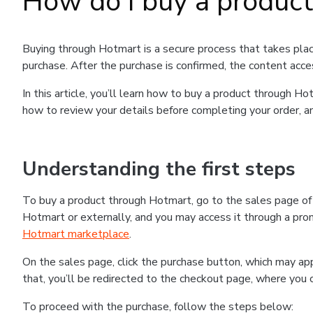
How do I buy a produc
Buying through Hotmart is a secure process that takes plac
purchase. After the purchase is confirmed, the content acce
In this article, you’ll learn how to buy a product through 
how to review your details before completing your order, an
Understanding the first steps
To buy a product through Hotmart, go to the sales page o
Hotmart or externally, and you may access it through a promo
Hotmart marketplace
.
On the sales page, click the purchase button, which may a
that, you’ll be redirected to the checkout page, where you 
To proceed with the purchase, follow the steps below: