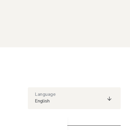
Language
English