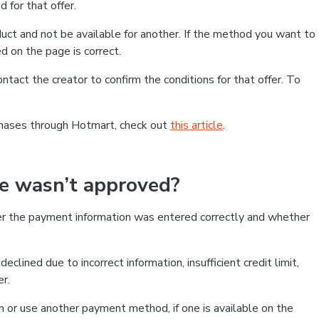
 for that offer.
ct and not be available for another. If the method you want to
d on the page is correct.
contact the creator to confirm the conditions for that offer. To
chases through Hotmart, check out
this article
.
se wasn’t approved?
er the payment information was entered correctly and whether
clined due to incorrect information, insufficient credit limit,
er.
on or use another payment method, if one is available on the