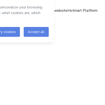
Hotmart website
Hotmart Platform