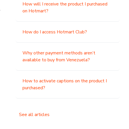
How will I receive the product I purchased
.
on Hotmart?
How do I access Hotmart Club?
Why other payment methods aren’t
available to buy from Venezuela?
How to activate captions on the product I
purchased?
See all articles