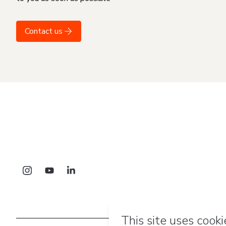
Contact us