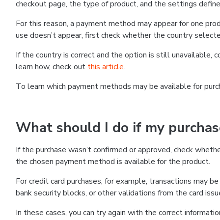
checkout page, the type of product, and the settings defined
For this reason, a payment method may appear for one produ
use doesn’t appear, first check whether the country selecte
If the country is correct and the option is still unavailable, 
learn how, check out
this article
.
To learn which payment methods may be available for pur
What should I do if my purcha
If the purchase wasn’t confirmed or approved, check wheth
the chosen payment method is available for the product.
For credit card purchases, for example, transactions may be de
bank security blocks, or other validations from the card issu
In these cases, you can try again with the correct informati