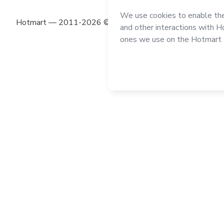
Hotmart — 2011-2026 © All rights reserved