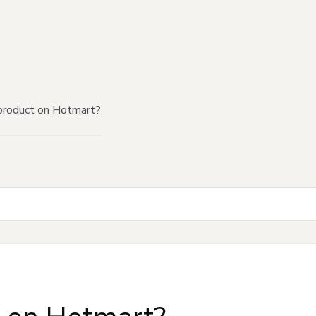
product on Hotmart?