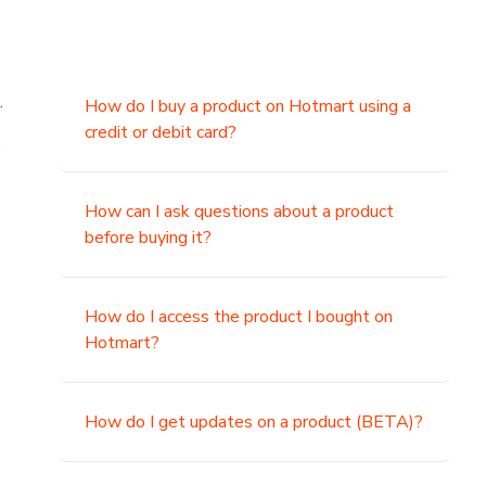
.
How do I buy a product on Hotmart using a
credit or debit card?
,
How can I ask questions about a product
before buying it?
How do I access the product I bought on
Hotmart?
How do I get updates on a product (BETA)?