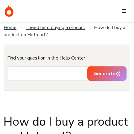
Home
I need help buying a product
How do I buy a
product on Hotmart?
Find your question in the Help Center
Generate
How do I buy a product