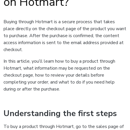
on Hotmart?
Buying through Hotmart is a secure process that takes
place directly on the checkout page of the product you want
to purchase. After the purchase is confirmed, the content
access information is sent to the email address provided at
checkout.
In this article, you’ll learn how to buy a product through
Hotmart, what information may be requested on the
checkout page, how to review your details before
completing your order, and what to do if you need help
during or after the purchase.
Understanding the first steps
To buy a product through Hotmart, go to the sales page of