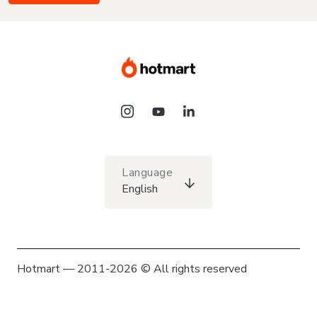
Language
English
Hotmart — 2011-2026 © All rights reserved