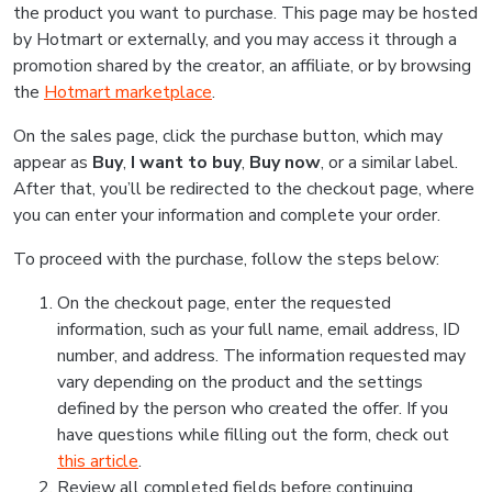
the product you want to purchase. This page may be hosted
by Hotmart or externally, and you may access it through a
promotion shared by the creator, an affiliate, or by browsing
the
Hotmart marketplace
.
On the sales page, click the purchase button, which may
appear as
Buy
,
I want to buy
,
Buy now
, or a similar label.
After that, you’ll be redirected to the checkout page, where
you can enter your information and complete your order.
To proceed with the purchase, follow the steps below:
On the checkout page, enter the requested
information, such as your full name, email address, ID
number, and address. The information requested may
vary depending on the product and the settings
defined by the person who created the offer. If you
have questions while filling out the form, check out
this article
.
Review all completed fields before continuing.