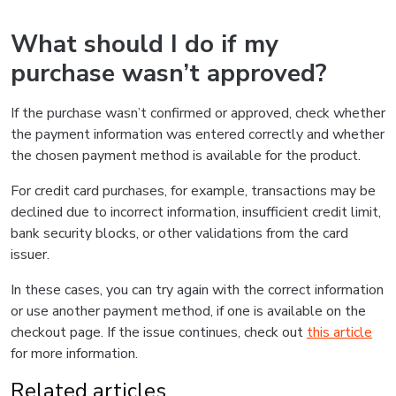
What should I do if my
purchase wasn’t approved?
If the purchase wasn’t confirmed or approved, check whether
the payment information was entered correctly and whether
the chosen payment method is available for the product.
For credit card purchases, for example, transactions may be
declined due to incorrect information, insufficient credit limit,
bank security blocks, or other validations from the card
issuer.
In these cases, you can try again with the correct information
or use another payment method, if one is available on the
checkout page. If the issue continues, check out
this article
for more information.
Related articles