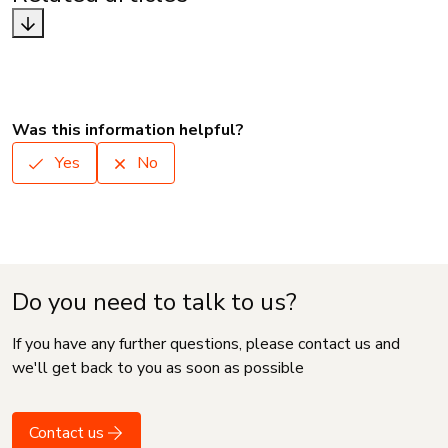
Was this information helpful?
Yes
No
Do you need to talk to us?
If you have any further questions, please contact us and
we'll get back to you as soon as possible
Contact us