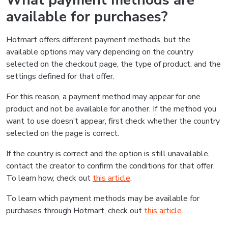
What payment methods are
available for purchases?
Hotmart offers different payment methods, but the
available options may vary depending on the country
selected on the checkout page, the type of product, and the
settings defined for that offer.
For this reason, a payment method may appear for one
product and not be available for another. If the method you
want to use doesn’t appear, first check whether the country
selected on the page is correct.
If the country is correct and the option is still unavailable,
contact the creator to confirm the conditions for that offer.
To learn how, check out
this article
.
To learn which payment methods may be available for
purchases through Hotmart, check out
this article
.