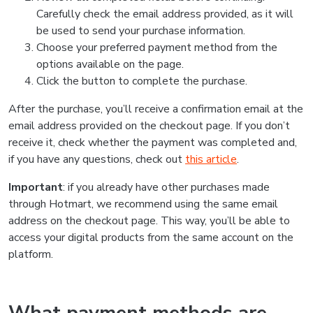
Carefully check the email address provided, as it will
be used to send your purchase information.
Choose your preferred payment method from the
options available on the page.
Click the button to complete the purchase.
After the purchase, you’ll receive a confirmation email at the
email address provided on the checkout page. If you don’t
receive it, check whether the payment was completed and,
if you have any questions, check out
this article
.
Important
: if you already have other purchases made
through Hotmart, we recommend using the same email
address on the checkout page. This way, you’ll be able to
access your digital products from the same account on the
platform.