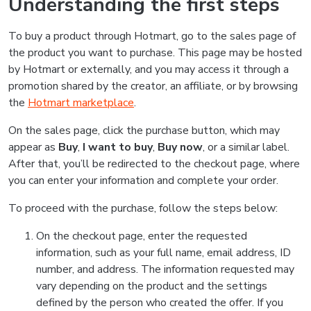
Understanding the first steps
To buy a product through Hotmart, go to the sales page of
the product you want to purchase. This page may be hosted
by Hotmart or externally, and you may access it through a
promotion shared by the creator, an affiliate, or by browsing
the
Hotmart marketplace
.
On the sales page, click the purchase button, which may
appear as
Buy
,
I want to buy
,
Buy now
, or a similar label.
After that, you’ll be redirected to the checkout page, where
you can enter your information and complete your order.
To proceed with the purchase, follow the steps below:
On the checkout page, enter the requested
information, such as your full name, email address, ID
number, and address. The information requested may
vary depending on the product and the settings
defined by the person who created the offer. If you