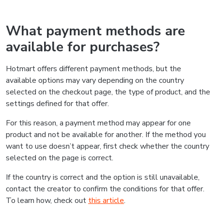
What payment methods are
available for purchases?
Hotmart offers different payment methods, but the
available options may vary depending on the country
selected on the checkout page, the type of product, and the
settings defined for that offer.
For this reason, a payment method may appear for one
product and not be available for another. If the method you
want to use doesn’t appear, first check whether the country
selected on the page is correct.
If the country is correct and the option is still unavailable,
contact the creator to confirm the conditions for that offer.
To learn how, check out
this article
.