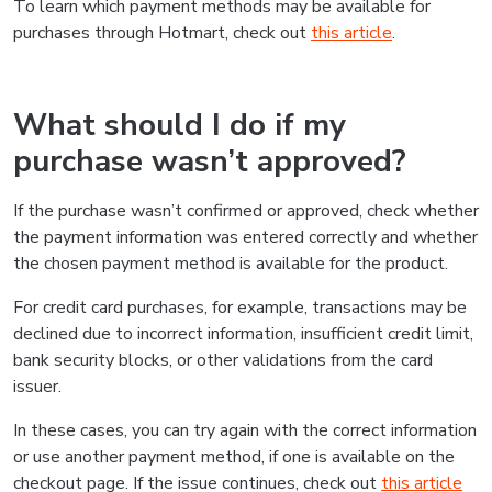
To learn which payment methods may be available for
purchases through Hotmart, check out
this article
.
What should I do if my
purchase wasn’t approved?
If the purchase wasn’t confirmed or approved, check whether
the payment information was entered correctly and whether
the chosen payment method is available for the product.
For credit card purchases, for example, transactions may be
declined due to incorrect information, insufficient credit limit,
bank security blocks, or other validations from the card
issuer.
In these cases, you can try again with the correct information
or use another payment method, if one is available on the
checkout page. If the issue continues, check out
this article