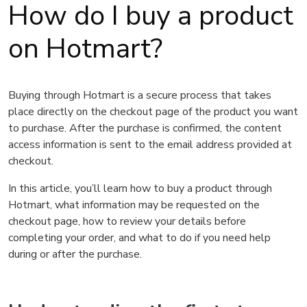
How do I buy a product
on Hotmart?
Buying through Hotmart is a secure process that takes
place directly on the checkout page of the product you want
to purchase. After the purchase is confirmed, the content
access information is sent to the email address provided at
checkout.
In this article, you’ll learn how to buy a product through
Hotmart, what information may be requested on the
checkout page, how to review your details before
completing your order, and what to do if you need help
during or after the purchase.