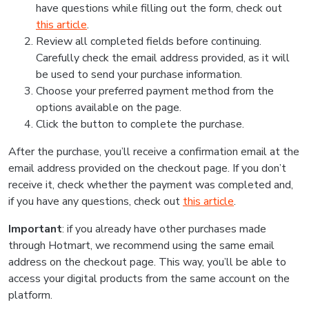
have questions while filling out the form, check out
this article
.
Review all completed fields before continuing.
Carefully check the email address provided, as it will
be used to send your purchase information.
Choose your preferred payment method from the
options available on the page.
Click the button to complete the purchase.
After the purchase, you’ll receive a confirmation email at the
email address provided on the checkout page. If you don’t
receive it, check whether the payment was completed and,
if you have any questions, check out
this article
.
Important
: if you already have other purchases made
through Hotmart, we recommend using the same email
address on the checkout page. This way, you’ll be able to
access your digital products from the same account on the
platform.