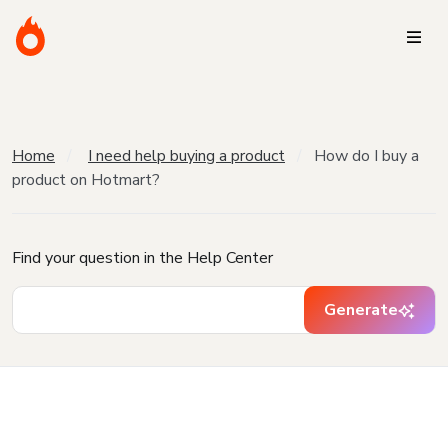
Home
I need help buying a product
How do I buy a
product on Hotmart?
Find your question in the Help Center
Generate