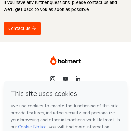
If you have any further questions, please contact us and
we'll get back to you as soon as possible
Contact us
Language
English