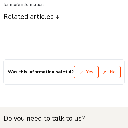
for more information.
Related articles
Was this information helpful?
Yes
No
Do you need to talk to us?