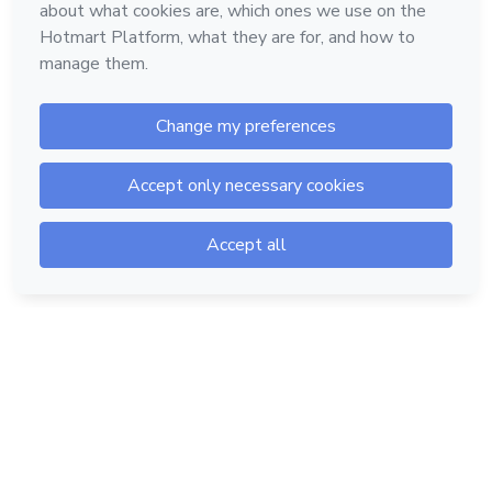
Hotmart — 2011-2026 © All rights reserved