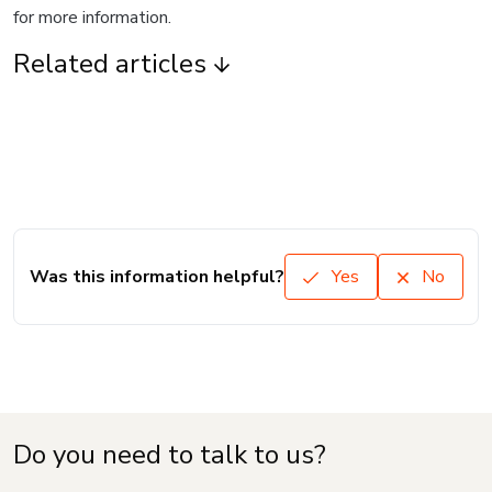
for more information.
Related articles
Was this information helpful?
Yes
No
Do you need to talk to us?