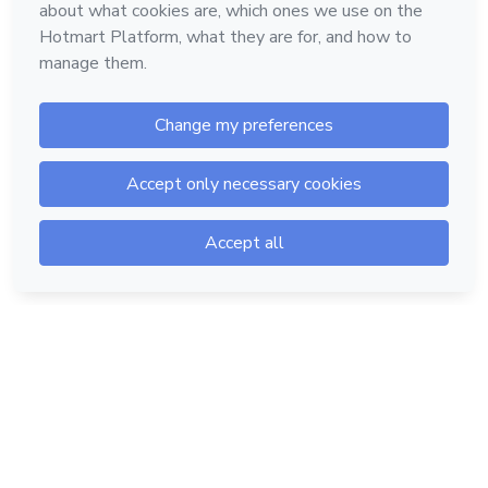
Hotmart — 2011-2026 © All rights reserved