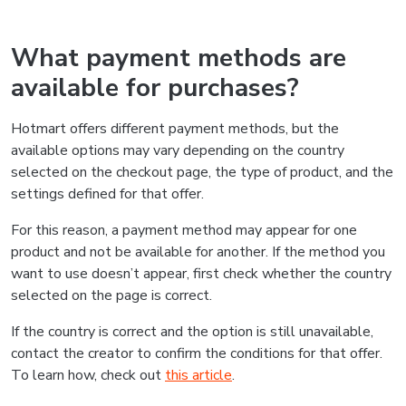
What payment methods are
available for purchases?
Hotmart offers different payment methods, but the
available options may vary depending on the country
selected on the checkout page, the type of product, and the
settings defined for that offer.
For this reason, a payment method may appear for one
product and not be available for another. If the method you
want to use doesn’t appear, first check whether the country
selected on the page is correct.
If the country is correct and the option is still unavailable,
contact the creator to confirm the conditions for that offer.
To learn how, check out
this article
.