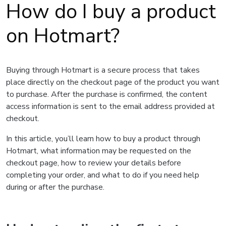
How do I buy a product
on Hotmart?
Buying through Hotmart is a secure process that takes
place directly on the checkout page of the product you want
to purchase. After the purchase is confirmed, the content
access information is sent to the email address provided at
checkout.
In this article, you’ll learn how to buy a product through
Hotmart, what information may be requested on the
checkout page, how to review your details before
completing your order, and what to do if you need help
during or after the purchase.