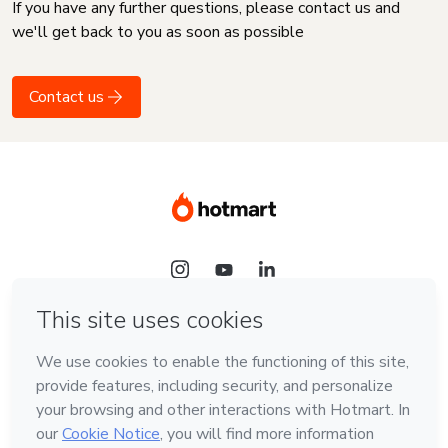
If you have any further questions, please contact us and
we'll get back to you as soon as possible
Contact us
Language
English