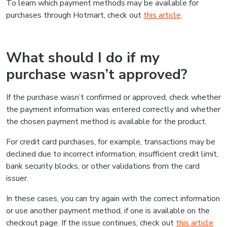
To learn which payment methods may be available for
purchases through Hotmart, check out
this article
.
What should I do if my
purchase wasn’t approved?
If the purchase wasn’t confirmed or approved, check whether
the payment information was entered correctly and whether
the chosen payment method is available for the product.
For credit card purchases, for example, transactions may be
declined due to incorrect information, insufficient credit limit,
bank security blocks, or other validations from the card
issuer.
In these cases, you can try again with the correct information
or use another payment method, if one is available on the
checkout page. If the issue continues, check out
this article