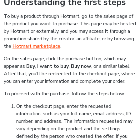
Understanding the first steps
To buy a product through Hotmart, go to the sales page of
the product you want to purchase. This page may be hosted
by Hotmart or externally, and you may access it through a
promotion shared by the creator, an affiliate, or by browsing
the
Hotmart marketplace
.
On the sales page, click the purchase button, which may
appear as
Buy
,
I want to buy
,
Buy now
, or a similar label.
After that, you’ll be redirected to the checkout page, where
you can enter your information and complete your order.
To proceed with the purchase, follow the steps below:
On the checkout page, enter the requested
information, such as your full name, email address, ID
number, and address. The information requested may
vary depending on the product and the settings
defined by the person who created the offer. If you