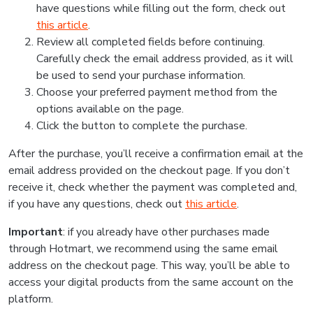
have questions while filling out the form, check out
this article
.
Review all completed fields before continuing.
Carefully check the email address provided, as it will
be used to send your purchase information.
Choose your preferred payment method from the
options available on the page.
Click the button to complete the purchase.
After the purchase, you’ll receive a confirmation email at the
email address provided on the checkout page. If you don’t
receive it, check whether the payment was completed and,
if you have any questions, check out
this article
.
Important
: if you already have other purchases made
through Hotmart, we recommend using the same email
address on the checkout page. This way, you’ll be able to
access your digital products from the same account on the
platform.