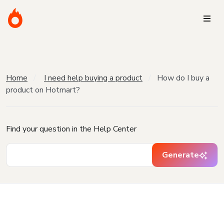
Home
I need help buying a product
How do I buy a
product on Hotmart?
Find your question in the Help Center
Generate