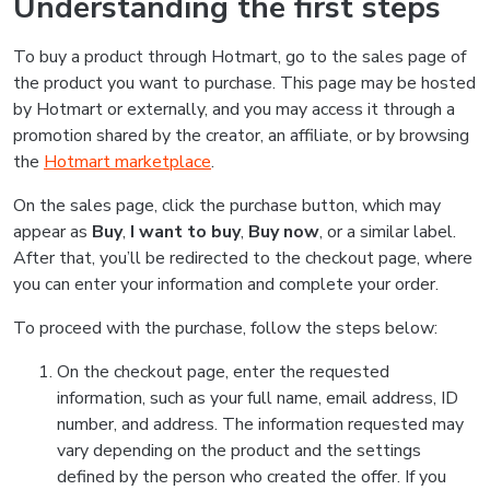
Understanding the first steps
To buy a product through Hotmart, go to the sales page of
the product you want to purchase. This page may be hosted
by Hotmart or externally, and you may access it through a
promotion shared by the creator, an affiliate, or by browsing
the
Hotmart marketplace
.
On the sales page, click the purchase button, which may
appear as
Buy
,
I want to buy
,
Buy now
, or a similar label.
After that, you’ll be redirected to the checkout page, where
you can enter your information and complete your order.
To proceed with the purchase, follow the steps below:
On the checkout page, enter the requested
information, such as your full name, email address, ID
number, and address. The information requested may
vary depending on the product and the settings
defined by the person who created the offer. If you