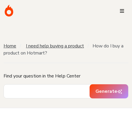
Home
I need help buying a product
How do I buy a
product on Hotmart?
Find your question in the Help Center
Generate