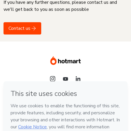
If you have any further questions, please contact us and
we'll get back to you as soon as possible
Contact us
Language
English