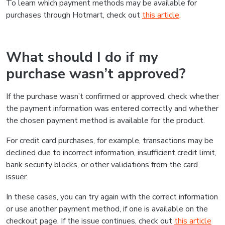
To learn which payment methods may be available for
purchases through Hotmart, check out
this article
.
What should I do if my
purchase wasn’t approved?
If the purchase wasn’t confirmed or approved, check whether
the payment information was entered correctly and whether
the chosen payment method is available for the product.
For credit card purchases, for example, transactions may be
declined due to incorrect information, insufficient credit limit,
bank security blocks, or other validations from the card
issuer.
In these cases, you can try again with the correct information
or use another payment method, if one is available on the
checkout page. If the issue continues, check out
this article