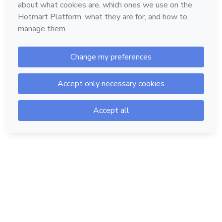
Hotmart — 2011-2026 © All rights reserved