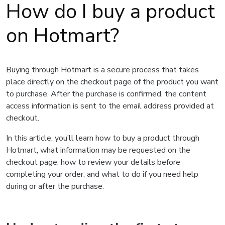
How do I buy a product
on Hotmart?
Buying through Hotmart is a secure process that takes
place directly on the checkout page of the product you want
to purchase. After the purchase is confirmed, the content
access information is sent to the email address provided at
checkout.
In this article, you’ll learn how to buy a product through
Hotmart, what information may be requested on the
checkout page, how to review your details before
completing your order, and what to do if you need help
during or after the purchase.