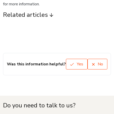
for more information.
Related articles
Was this information helpful?
Yes
No
Do you need to talk to us?