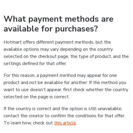
What payment methods are
available for purchases?
Hotmart offers different payment methods, but the
available options may vary depending on the country
selected on the checkout page, the type of product, and the
settings defined for that offer.
For this reason, a payment method may appear for one
product and not be available for another. If the method you
want to use doesn’t appear, first check whether the country
selected on the page is correct.
If the country is correct and the option is still unavailable,
contact the creator to confirm the conditions for that offer.
To learn how, check out
this article
.