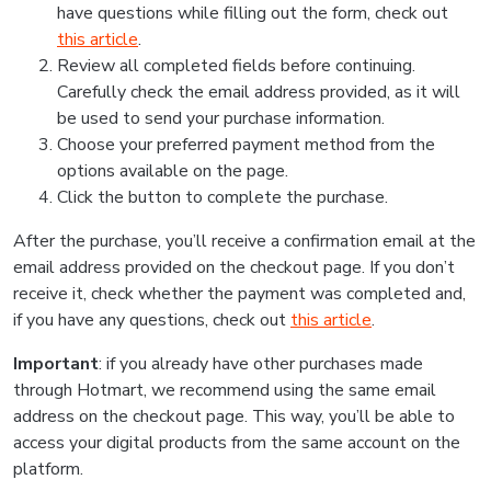
have questions while filling out the form, check out
this article
.
Review all completed fields before continuing.
Carefully check the email address provided, as it will
be used to send your purchase information.
Choose your preferred payment method from the
options available on the page.
Click the button to complete the purchase.
After the purchase, you’ll receive a confirmation email at the
email address provided on the checkout page. If you don’t
receive it, check whether the payment was completed and,
if you have any questions, check out
this article
.
Important
: if you already have other purchases made
through Hotmart, we recommend using the same email
address on the checkout page. This way, you’ll be able to
access your digital products from the same account on the
platform.