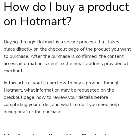
How do I buy a product
on Hotmart?
Buying through Hotmart is a secure process that takes
place directly on the checkout page of the product you want
to purchase. After the purchase is confirmed, the content
access information is sent to the email address provided at
checkout.
In this article, you’ll learn how to buy a product through
Hotmart, what information may be requested on the
checkout page, how to review your details before
completing your order, and what to do if you need help
during or after the purchase.