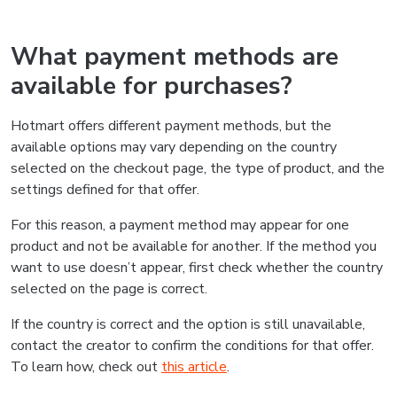
What payment methods are
available for purchases?
Hotmart offers different payment methods, but the
available options may vary depending on the country
selected on the checkout page, the type of product, and the
settings defined for that offer.
For this reason, a payment method may appear for one
product and not be available for another. If the method you
want to use doesn’t appear, first check whether the country
selected on the page is correct.
If the country is correct and the option is still unavailable,
contact the creator to confirm the conditions for that offer.
To learn how, check out
this article
.