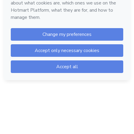
Hotmart — 2011-2026 © All rights reserved