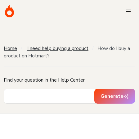
Home
I need help buying a product
How do I buy a
product on Hotmart?
Find your question in the Help Center
Generate