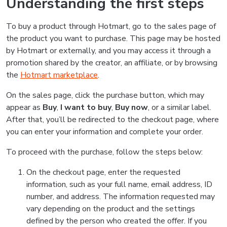
Understanding the first steps
To buy a product through Hotmart, go to the sales page of
the product you want to purchase. This page may be hosted
by Hotmart or externally, and you may access it through a
promotion shared by the creator, an affiliate, or by browsing
the
Hotmart marketplace
.
On the sales page, click the purchase button, which may
appear as
Buy
,
I want to buy
,
Buy now
, or a similar label.
After that, you’ll be redirected to the checkout page, where
you can enter your information and complete your order.
To proceed with the purchase, follow the steps below:
On the checkout page, enter the requested
information, such as your full name, email address, ID
number, and address. The information requested may
vary depending on the product and the settings
defined by the person who created the offer. If you