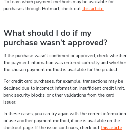
To learn which payment methods may be available for
purchases through Hotmart, check out
this article
.
What should I do if my
purchase wasn’t approved?
If the purchase wasn’t confirmed or approved, check whether
the payment information was entered correctly and whether
the chosen payment method is available for the product.
For credit card purchases, for example, transactions may be
declined due to incorrect information, insufficient credit limit,
bank security blocks, or other validations from the card
issuer.
In these cases, you can try again with the correct information
or use another payment method, if one is available on the
checkout page. If the issue continues, check out
this article