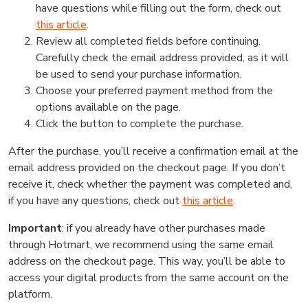
have questions while filling out the form, check out
this article
.
Review all completed fields before continuing.
Carefully check the email address provided, as it will
be used to send your purchase information.
Choose your preferred payment method from the
options available on the page.
Click the button to complete the purchase.
After the purchase, you’ll receive a confirmation email at the
email address provided on the checkout page. If you don’t
receive it, check whether the payment was completed and,
if you have any questions, check out
this article
.
Important
: if you already have other purchases made
through Hotmart, we recommend using the same email
address on the checkout page. This way, you’ll be able to
access your digital products from the same account on the
platform.