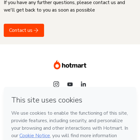
If you have any further questions, please contact us and
we'll get back to you as soon as possible
Contact us
Language
English