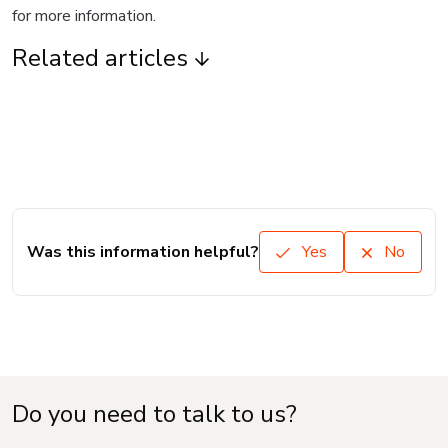
for more information.
Related articles
Was this information helpful?
Yes
No
Do you need to talk to us?