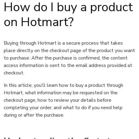
How do I buy a product
on Hotmart?
Buying through Hotmart is a secure process that takes
place directly on the checkout page of the product you want
to purchase. After the purchase is confirmed, the content
access information is sent to the email address provided at
checkout.
In this article, you’ll learn how to buy a product through
Hotmart, what information may be requested on the
checkout page, how to review your details before
completing your order, and what to do if you need help
during or after the purchase.