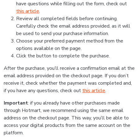
have questions while filling out the form, check out
this article
.
Review all completed fields before continuing.
Carefully check the email address provided, as it will
be used to send your purchase information.
Choose your preferred payment method from the
options available on the page.
Click the button to complete the purchase.
After the purchase, you’ll receive a confirmation email at the
email address provided on the checkout page. If you don’t
receive it, check whether the payment was completed and,
if you have any questions, check out
this article
.
Important
: if you already have other purchases made
through Hotmart, we recommend using the same email
address on the checkout page. This way, you’ll be able to
access your digital products from the same account on the
platform.