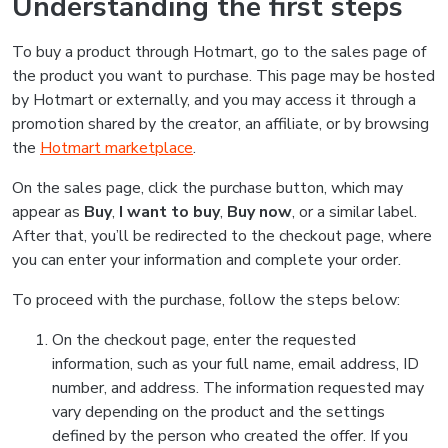
Understanding the first steps
To buy a product through Hotmart, go to the sales page of
the product you want to purchase. This page may be hosted
by Hotmart or externally, and you may access it through a
promotion shared by the creator, an affiliate, or by browsing
the
Hotmart marketplace
.
On the sales page, click the purchase button, which may
appear as
Buy
,
I want to buy
,
Buy now
, or a similar label.
After that, you’ll be redirected to the checkout page, where
you can enter your information and complete your order.
To proceed with the purchase, follow the steps below:
On the checkout page, enter the requested
information, such as your full name, email address, ID
number, and address. The information requested may
vary depending on the product and the settings
defined by the person who created the offer. If you