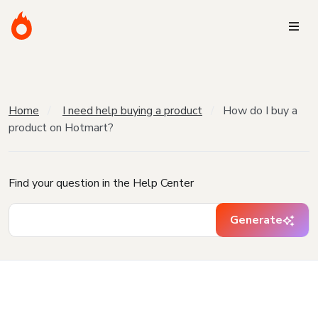
Home
I need help buying a product
How do I buy a
product on Hotmart?
Find your question in the Help Center
Generate