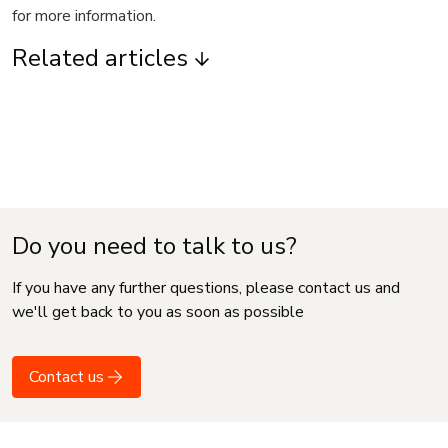
for more information.
Related articles
Do you need to talk to us?
If you have any further questions, please contact us and
we'll get back to you as soon as possible
Contact us