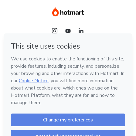
Language
Hotmart — 2011-2026 © All rights reserved