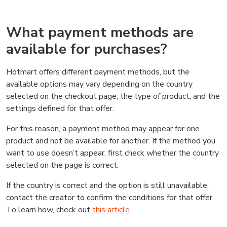
What payment methods are
available for purchases?
Hotmart offers different payment methods, but the
available options may vary depending on the country
selected on the checkout page, the type of product, and the
settings defined for that offer.
For this reason, a payment method may appear for one
product and not be available for another. If the method you
want to use doesn’t appear, first check whether the country
selected on the page is correct.
If the country is correct and the option is still unavailable,
contact the creator to confirm the conditions for that offer.
To learn how, check out
this article
.