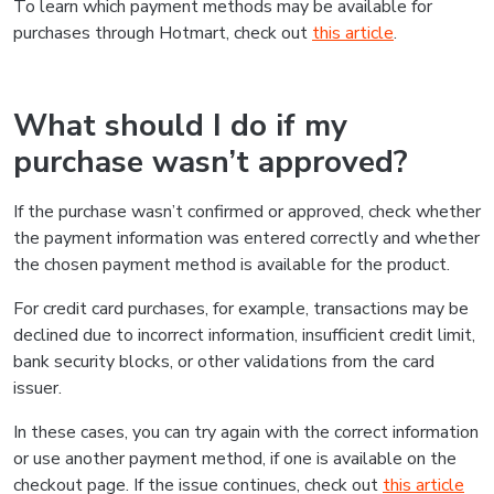
To learn which payment methods may be available for
purchases through Hotmart, check out
this article
.
What should I do if my
purchase wasn’t approved?
If the purchase wasn’t confirmed or approved, check whether
the payment information was entered correctly and whether
the chosen payment method is available for the product.
For credit card purchases, for example, transactions may be
declined due to incorrect information, insufficient credit limit,
bank security blocks, or other validations from the card
issuer.
In these cases, you can try again with the correct information
or use another payment method, if one is available on the
checkout page. If the issue continues, check out
this article